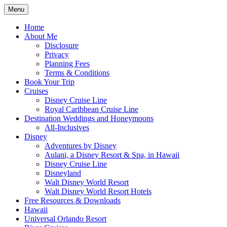
Skip
Menu
to
Travel Agent Specializing in Family & Ro
Spreading Magic
content
Home
About Me
Disclosure
Privacy
Planning Fees
Terms & Conditions
Book Your Trip
Cruises
Disney Cruise Line
Royal Caribbean Cruise Line
Destination Weddings and Honeymoons
All-Inclusives
Disney
Adventures by Disney
Aulani, a Disney Resort & Spa, in Hawaii
Disney Cruise Line
Disneyland
Walt Disney World Resort
Walt Disney World Resort Hotels
Free Resources & Downloads
Hawaii
Universal Orlando Resort