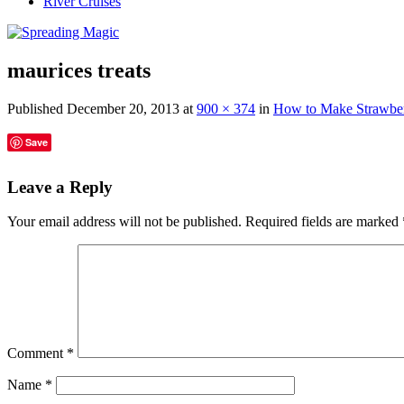
River Cruises
maurices treats
Published
December 20, 2013
at
900 × 374
in
How to Make Strawberr
Save
Leave a Reply
Your email address will not be published.
Required fields are marked
Comment
*
Name
*