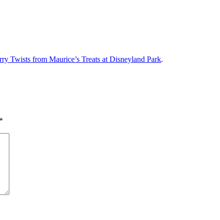
y Twists from Maurice’s Treats at Disneyland Park
.
*