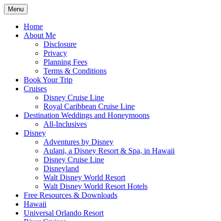
Skip
Menu
to
Travel Agent Specializing in Family &
Spreading Magic
content
Home
Romance Travel
About Me
Disclosure
Privacy
Planning Fees
Terms & Conditions
Book Your Trip
Cruises
Disney Cruise Line
Royal Caribbean Cruise Line
Destination Weddings and Honeymoons
All-Inclusives
Disney
Adventures by Disney
Aulani, a Disney Resort & Spa, in Hawaii
Disney Cruise Line
Disneyland
Walt Disney World Resort
Walt Disney World Resort Hotels
Free Resources & Downloads
Hawaii
Universal Orlando Resort