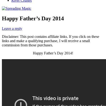
River Cruises
Happy Father’s Day 2014
Leave a reply
Disclaimer: This post contains affiliate links. If you click on these
links and make a qualifying purchase, I will receive a small
commission from those purchases.
Happy Father’s Day 2014!