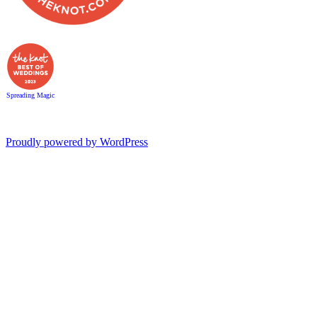
Spreading Magic
Proudly powered by WordPress