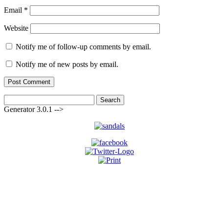
Email
*
Website
Notify me of follow-up comments by email.
Notify me of new posts by email.
Search
for:
Generator 3.0.1 -->