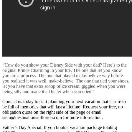
“How do you show your Disney Side with your dad? Here’s to the
original Prince Charming in your life. The one that let you know
you are a princess. The one that played make-believe way before
you realized it was well, make-believe. The one that tied your shoes,
let you have that extra scoop of ice cream, giggled when you were
being silly and made it all better when you cried.”
Contact us today to start planning your next vacation that is sure to
be full of memories that will last a lifetime! Request your free, no
obligation quote on the right side of the page or email
siera@destinationsinflorida.com for more information.
Father’s Day Special: If you book a vacation package totaling