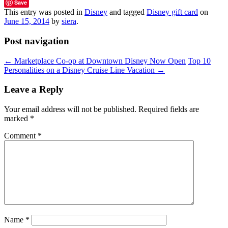
Save
This entry was posted in
Disney
and tagged
Disney gift card
on
June 15, 2014
by
siera
.
Post navigation
←
Marketplace Co-op at Downtown Disney Now Open
Top 10
Personalities on a Disney Cruise Line Vacation
→
Leave a Reply
Your email address will not be published.
Required fields are
marked
*
Comment
*
Name
*