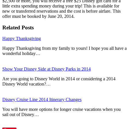
$2,500 or more, you will receive a free $25 Disney gift card for a
little extra spending money during your trip! This is available for
new or transferred reservations and the cost is before airfare. This
offer must be booked by June 20, 2014.
Related Posts
Happy Thanksgiving
Happy Thanksgiving from my family to yours! I hope you all have a
wonderful holiday…
Show Your Disney Side at Disney Parks in 2014
Are you going to Disney World in 2014 or considering a 2014
Disney World vacation?…
Disney Cruise Line 2014 Itinerary Changes
You will have more options for longer cruise vacations when you
sail out of Disney…