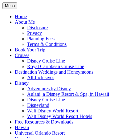
Skip
Menu
to
Travel Agent Specializing in Family &
Spreading Magic
content
Home
Romance Travel
About Me
Disclosure
Privacy
Planning Fees
Terms & Conditions
Book Your Trip
Cruises
Disney Cruise Line
Royal Caribbean Cruise Line
Destination Weddings and Honeymoons
All-Inclusives
Disney
Adventures by Disney
Aulani, a Disney Resort & Spa, in Hawaii
Disney Cruise Line
Disneyland
Walt Disney World Resort
Walt Disney World Resort Hotels
Free Resources & Downloads
Hawaii
Universal Orlando Resort