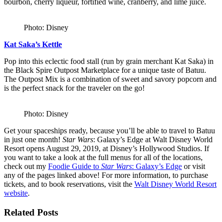
bourbon, cherry liqueur, fortified wine, cranberry, and lime juice.
Photo: Disney
Kat Saka’s Kettle
Pop into this eclectic food stall (run by grain merchant Kat Saka) in
the Black Spire Outpost Marketplace for a unique taste of Batuu.
The Outpost Mix is a combination of sweet and savory popcorn and
is the perfect snack for the traveler on the go!
Photo: Disney
Get your spaceships ready, because you’ll be able to travel to Batuu
in just one month!
Star Wars
: Galaxy’s Edge at Walt Disney World
Resort opens August 29, 2019, at Disney’s Hollywood Studios. If
you want to take a look at the full menus for all of the locations,
check out my
Foodie Guide to
Star Wars
: Galaxy’s Edge
or visit
any of the pages linked above! For more information, to purchase
tickets, and to book reservations, visit the
Walt Disney World Resort
website
.
Related Posts