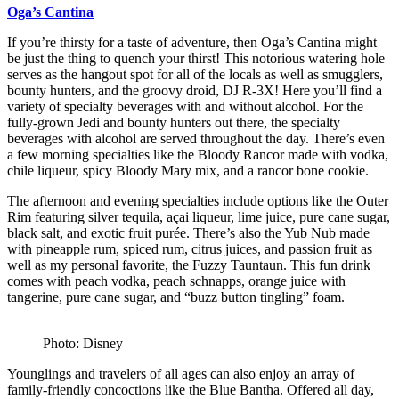
Oga’s Cantina
If you’re thirsty for a taste of adventure, then Oga’s Cantina might
be just the thing to quench your thirst! This notorious watering hole
serves as the hangout spot for all of the locals as well as smugglers,
bounty hunters, and the groovy droid, DJ R-3X! Here you’ll find a
variety of specialty beverages with and without alcohol. For the
fully-grown Jedi and bounty hunters out there, the specialty
beverages with alcohol are served throughout the day. There’s even
a few morning specialties like the Bloody Rancor made with vodka,
chile liqueur, spicy Bloody Mary mix, and a rancor bone cookie.
The afternoon and evening specialties include options like the Outer
Rim featuring silver tequila, açai liqueur, lime juice, pure cane sugar,
black salt, and exotic fruit purée. There’s also the Yub Nub made
with pineapple rum, spiced rum, citrus juices, and passion fruit as
well as my personal favorite, the Fuzzy Tauntaun. This fun drink
comes with peach vodka, peach schnapps, orange juice with
tangerine, pure cane sugar, and “buzz button tingling” foam.
Photo: Disney
Younglings and travelers of all ages can also enjoy an array of
family-friendly concoctions like the Blue Bantha. Offered all day,