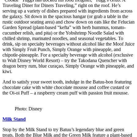
Traveling Diner for Diners Traveling,” right on the roof. He’s
serving up a variety of dishes prepared with ingredients from across
the galaxy. Sit down in the spacious hangar (or grab a table in the
rustic outdoor seating area) and chow down on eats like the Felucian
Garden Spread (plant-based “kefta” with herb hummus, tomato-
cucumber relish, and pita) or the Yobshrimp Noodle Salad with
chilled shrimp, marinated noodles, and seasonal vegetables. To
drink, sip on specialty beverages without alcohol like the Moof Juice
with Simply Fruit Punch, Simply Orange with pineapple, and
chipotle-pineapple. For a specialty beverage with alcohol (exclusive
to Walt Disney World Resort) – try the Takodana Quencher with
dragon berry rum, blue curaçao, Simply Orange with pineapple, and
kiwi.
And to satisfy your sweet tooth, indulge in the Batuu-bon featuring
chocolate cake with white chocolate mousse and coffee custard or
the Oi-oi Puff – a raspberry cream puff with passion fruit mousse.
Photo: Disney
Milk Stand
Stop by the Milk Stand to try Batuu’s legendary blue and green
treats. Both the Blue Milk and the Green Milk feature a plant-based