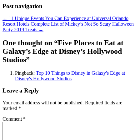
Post navigation
←
11 Unique Events You Can Experience at Universal Orlando
Resort Hotels
Complete List of Mickey’s Not So Scary Halloween
Party 2019 Treats
→
One thought on “
Five Places to Eat at
Galaxy’s Edge at Disney’s Hollywood
Studios
”
Pingback:
Top 10 Things to Disney in Galaxy's Edge at
Disney's Hollywood Studios
Leave a Reply
Your email address will not be published.
Required fields are
marked
*
Comment
*