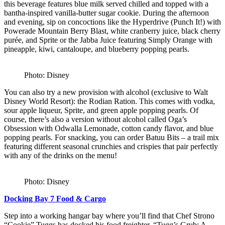
this beverage features blue milk served chilled and topped with a
bantha-inspired vanilla-butter sugar cookie. During the afternoon
and evening, sip on concoctions like the Hyperdrive (Punch It!) with
Powerade Mountain Berry Blast, white cranberry juice, black cherry
purée, and Sprite or the Jabba Juice featuring Simply Orange with
pineapple, kiwi, cantaloupe, and blueberry popping pearls.
Photo: Disney
You can also try a new provision with alcohol (exclusive to Walt
Disney World Resort): the Rodian Ration. This comes with vodka,
sour apple liqueur, Sprite, and green apple popping pearls. Of
course, there’s also a version without alcohol called Oga’s
Obsession with Odwalla Lemonade, cotton candy flavor, and blue
popping pearls. For snacking, you can order Batuu Bits – a trail mix
featuring different seasonal crunchies and crispies that pair perfectly
with any of the drinks on the menu!
Photo: Disney
Docking Bay 7 Food & Cargo
Step into a working hangar bay where you’ll find that Chef Strono
“Cookie” Tuggs has docked his food freighter, “Tugg’s Grub: A