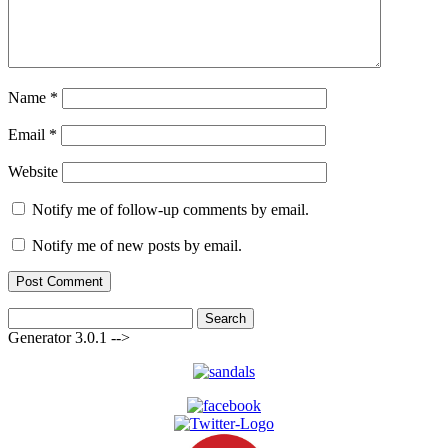
Name
*
Email
*
Website
Notify me of follow-up comments by email.
Notify me of new posts by email.
Search
for:
Generator 3.0.1 -->