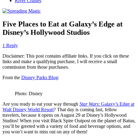
River Cruises
Five Places to Eat at Galaxy’s Edge at
Disney’s Hollywood Studios
1 Reply
Disclaimer: This post contains affiliate links. If you click on these
links and make a qualifying purchase, I will receive a small
commission from those purchases.
From the
Disney Parks Blog
:
Photo: Disney
Are you ready to eat your way through
Star Wars
: Galaxy’s Edge at
Walt Disney World Resort
? That day is coming fast, fellow
travelers, because it opens on August 29 at Disney’s Hollywood
Studios! When you visit Black Spire Outpost on the planet of Batuu,
you’ll be greeted with a variety of food and beverage options, and
you won’t want to miss out on any of them!