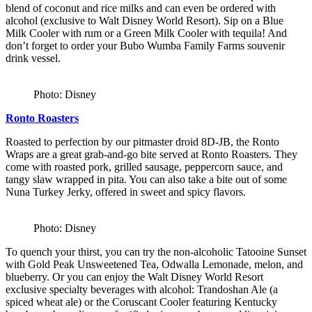
blend of coconut and rice milks and can even be ordered with
alcohol (exclusive to Walt Disney World Resort). Sip on a Blue
Milk Cooler with rum or a Green Milk Cooler with tequila! And
don’t forget to order your Bubo Wumba Family Farms souvenir
drink vessel.
Photo: Disney
Ronto Roasters
Roasted to perfection by our pitmaster droid 8D-JB, the Ronto
Wraps are a great grab-and-go bite served at Ronto Roasters. They
come with roasted pork, grilled sausage, peppercorn sauce, and
tangy slaw wrapped in pita. You can also take a bite out of some
Nuna Turkey Jerky, offered in sweet and spicy flavors.
Photo: Disney
To quench your thirst, you can try the non-alcoholic Tatooine Sunset
with Gold Peak Unsweetened Tea, Odwalla Lemonade, melon, and
blueberry. Or you can enjoy the Walt Disney World Resort
exclusive specialty beverages with alcohol: Trandoshan Ale (a
spiced wheat ale) or the Coruscant Cooler featuring Kentucky