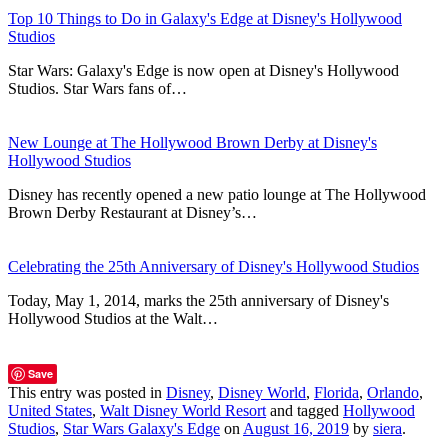
Top 10 Things to Do in Galaxy's Edge at Disney's Hollywood
Studios
Star Wars: Galaxy's Edge is now open at Disney's Hollywood
Studios. Star Wars fans of…
New Lounge at The Hollywood Brown Derby at Disney's
Hollywood Studios
Disney has recently opened a new patio lounge at The Hollywood
Brown Derby Restaurant at Disney’s…
Celebrating the 25th Anniversary of Disney's Hollywood Studios
Today, May 1, 2014, marks the 25th anniversary of Disney's
Hollywood Studios at the Walt…
Save
This entry was posted in
Disney
,
Disney World
,
Florida
,
Orlando
,
United States
,
Walt Disney World Resort
and tagged
Hollywood
Studios
,
Star Wars Galaxy's Edge
on
August 16, 2019
by
siera
.