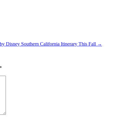
y Disney Southern California Itinerary This Fall
→
*