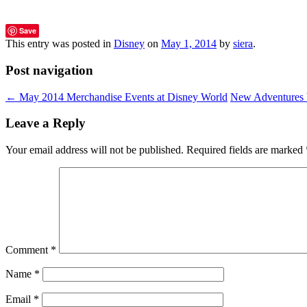
Save
This entry was posted in
Disney
on
May 1, 2014
by
siera
.
Post navigation
←
May 2014 Merchandise Events at Disney World
New Adventures b
Leave a Reply
Your email address will not be published.
Required fields are marked
Comment
*
Name
*
Email
*