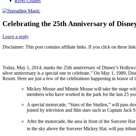
River Cruises
Celebrating the 25th Anniversary of Disne
Leave a reply
Disclaimer: This post contains affiliate links. If you click on these l
Today, May 1, 2014, marks the 25th anniversary of Disney’s Hollywoo
silver anniversary is a special one to celebrate.” On May 1, 1989,
Resort. Here are just a few of the celebrations happening in honor of
Mickey Mouse and Minnie Mouse will take the stage with
members who have worked in the park for the last 25 yea
A special motorcade, “Stars of the Studios,” will pass 
joined by television and film stars such as Captain Jack
After the motorcade, the area in front of the Sorcerer Ha
in the sky above the Sorcerer Mickey Hat, will pay tribut