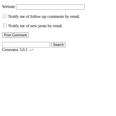
Website
Notify me of follow-up comments by email.
Notify me of new posts by email.
Search
for:
Generator 3.0.1 -->