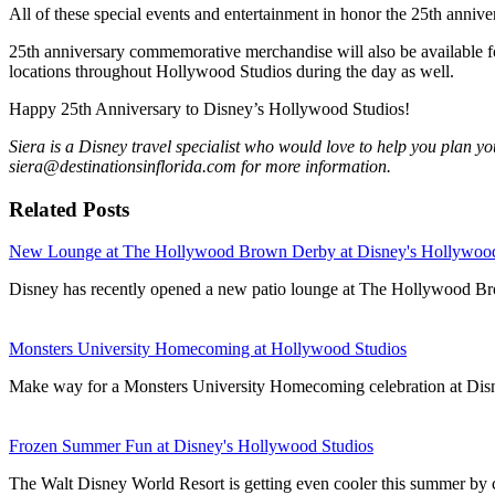
All of these special events and entertainment in honor the 25th anniv
25th anniversary commemorative merchandise will also be available for
locations throughout Hollywood Studios during the day as well.
Happy 25th Anniversary to Disney’s Hollywood Studios!
Siera is a Disney travel specialist who would love to help you plan you
siera@destinationsinflorida.com for more information.
Related Posts
New Lounge at The Hollywood Brown Derby at Disney's Hollywood
Disney has recently opened a new patio lounge at The Hollywood B
Monsters University Homecoming at Hollywood Studios
Make way for a Monsters University Homecoming celebration at Dis
Frozen Summer Fun at Disney's Hollywood Studios
The Walt Disney World Resort is getting even cooler this summer by ce