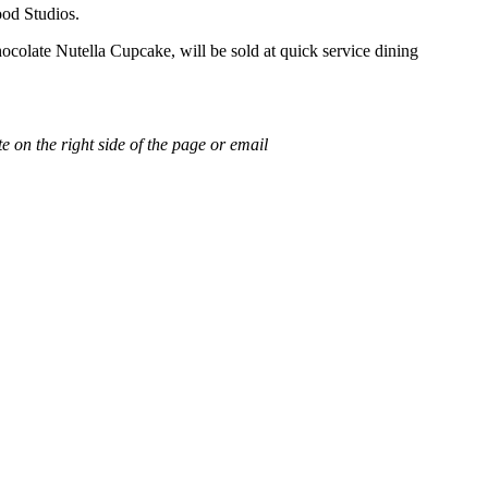
ood Studios.
ocolate Nutella Cupcake, will be sold at quick service dining
e on the right side of the page or email