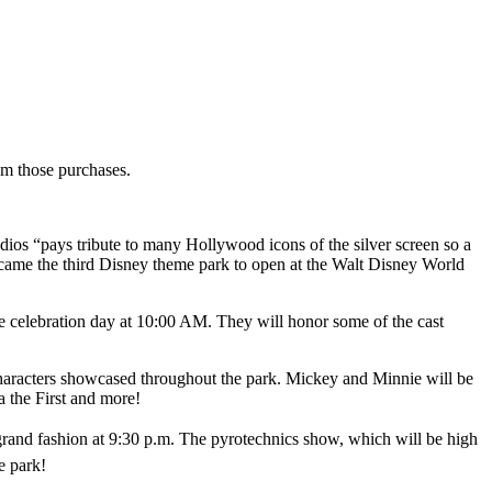
rom those purchases.
os “pays tribute to many Hollywood icons of the silver screen so a
came the third Disney theme park to open at the Walt Disney World
 celebration day at 10:00 AM. They will honor some of the cast
characters showcased throughout the park. Mickey and Minnie will be
a the First and more!
 grand fashion at 9:30 p.m. The pyrotechnics show, which will be high
he park!