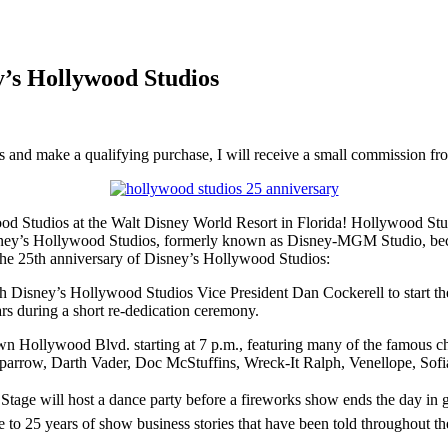
y’s Hollywood Studios
inks and make a qualifying purchase, I will receive a small commission f
d Studios at the Walt Disney World Resort in Florida! Hollywood Studi
 Disney’s Hollywood Studios, formerly known as Disney-MGM Studio, be
 the 25th anniversary of Disney’s Hollywood Studios:
 Disney’s Hollywood Studios Vice President Dan Cockerell to start the
rs during a short re-dedication ceremony.
down Hollywood Blvd. starting at 7 p.m., featuring many of the famous 
 Sparrow, Darth Vader, Doc McStuffins, Wreck-It Ralph, Venellope, Sofi
t Stage will host a dance party before a fireworks show ends the day in
e to 25 years of show business stories that have been told throughout t