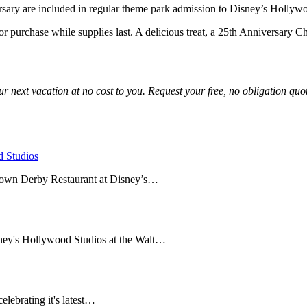
ersary are included in regular theme park admission to Disney’s Hollyw
 purchase while supplies last. A delicious treat, a 25th Anniversary Ch
r next vacation at no cost to you. Request your free, no obligation quot
 Studios
rown Derby Restaurant at Disney’s…
ney's Hollywood Studios at the Walt…
lebrating it's latest…