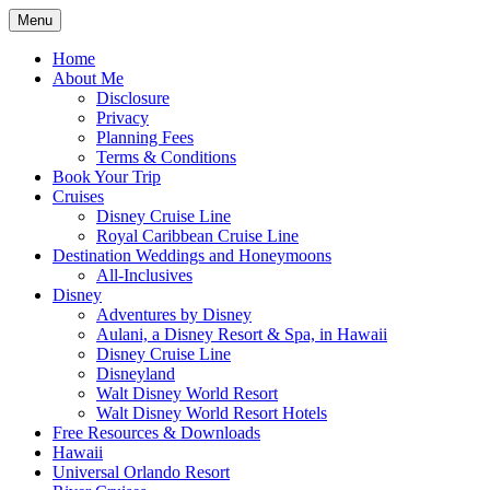
Skip
Menu
to
Travel Agent Specializing in Family & Ro
Spreading Magic
content
Home
About Me
Disclosure
Privacy
Planning Fees
Terms & Conditions
Book Your Trip
Cruises
Disney Cruise Line
Royal Caribbean Cruise Line
Destination Weddings and Honeymoons
All-Inclusives
Disney
Adventures by Disney
Aulani, a Disney Resort & Spa, in Hawaii
Disney Cruise Line
Disneyland
Walt Disney World Resort
Walt Disney World Resort Hotels
Free Resources & Downloads
Hawaii
Universal Orlando Resort