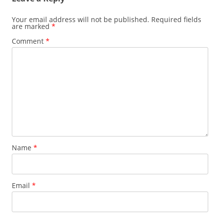
Your email address will not be published.
Required fields
are marked
*
Comment
*
Name
*
Email
*