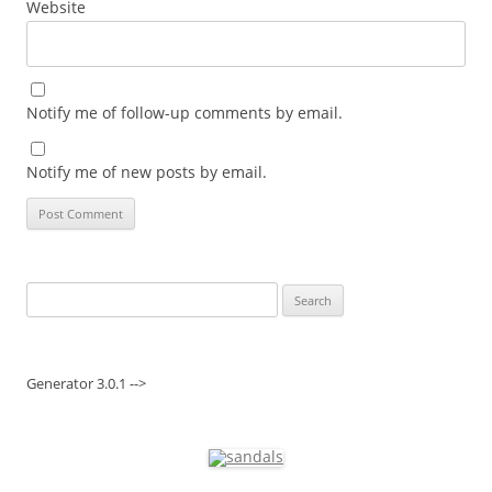
Website
Notify me of follow-up comments by email.
Notify me of new posts by email.
Search
for:
Generator 3.0.1 -->