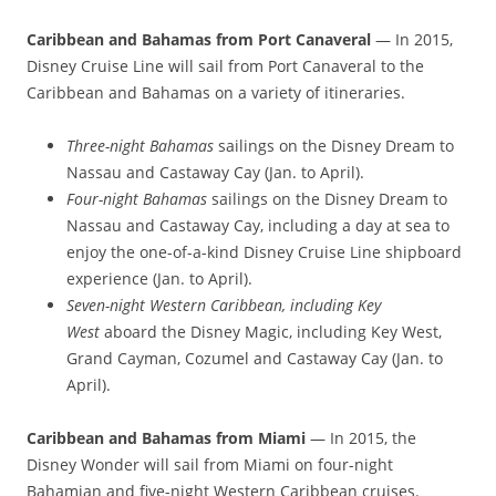
Caribbean and Bahamas from Port Canaveral
— In 2015,
Disney Cruise Line will sail from Port Canaveral to the
Caribbean and Bahamas on a variety of itineraries.
Three-night Bahamas
sailings on the Disney Dream to
Nassau and Castaway Cay (Jan. to April).
Four-night Bahamas
sailings on the Disney Dream to
Nassau and Castaway Cay, including a day at sea to
enjoy the one-of-a-kind Disney Cruise Line shipboard
experience (Jan. to April).
Seven-night Western Caribbean, including Key
West
aboard the Disney Magic, including Key West,
Grand Cayman, Cozumel and Castaway Cay (Jan. to
April).
Caribbean and Bahamas from Miami
— In 2015, the
Disney Wonder will sail from Miami on four-night
Bahamian and five-night Western Caribbean cruises.