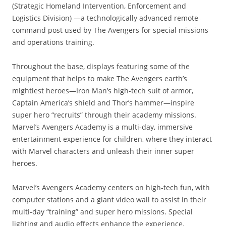
(Strategic Homeland Intervention, Enforcement and
Logistics Division) —a technologically advanced remote
command post used by The Avengers for special missions
and operations training.
Throughout the base, displays featuring some of the
equipment that helps to make The Avengers earth’s
mightiest heroes—Iron Man’s high-tech suit of armor,
Captain America’s shield and Thor’s hammer—inspire
super hero “recruits” through their academy missions.
Marvel’s Avengers Academy is a multi-day, immersive
entertainment experience for children, where they interact
with Marvel characters and unleash their inner super
heroes.
Marvel’s Avengers Academy centers on high-tech fun, with
computer stations and a giant video wall to assist in their
multi-day “training” and super hero missions. Special
lighting and audio effects enhance the experience.