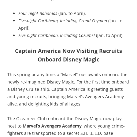
Four-night Bahamas
(Jan. to April).
Five-night Caribbean, including Grand Cayman
(Jan. to
April).
Five-night Caribbean, including Cozumel
(Jan. to April).
Captain America Now Visiting Recruits
Onboard Disney Magic
This spring or any time, a “Marvel”-ous awaits onboard the
newly re-imagined Disney Magic. For the first time onboard
a Disney Cruise ship, Captain America is greeting guests
and young recruits, bringing Marvel’s Avengers Academy
alive, and delighting kids of all ages.
The Oceaneer Club onboard the Disney Magic now plays
host to
Marvel’s Avengers Academy
, where young crime-
fighters are transported to a secret S.H.I.E.L.D. base