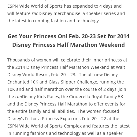
ESPN Wide World of Sports has expanded to 4 days and
will feature
run
Disney merchandise, a speaker series and
the latest in running fashion and technology.
Get Your Princess On! Feb. 20-23 Set for 2014
Disney Princess Half Marathon Weekend
Thousands of women will celebrate their inner princess at
the 2014 Disney Princess Half Marathon Weekend at Walt
Disney World Resort, Feb. 20 – 23. The all-new Disney
Enchanted 10K and Glass Slipper Challenge, running the
10K and and half marathon over the course of 2 days, join
the
run
Disney Kids Races, the Cinderella Royal Family 5K
and the Disney Princess Half Marathon to offer events for
the entire family and all abilities. The women-focused
Disney’s Fit for a Princess Expo runs Feb. 20 – 22 at the
ESPN Wide World of Sports Complex and features the latest
in running fashions and technology as well as a speaker