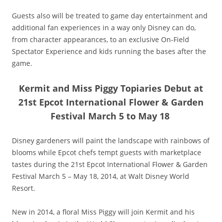
Guests also will be treated to game day entertainment and
additional fan experiences in a way only Disney can do,
from character appearances, to an exclusive On-Field
Spectator Experience and kids running the bases after the
game.
Kermit and Miss Piggy Topiaries Debut at
21st Epcot International Flower & Garden
Festival March 5 to May 18
Disney gardeners will paint the landscape with rainbows of
blooms while Epcot chefs tempt guests with marketplace
tastes during the 21st Epcot International Flower & Garden
Festival March 5 – May 18, 2014, at Walt Disney World
Resort.
New in 2014, a floral Miss Piggy will join Kermit and his