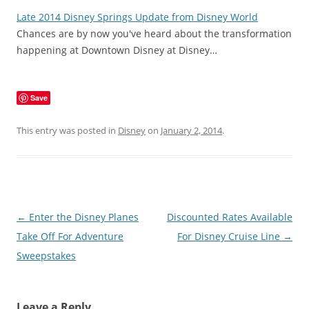
Late 2014 Disney Springs Update from Disney World
Chances are by now you've heard about the transformation
happening at Downtown Disney at Disney…
Save
This entry was posted in
Disney
on
January 2, 2014
.
Post
←
Enter the Disney Planes
Discounted Rates Available
navigation
Take Off For Adventure
For Disney Cruise Line
→
Sweepstakes
Leave a Reply