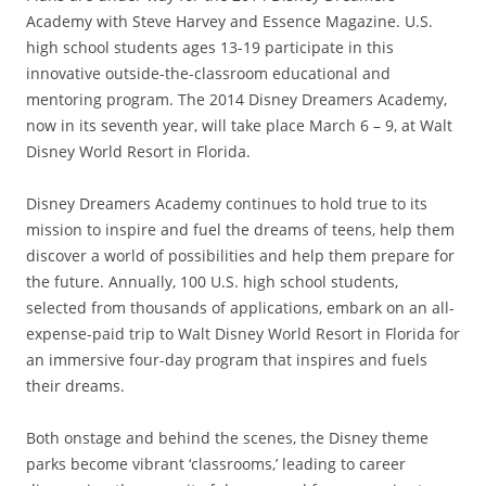
Academy with Steve Harvey and Essence Magazine. U.S.
high school students ages 13-19 participate in this
innovative outside-the-classroom educational and
mentoring program. The 2014 Disney Dreamers Academy,
now in its seventh year, will take place March 6 – 9, at Walt
Disney World Resort in Florida.
Disney Dreamers Academy continues to hold true to its
mission to inspire and fuel the dreams of teens, help them
discover a world of possibilities and help them prepare for
the future. Annually, 100 U.S. high school students,
selected from thousands of applications, embark on an all-
expense-paid trip to Walt Disney World Resort in Florida for
an immersive four-day program that inspires and fuels
their dreams.
Both onstage and behind the scenes, the Disney theme
parks become vibrant ‘classrooms,’ leading to career