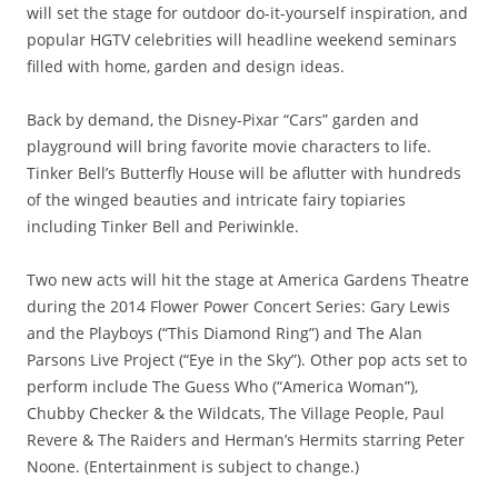
will set the stage for outdoor do-it-yourself inspiration, and
popular HGTV celebrities will headline weekend seminars
filled with home, garden and design ideas.
Back by demand, the Disney-Pixar “Cars” garden and
playground will bring favorite movie characters to life.
Tinker Bell’s Butterfly House will be aflutter with hundreds
of the winged beauties and intricate fairy topiaries
including Tinker Bell and Periwinkle.
Two new acts will hit the stage at America Gardens Theatre
during the 2014 Flower Power Concert Series: Gary Lewis
and the Playboys (“This Diamond Ring”) and The Alan
Parsons Live Project (“Eye in the Sky”). Other pop acts set to
perform include The Guess Who (“America Woman”),
Chubby Checker & the Wildcats, The Village People, Paul
Revere & The Raiders and Herman’s Hermits starring Peter
Noone. (Entertainment is subject to change.)