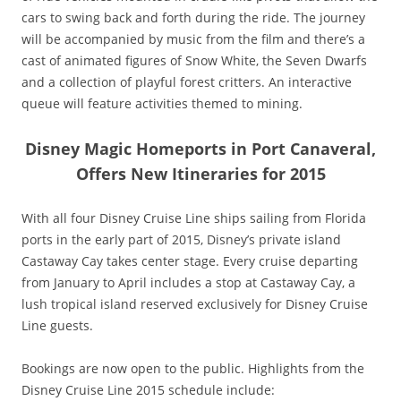
cars to swing back and forth during the ride. The journey
will be accompanied by music from the film and there’s a
cast of animated figures of Snow White, the Seven Dwarfs
and a collection of playful forest critters. An interactive
queue will feature activities themed to mining.
Disney Magic Homeports in Port Canaveral,
Offers New Itineraries
for 2015
With all four Disney Cruise Line ships sailing from Florida
ports in the early part of 2015, Disney’s private island
Castaway Cay takes center stage. Every cruise departing
from January to April includes a stop at Castaway Cay, a
lush tropical island reserved exclusively for Disney Cruise
Line guests.
Bookings are now open to the public. Highlights from the
Disney Cruise Line 2015 schedule include: