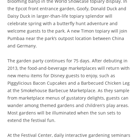
blooming banjo in the World Showcase topiary display. In
the Epcot front entrance garden, Goofy, Donald Duck and
Daisy Duck in larger-than-life topiary splendor will
celebrate spring with a butterfly hunt adventure and
welcome guests to the park. A new Timon topiary will join
Pumbaa near the park’s outpost location between China
and Germany.
The garden party continues for 75 days. After debuting in
2013, the food-and-beverage marketplaces will return with
new menu items for Disney guests to enjoy, such as
Piggylicious Bacon Cupcakes and a Barbecued Chicken Leg
at the Smokehouse Barbecue Marketplace. As they sample
from marketplace menus of gustatory delights, guests can
wander among themed gardens and children’s play areas.
Most gardens will be illuminated when the sun sets to
extend the festival fun.
At the Festival Center, daily interactive gardening seminars