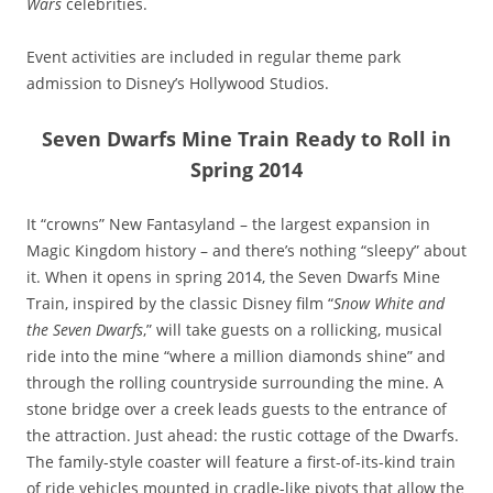
Wars
celebrities.
Event activities are included in regular theme park
admission to Disney’s Hollywood Studios.
Seven Dwarfs Mine Train Ready to Roll in
Spring 2014
It “crowns” New Fantasyland – the largest expansion in
Magic Kingdom history – and there’s nothing “sleepy” about
it. When it opens in spring 2014, the Seven Dwarfs Mine
Train, inspired by the classic Disney film “
Snow White and
the Seven Dwarfs
,” will take guests on a rollicking, musical
ride into the mine “where a million diamonds shine” and
through the rolling countryside surrounding the mine. A
stone bridge over a creek leads guests to the entrance of
the attraction. Just ahead: the rustic cottage of the Dwarfs.
The family-style coaster will feature a first-of-its-kind train
of ride vehicles mounted in cradle-like pivots that allow the