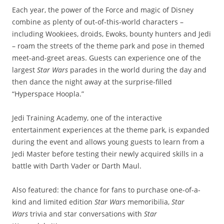
Each year, the power of the Force and magic of Disney
combine as plenty of out-of-this-world characters –
including Wookiees, droids, Ewoks, bounty hunters and Jedi
– roam the streets of the theme park and pose in themed
meet-and-greet areas. Guests can experience one of the
largest
Star Wars
parades in the world during the day and
then dance the night away at the surprise-filled
“Hyperspace Hoopla.”
Jedi Training Academy, one of the interactive
entertainment experiences at the theme park, is expanded
during the event and allows young guests to learn from a
Jedi Master before testing their newly acquired skills in a
battle with Darth Vader or Darth Maul.
Also featured: the chance for fans to purchase one-of-a-
kind and limited edition
Star Wars
memoribilia,
Star
Wars
trivia and star conversations with
Star