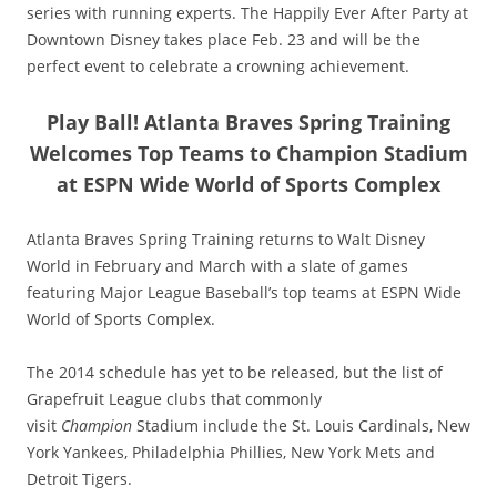
series with running experts. The Happily Ever After Party at
Downtown Disney takes place Feb. 23 and will be the
perfect event to celebrate a crowning achievement.
Play Ball! Atlanta Braves Spring Training
Welcomes Top Teams to Champion Stadium
at ESPN Wide World of Sports Complex
Atlanta Braves Spring Training returns to Walt Disney
World in February and March with a slate of games
featuring Major League Baseball’s top teams at ESPN Wide
World of Sports Complex.
The 2014 schedule has yet to be released, but the list of
Grapefruit League clubs that commonly
visit
Champion
Stadium include the St. Louis Cardinals, New
York Yankees, Philadelphia Phillies, New York Mets and
Detroit Tigers.