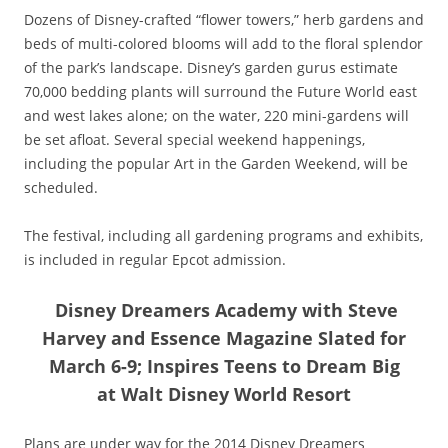
Dozens of Disney-crafted “flower towers,” herb gardens and
beds of multi-colored blooms will add to the floral splendor
of the park’s landscape. Disney’s garden gurus estimate
70,000 bedding plants will surround the Future World east
and west lakes alone; on the water, 220 mini-gardens will
be set afloat. Several special weekend happenings,
including the popular Art in the Garden Weekend, will be
scheduled.
The festival, including all gardening programs and exhibits,
is included in regular Epcot admission.
Disney Dreamers Academy with Steve
Harvey and Essence Magazine Slated for
March 6-9; Inspires Teens to Dream Big
at Walt Disney World Resort
Plans are under way for the 2014 Disney Dreamers