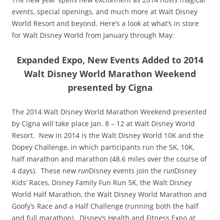
events, special openings, and much more at Walt Disney
World Resort and beyond. Here’s a look at what’s in store
for Walt Disney World from January through May:
Expanded Expo, New Events Added to 2014
Walt Disney World Marathon Weekend
presented by Cigna
The 2014 Walt Disney World Marathon Weekend presented
by Cigna will take place Jan. 8 – 12 at Walt Disney World
Resort. New in 2014 is the Walt Disney World 10K and the
Dopey Challenge, in which participants run the 5K, 10K,
half marathon and marathon (48.6 miles over the course of
4 days). These new
run
Disney events join the
run
Disney
Kids’ Races, Disney Family Fun Run 5K, the Walt Disney
World Half Marathon, the Walt Disney World Marathon and
Goofy’s Race and a Half Challenge (running both the half
and full marathon). Disney’s Health and Fitness Expo at