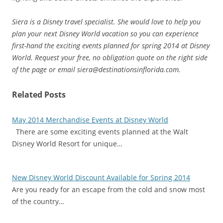
Siera is a Disney travel specialist. She would love to help you
plan your next Disney World vacation so you can experience
first-hand the exciting events planned for spring 2014 at Disney
World. Request your free, no obligation quote on the right side
of the page or email siera@destinationsinflorida.com.
Related Posts
May 2014 Merchandise Events at Disney World
There are some exciting events planned at the Walt
Disney World Resort for unique…
New Disney World Discount Available for Spring 2014
Are you ready for an escape from the cold and snow most
of the country…