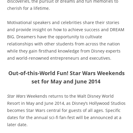
discoveries, the pursuit of dreams and fun memories to
cherish for a lifetime.
Motivational speakers and celebrities share their stories
and provide insight on how to achieve success and DREAM
BIG. Dreamers have the opportunity to cultivate
relationships with other students from across the nation
while they gain firsthand knowledge from Disney experts
and world-renowned entrepreneurs and executives.
Out-of-this-World Fun! Star Wars Weekends
set for May and June 2014
Star Wars
Weekends returns to the Walt Disney World
Resort in May and June 2014, as Disney’s Hollywood Studios
becomes Star Wars central for guests of all ages. Specific
dates for the annual sci-fi fan-fest will be announced at a
later date.