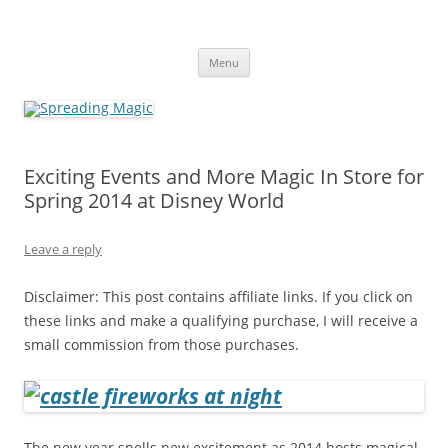
Skip
to
Spreading Magic
content
Travel Agent Specializing in Family & Romance Travel
Menu
Exciting Events and More Magic In Store for
Spring 2014 at Disney World
Leave a reply
Disclaimer: This post contains affiliate links. If you click on
these links and make a qualifying purchase, I will receive a
small commission from those purchases.
The new year spells new excitement as 2014 hosts magical