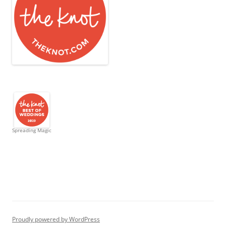
Spreading Magic
Proudly powered by WordPress