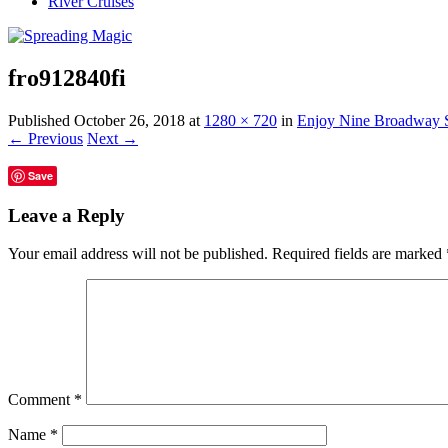
River Cruises
fro912840fi
Published
October 26, 2018
at
1280 × 720
in
Enjoy Nine Broadway S
← Previous
Next →
Save
Leave a Reply
Your email address will not be published.
Required fields are marked
Comment
*
Name
*