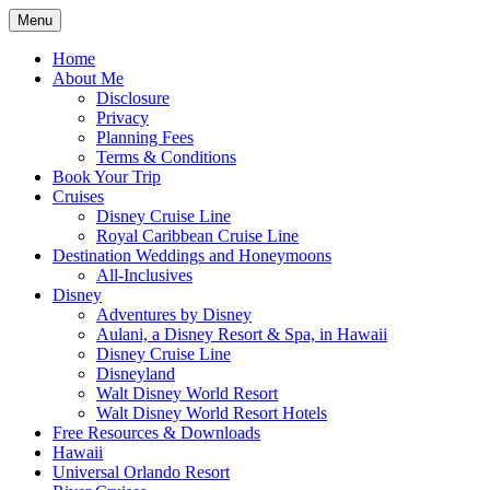
Skip
Menu
to
Travel Agent Specializing in Family & Ro
Spreading Magic
content
Home
About Me
Disclosure
Privacy
Planning Fees
Terms & Conditions
Book Your Trip
Cruises
Disney Cruise Line
Royal Caribbean Cruise Line
Destination Weddings and Honeymoons
All-Inclusives
Disney
Adventures by Disney
Aulani, a Disney Resort & Spa, in Hawaii
Disney Cruise Line
Disneyland
Walt Disney World Resort
Walt Disney World Resort Hotels
Free Resources & Downloads
Hawaii
Universal Orlando Resort