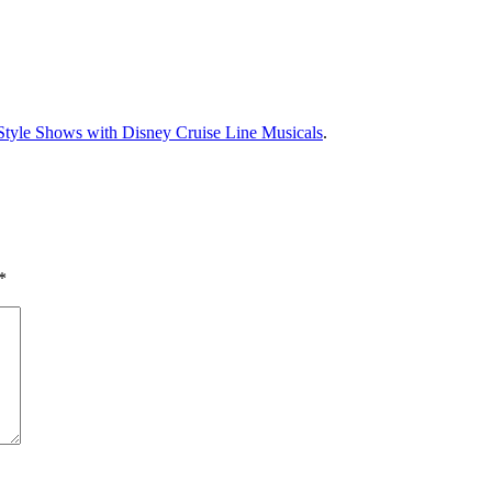
tyle Shows with Disney Cruise Line Musicals
.
*