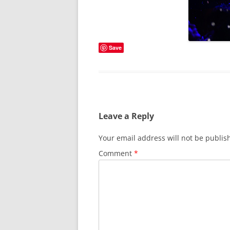
Save
Leave a Reply
Your email address will not be publis
Comment
*