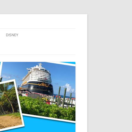
DISNEY
ADVENTURES BY DISNEY
AULANI, A DISNEY RESORT & SPA,
IN HAWAII
DISNEY CRUISE LINE
DISNEYLAND
WALT DISNEY WORLD RESORT
WALT DISNEY WORLD RESORT
HOTELS