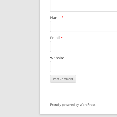
Name
*
Email
*
Website
Proudly powered by WordPress