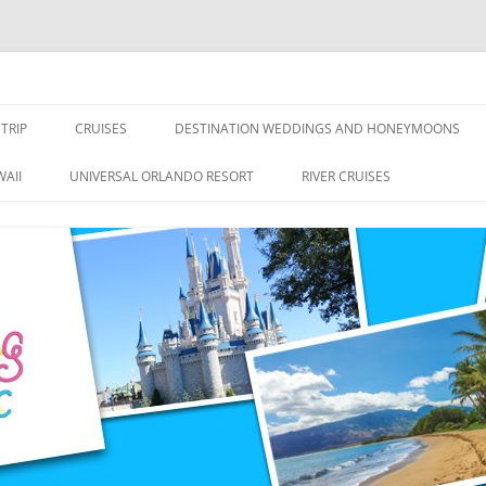
nce Travel
TRIP
CRUISES
DESTINATION WEDDINGS AND HONEYMOONS
DISNEY CRUISE LINE
ALL-INCLUSIVES
AII
UNIVERSAL ORLANDO RESORT
RIVER CRUISES
ROYAL CARIBBEAN CRUISE LINE