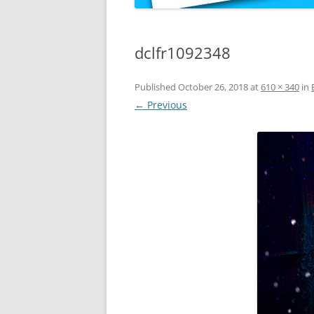
dclfr1092348
Published
October 26, 2018
at
610 × 340
in
← Previous