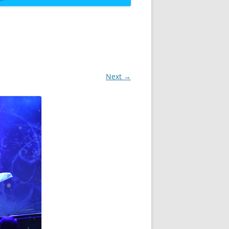
Next →