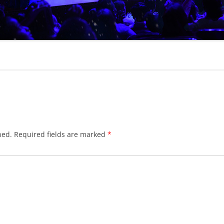
hed.
Required fields are marked
*