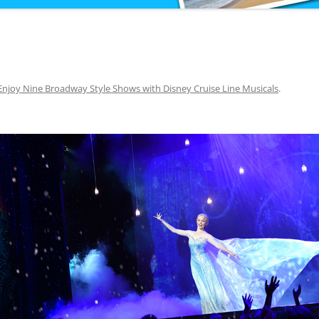
Enjoy Nine Broadway Style Shows with Disney Cruise Line Musicals
.