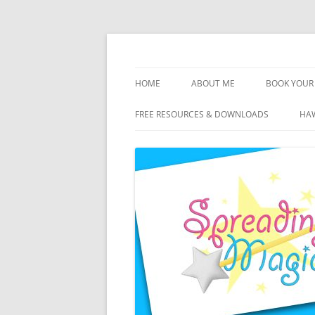
Skip
to
content
Travel Agent Specializing in Family & Roma
Spreading Magic
HOME
ABOUT ME
BOOK YOUR 
DISCLOSURE
FREE RESOURCES & DOWNLOADS
HAW
PRIVACY
PLANNING FEES
TERMS & CONDITIONS