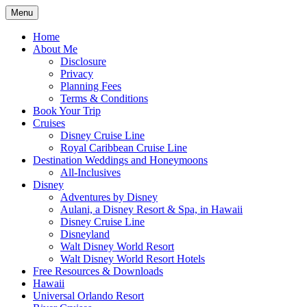
Skip
Menu
to
Travel Agent Specializing in Family &
Spreading Magic
content
Home
Romance Travel
About Me
Disclosure
Privacy
Planning Fees
Terms & Conditions
Book Your Trip
Cruises
Disney Cruise Line
Royal Caribbean Cruise Line
Destination Weddings and Honeymoons
All-Inclusives
Disney
Adventures by Disney
Aulani, a Disney Resort & Spa, in Hawaii
Disney Cruise Line
Disneyland
Walt Disney World Resort
Walt Disney World Resort Hotels
Free Resources & Downloads
Hawaii
Universal Orlando Resort