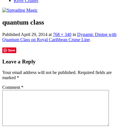
River Cruises
quantum class
Published
April 29, 2014
at
768 × 340
in
Dynamic Dining with
Quantum Class on Royal Caribbean Cruise Line
.
Save
Leave a Reply
Your email address will not be published.
Required fields are
marked
*
Comment
*