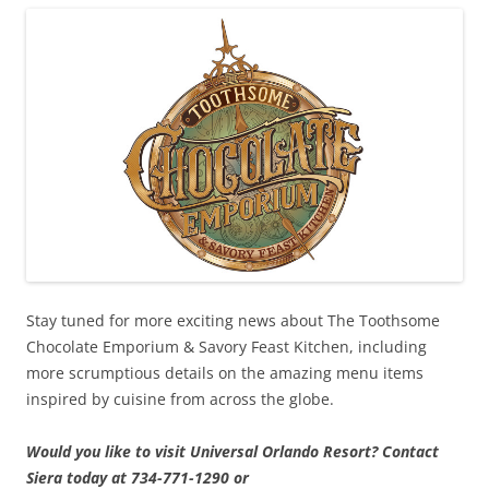
Stay tuned for more exciting news about The Toothsome
Chocolate Emporium & Savory Feast Kitchen, including
more scrumptious details on the amazing menu items
inspired by cuisine from across the globe.
Would you like to visit Universal Orlando Resort? Contact
Siera today at 734-771-1290 or