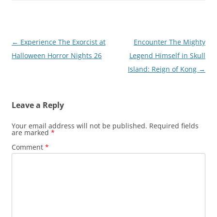
Post
←
Experience The Exorcist at
Encounter The Mighty
navigation
Halloween Horror Nights 26
Legend Himself in Skull
Island: Reign of Kong
→
Leave a Reply
Your email address will not be published.
Required fields
are marked
*
Comment
*