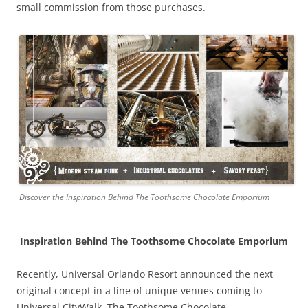
small commission from those purchases.
Discover the Inspiration Behind The Toothsome Chocolate Emporium
Inspiration Behind The Toothsome Chocolate Emporium
Recently, Universal Orlando Resort announced the next
original concept in a line of unique venues coming to
Universal CityWalk, The Toothsome Chocolate