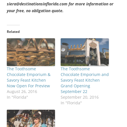
siera@destinationsinflorida.com for more information or
your free, no obligation quote.
Related
The Toothsome
The Toothsome
Chocolate Emporium &
Chocolate Emporium and
Savory Feast Kitchen
Savory Feast Kitchen
Now Open For Preview
Grand Opening
August 26, 2016
September 22
In "Florida"
September 20, 2016
In "Florida"