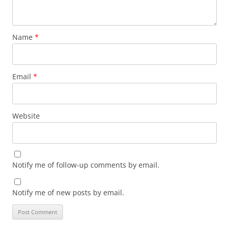
Name
*
Email
*
Website
Notify me of follow-up comments by email.
Notify me of new posts by email.