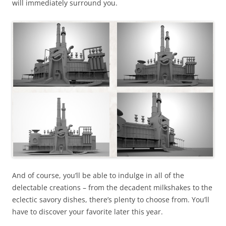
will immediately surround you.
And of course, you’ll be able to indulge in all of the
delectable creations – from the decadent milkshakes to the
eclectic savory dishes, there’s plenty to choose from. You’ll
have to discover your favorite later this year.