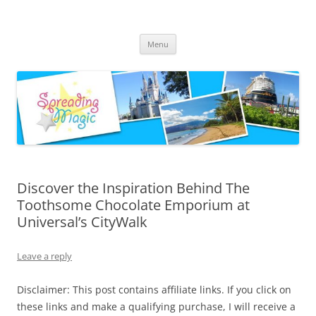
Skip
to
Spreading Magic
content
Travel Agent Specializing in Family & Romance Travel
Menu
Discover the Inspiration Behind The
Toothsome Chocolate Emporium at
Universal’s CityWalk
Leave a reply
Disclaimer: This post contains affiliate links. If you click on
these links and make a qualifying purchase, I will receive a