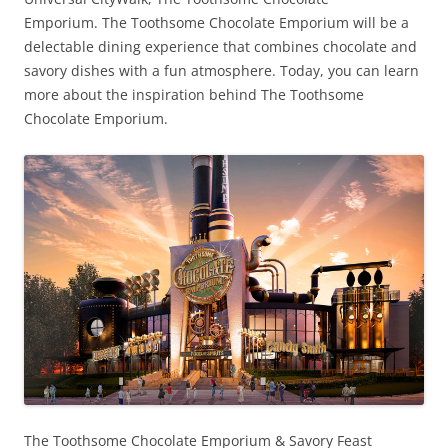
Emporium. The Toothsome Chocolate Emporium will be a
delectable dining experience that combines chocolate and
savory dishes with a fun atmosphere. Today, you can learn
more about the inspiration behind The Toothsome
Chocolate Emporium.
The Toothsome Chocolate Emporium & Savory Feast