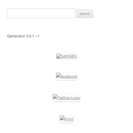
Search
for:
Generator 3.0.1 -->