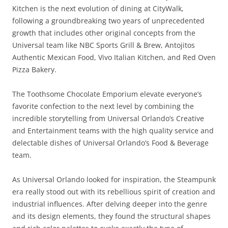
Kitchen is the next evolution of dining at CityWalk,
following a groundbreaking two years of unprecedented
growth that includes other original concepts from the
Universal team like NBC Sports Grill & Brew, Antojitos
Authentic Mexican Food, Vivo Italian Kitchen, and Red Oven
Pizza Bakery.
The Toothsome Chocolate Emporium elevate everyone’s
favorite confection to the next level by combining the
incredible storytelling from Universal Orlando’s Creative
and Entertainment teams with the high quality service and
delectable dishes of Universal Orlando’s Food & Beverage
team.
As Universal Orlando looked for inspiration, the Steampunk
era really stood out with its rebellious spirit of creation and
industrial influences. After delving deeper into the genre
and its design elements, they found the structural shapes