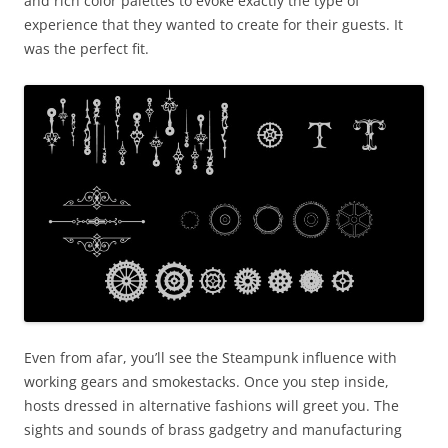
and rich color palettes to evoke exactly the type of
experience that they wanted to create for their guests. It
was the perfect fit.
Even from afar, you’ll see the Steampunk influence with
working gears and smokestacks. Once you step inside,
hosts dressed in alternative fashions will greet you. The
sights and sounds of brass gadgetry and manufacturing