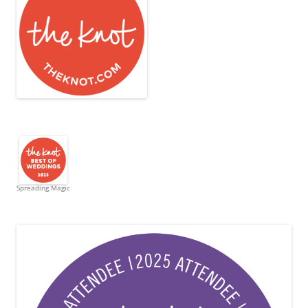
Spreading Magic