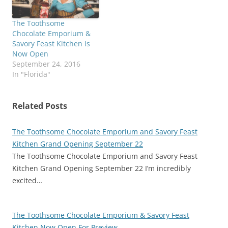
The Toothsome
Chocolate Emporium &
Savory Feast Kitchen Is
Now Open
September 24, 2016
In "Florida"
Related Posts
The Toothsome Chocolate Emporium and Savory Feast
Kitchen Grand Opening September 22
The Toothsome Chocolate Emporium and Savory Feast
Kitchen Grand Opening September 22 I’m incredibly
excited…
The Toothsome Chocolate Emporium & Savory Feast
Kitchen Now Open For Preview