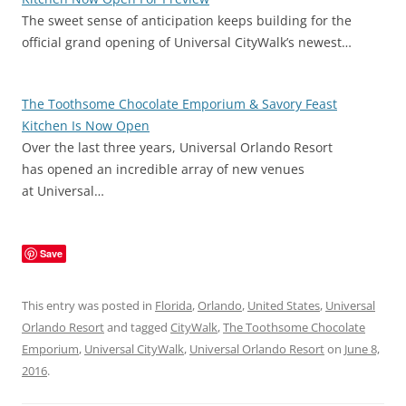
The sweet sense of anticipation keeps building for the
official grand opening of Universal CityWalk’s newest…
The Toothsome Chocolate Emporium & Savory Feast
Kitchen Is Now Open
Over the last three years, Universal Orlando Resort
has opened an incredible array of new venues
at Universal…
Save
This entry was posted in
Florida
,
Orlando
,
United States
,
Universal
Orlando Resort
and tagged
CityWalk
,
The Toothsome Chocolate
Emporium
,
Universal CityWalk
,
Universal Orlando Resort
on
June 8,
2016
.