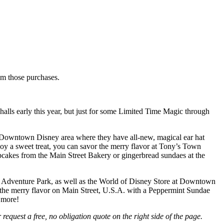
rom those purchases.
alls early this year, but just for some Limited Time Magic through
 Downtown Disney area where they have all-new, magical ear hat
joy a sweet treat, you can savor the merry flavor at Tony’s Town
cakes from the Main Street Bakery or gingerbread sundaes at the
ia Adventure Park, as well as the World of Disney Store at Downtown
or the merry flavor on Main Street, U.S.A. with a Peppermint Sundae
 more!
equest a free, no obligation quote on the right side of the page.