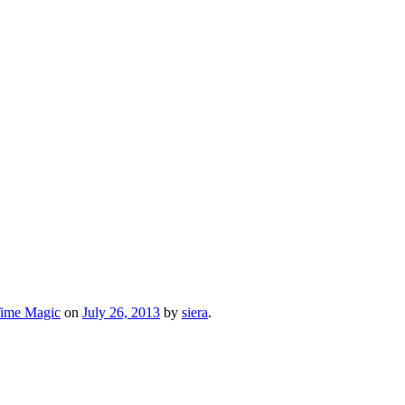
Time Magic
on
July 26, 2013
by
siera
.