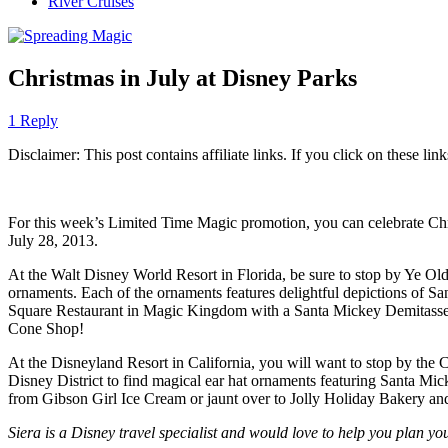
River Cruises
Christmas in July at Disney Parks
1 Reply
Disclaimer: This post contains affiliate links. If you click on these l
For this week’s Limited Time Magic promotion, you can celebrate Chri
July 28, 2013.
At the Walt Disney World Resort in Florida, be sure to stop by Ye 
ornaments. Each of the ornaments features delightful depictions of Sa
Square Restaurant in Magic Kingdom with a Santa Mickey Demitasse d
Cone Shop!
At the Disneyland Resort in California, you will want to stop by the
Disney District to find magical ear hat ornaments featuring Santa Mic
from Gibson Girl Ice Cream or jaunt over to Jolly Holiday Bakery a
Siera is a Disney travel specialist and would love to help you plan y