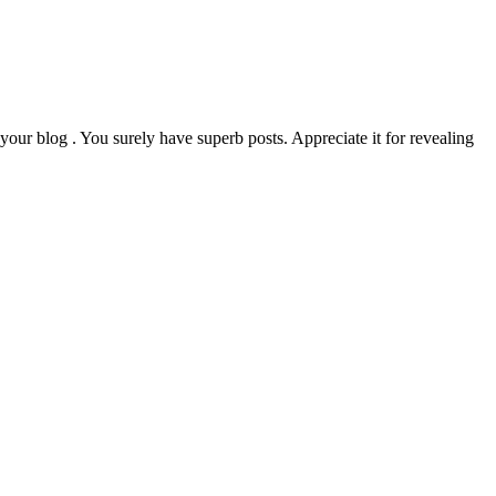
your blog . You surely have superb posts. Appreciate it for revealing