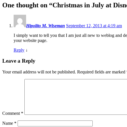
One thought on “
Christmas in July at Dis
Hipolito M. Wiseman
September 12, 2013 at 4:19 am
I simply want to tell you that I am just all new to weblog and d
your website page.
Reply
↓
Leave a Reply
Your email address will not be published.
Required fields are marked
Comment
*
Name
*