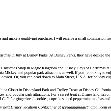
inks and make a qualifying purchase, I will receive a small commission f
stmas in July at Disney Parks. At Disney Parks, they have decked the h
Old Christmas Shop in Magic Kingdom and Disney Days of Christmas at
nta Mickey and popular park attractions as well. If you’re looking to en
essert. Or, you can head down to Main Street, U.S.A. for holiday cup
 China Closet in Disneyland Park and Trolley Treats at Disney Californ
key and popular park attractions. For a sweet treat at Disneyland, sav
nd Café for gingerbread cookies, cupcakes, iced peppermint mochas and
our next Disney vacation! Contact her at spreadingmagic@gmail.com or r