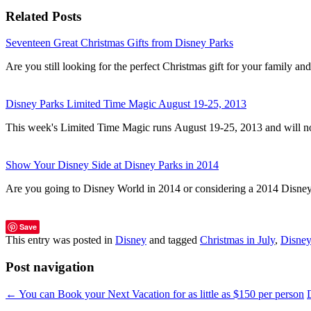
Related Posts
Seventeen Great Christmas Gifts from Disney Parks
Are you still looking for the perfect Christmas gift for your family a
Disney Parks Limited Time Magic August 19-25, 2013
This week's Limited Time Magic runs August 19-25, 2013 and will n
Show Your Disney Side at Disney Parks in 2014
Are you going to Disney World in 2014 or considering a 2014 Disn
Save
This entry was posted in
Disney
and tagged
Christmas in July
,
Disney
Post navigation
←
You can Book your Next Vacation for as little as $150 per person