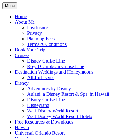
Skip
Menu
to
Travel Agent Specializing in Family & Ro
Spreading Magic
content
Home
About Me
Disclosure
Privacy
Planning Fees
Terms & Conditions
Book Your Trip
Cruises
Disney Cruise Line
Royal Caribbean Cruise Line
Destination Weddings and Honeymoons
All-Inclusives
Disney
Adventures by Disney
Aulani, a Disney Resort & Spa, in Hawaii
Disney Cruise Line
Disneyland
Walt Disney World Resort
Walt Disney World Resort Hotels
Free Resources & Downloads
Hawaii
Universal Orlando Resort