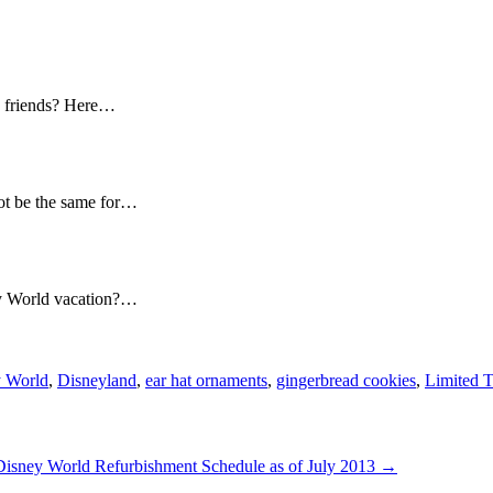
nd friends? Here…
ot be the same for…
ey World vacation?…
 World
,
Disneyland
,
ear hat ornaments
,
gingerbread cookies
,
Limited 
Disney World Refurbishment Schedule as of July 2013
→