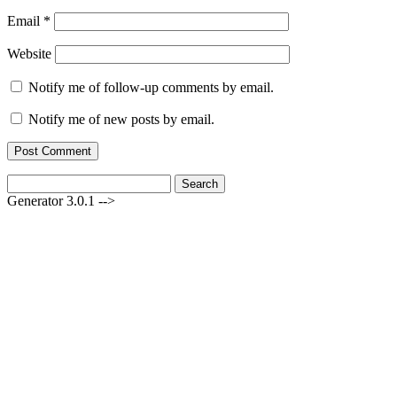
Email
*
Website
Notify me of follow-up comments by email.
Notify me of new posts by email.
Search
for:
Generator 3.0.1 -->