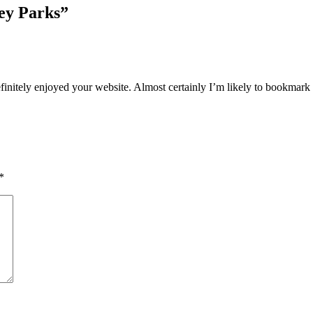
ney Parks
”
efinitely enjoyed your website. Almost certainly I’m likely to bookmark 
*