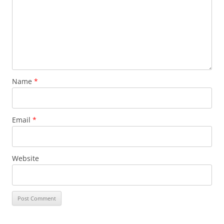
Name
*
Email
*
Website