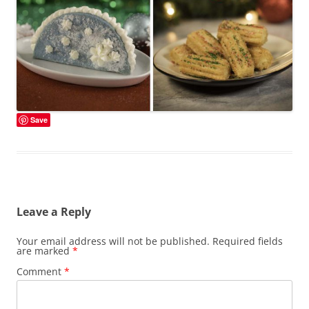
Save
Leave a Reply
Your email address will not be published.
Required fields
are marked
*
Comment
*