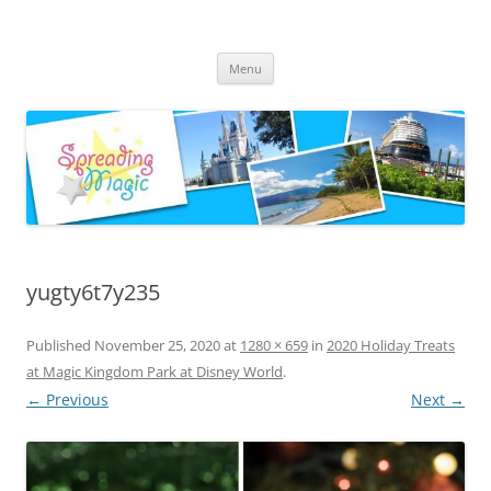
Skip
to
Spreading Magic
content
Travel Agent Specializing in Family & Romance Travel
Menu
yugty6t7y235
Published
November 25, 2020
at
1280 × 659
in
2020 Holiday Treats
at Magic Kingdom Park at Disney World
.
← Previous
Next →