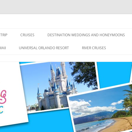
nce Travel
TRIP
CRUISES
DESTINATION WEDDINGS AND HONEYMOONS
DISNEY CRUISE LINE
ALL-INCLUSIVES
AII
UNIVERSAL ORLANDO RESORT
RIVER CRUISES
ROYAL CARIBBEAN CRUISE LINE