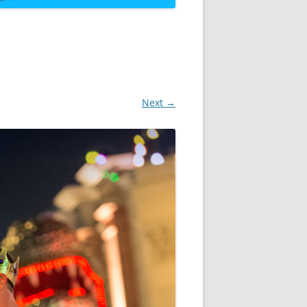
Next →