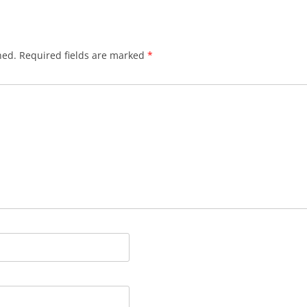
hed.
Required fields are marked
*