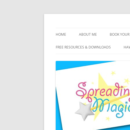
Skip
to
content
Travel Agent Specializing in Family & Roma
Spreading Magic
HOME
ABOUT ME
BOOK YOUR 
DISCLOSURE
FREE RESOURCES & DOWNLOADS
HAW
PRIVACY
PLANNING FEES
TERMS & CONDITIONS