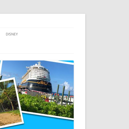
DISNEY
ADVENTURES BY DISNEY
AULANI, A DISNEY RESORT & SPA,
IN HAWAII
DISNEY CRUISE LINE
DISNEYLAND
WALT DISNEY WORLD RESORT
WALT DISNEY WORLD RESORT
HOTELS