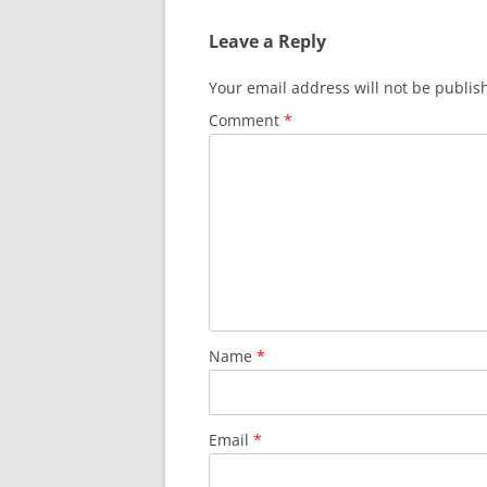
Leave a Reply
Your email address will not be publis
Comment
*
Name
*
Email
*