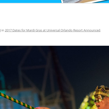
0
in
2017 Dates for Mardi Gras at Universal Orlando Resort Announced
.