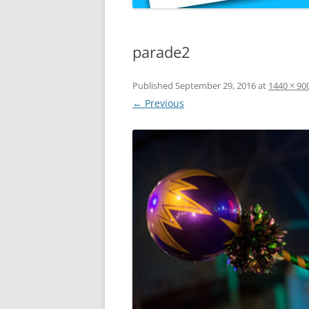
parade2
Published
September 29, 2016
at
1440 × 90
← Previous