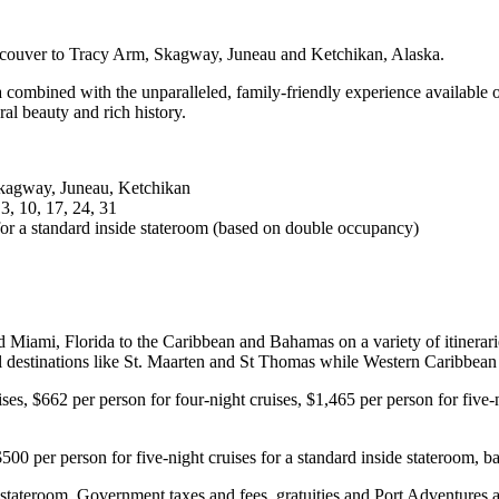
ancouver to Tracy Arm, Skagway, Juneau and Ketchikan, Alaska.
ka combined with the unparalleled, family-friendly experience available 
al beauty and rich history.
Skagway, Juneau, Ketchikan
 3, 10, 17, 24, 31
 for a standard inside stateroom (based on double occupancy)
 Miami, Florida to the Caribbean and Bahamas on a variety of itineraries.
cal destinations like St. Maarten and St Thomas while Western Caribbea
ises, $662 per person for four-night cruises, $1,465 per person for five-
$500 per person for five-night cruises for a standard inside stateroom,
e stateroom. Government taxes and fees, gratuities and Port Adventures a