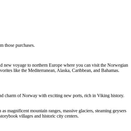
rom those purchases.
rand new voyage to northern Europe where you can visit the Norwegian
favorites like the Mediterranean, Alaska, Caribbean, and Bahamas.
d charm of Norway with exciting new ports, rich in Viking history.
ch as magnificent mountain ranges, massive glaciers, steaming geysers
storybook villages and historic city centers.