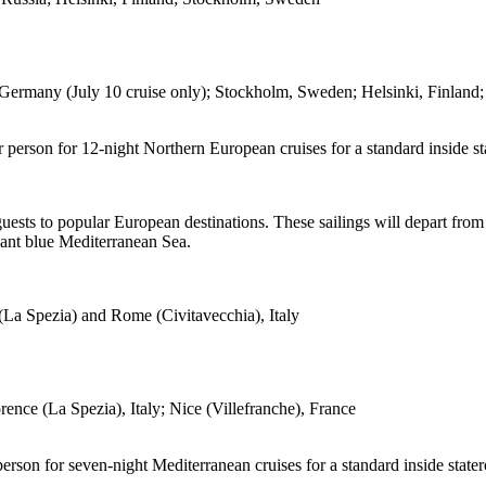
ny (July 10 cruise only); Stockholm, Sweden; Helsinki, Finland; St.
er person for 12-night Northern European cruises for a standard inside
sts to popular European destinations. These sailings will depart from B
liant blue Mediterranean Sea.
(La Spezia) and Rome (Civitavecchia), Italy
nce (La Spezia), Italy; Nice (Villefranche), France
 person for seven-night Mediterranean cruises for a standard inside sta