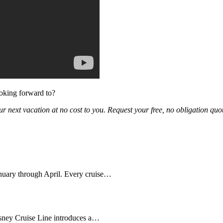
ooking forward to?
ur next vacation at no cost to you. Request your free, no obligation quot
anuary through April. Every cruise…
sney Cruise Line introduces a…