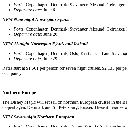
Ports
:
Copenhagen, Denmark; Stavanger, Alesund, Geiranger
Departure date
:
June 6
NEW Nine-night Norwegian Fjords
Ports
:
Copenhagen, Denmark; Stavanger, Alesund, Geiranger,
Departure date
:
June 20
NEW 11-night Norwegian Fjords and Iceland
Ports
:
Copenhagen, Denmark; Oslo, Kristiansand and Stavanger
Departure date
:
June 29
Rates start at $1,561 per person for seven-night cruises, $2,133 per p
occupancy.
Northern Europe
The Disney Magic will set sail on northern European cruises in the Bal
Copenhagen, Denmark and St. Petersburg, Russia. These itineraries w
NEW Seven-night Northern European
Ports
:
Copenhagen, Denmark; Tallinn, Estonia; St. Petersburg,