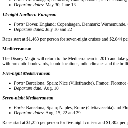
Departure dates
:
May 30, June 13
12-night Northern European
Ports
:
Dover, England; Copenhagen, Denmark; Warnemunde, Germa
Departure dates
:
July 10 and 22
Rates start at $1,463 per person for seven-night cruises and $2,844 p
Mediterranean
The Disney Magic will return to the Mediterranean in 2015 and take gue
with romantic boulevards, iconic locations, mild climates and the bril
Five-night Mediterranean
Ports
:
Barcelona, Spain; Nice (Villefranche), France; Florence 
Departure date
:
Aug. 10
Seven-night Mediterranean
Ports
:
Barcelona, Spain; Naples, Rome (Civitavecchia) and Flore
Departure dates
:
Aug. 15, 22 and 29
Rates start at $1,255 per person for five-night cruises and $1,302 per