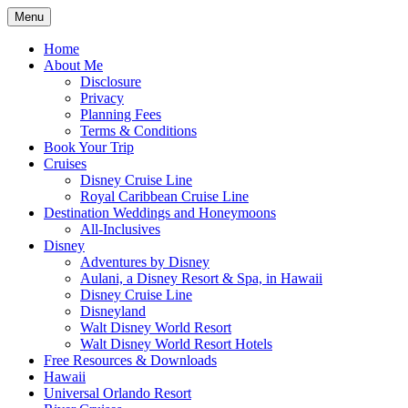
Skip
Menu
to
Travel Agent Specializing in Family & Ro
Spreading Magic
content
Home
About Me
Disclosure
Privacy
Planning Fees
Terms & Conditions
Book Your Trip
Cruises
Disney Cruise Line
Royal Caribbean Cruise Line
Destination Weddings and Honeymoons
All-Inclusives
Disney
Adventures by Disney
Aulani, a Disney Resort & Spa, in Hawaii
Disney Cruise Line
Disneyland
Walt Disney World Resort
Walt Disney World Resort Hotels
Free Resources & Downloads
Hawaii
Universal Orlando Resort