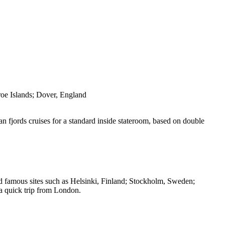
oe Islands; Dover, England
an fjords cruises for a standard inside stateroom, based on double
and famous sites such as Helsinki, Finland; Stockholm, Sweden;
a quick trip from London.