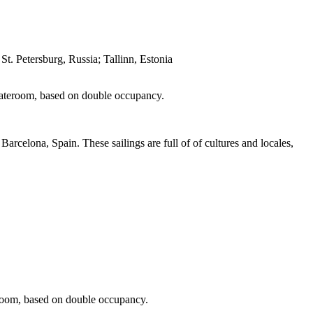
 Petersburg, Russia; Tallinn, Estonia
 stateroom, based on double occupancy.
arcelona, Spain. These sailings are full of of cultures and locales,
teroom, based on double occupancy.