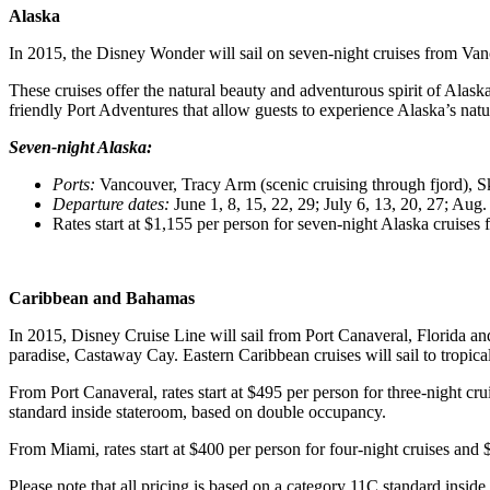
Alaska
In 2015, the Disney Wonder will sail on seven-night cruises from V
These cruises offer the natural beauty and adventurous spirit of Alas
friendly Port Adventures that allow guests to experience Alaska’s natur
Seven-night Alaska:
Ports
:
Vancouver, Tracy Arm (scenic cruising through fjord), 
Departure dates
:
June 1, 8, 15, 22, 29; July 6, 13, 20, 27; Aug.
Rates start at $1,155 per person for seven-night Alaska cruises
Caribbean and Bahamas
In 2015, Disney Cruise Line will sail from Port Canaveral, Florida and
paradise, Castaway Cay. Eastern Caribbean cruises will sail to tropi
From Port Canaveral, rates start at $495 per person for three-night cru
standard inside stateroom, based on double occupancy.
From Miami, rates start at $400 per person for four-night cruises and 
Please note that all pricing is based on a category 11C standard insid