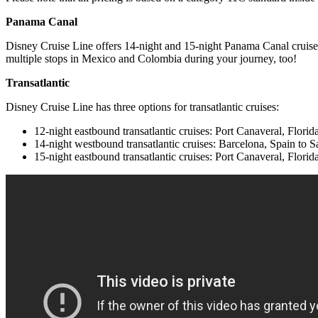
Panama Canal
Disney Cruise Line offers 14-night and 15-night Panama Canal cruises
multiple stops in Mexico and Colombia during your journey, too!
Transatlantic
Disney Cruise Line has three options for transatlantic cruises:
12-night eastbound transatlantic cruises: Port Canaveral, Flori
14-night westbound transatlantic cruises: Barcelona, Spain to S
15-night eastbound transatlantic cruises: Port Canaveral, Fl