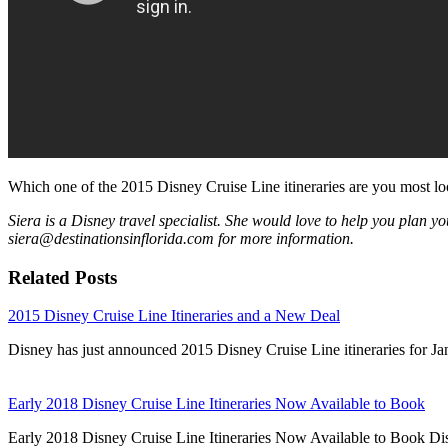
Which one of the 2015 Disney Cruise Line itineraries are you most l
Siera is a Disney travel specialist. She would love to help you plan yo
siera@destinationsinflorida.com for more information.
Related Posts
2015 Disney Cruise Line Itineraries and a New Deal
Disney has just announced 2015 Disney Cruise Line itineraries for J
Early 2018 Disney Cruise Line Itineraries Now Available to Book
Early 2018 Disney Cruise Line Itineraries Now Available to Book Di