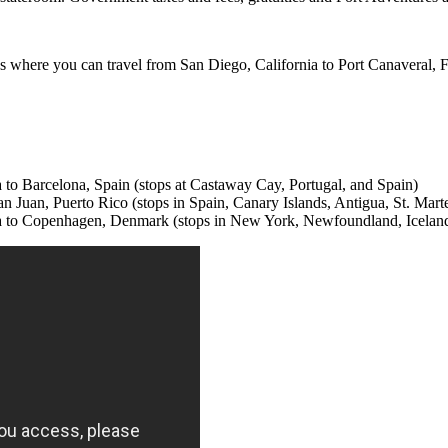
 where you can travel from San Diego, California to Port Canaveral, Fl
da to Barcelona, Spain (stops at Castaway Cay, Portugal, and Spain)
an Juan, Puerto Rico (stops in Spain, Canary Islands, Antigua, St. Marte
orida to Copenhagen, Denmark (stops in New York, Newfoundland, Icela