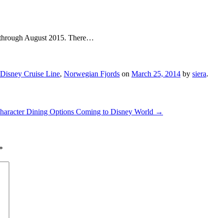
es through August 2015. There…
Disney Cruise Line
,
Norwegian Fjords
on
March 25, 2014
by
siera
.
Character Dining Options Coming to Disney World
→
*