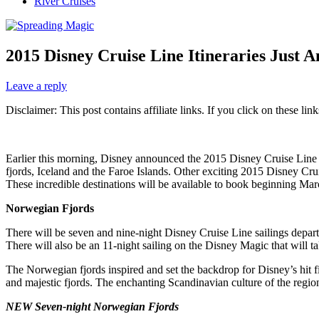
River Cruises
2015 Disney Cruise Line Itineraries Just 
Leave a reply
Disclaimer: This post contains affiliate links. If you click on these l
Earlier this morning, Disney announced the 2015 Disney Cruise Line 
fjords, Iceland and the Faroe Islands. Other exciting 2015 Disney Cru
These incredible destinations will be available to book beginning Ma
Norwegian Fjords
There will be seven and nine-night Disney Cruise Line sailings depar
There will also be an 11-night sailing on the Disney Magic that will ta
The Norwegian fjords inspired and set the backdrop for Disney’s hit f
and majestic fjords. The enchanting Scandinavian culture of the region w
NEW Seven-night Norwegian Fjords