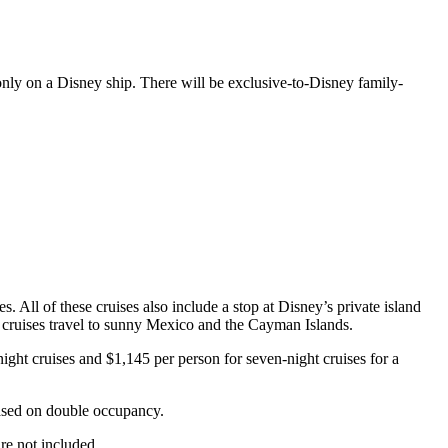
only on a Disney ship. There will be exclusive-to-Disney family-
 All of these cruises also include a stop at Disney’s private island
n cruises travel to sunny Mexico and the Cayman Islands.
night cruises and $1,145 per person for seven-night cruises for a
 based on double occupancy.
re not included.