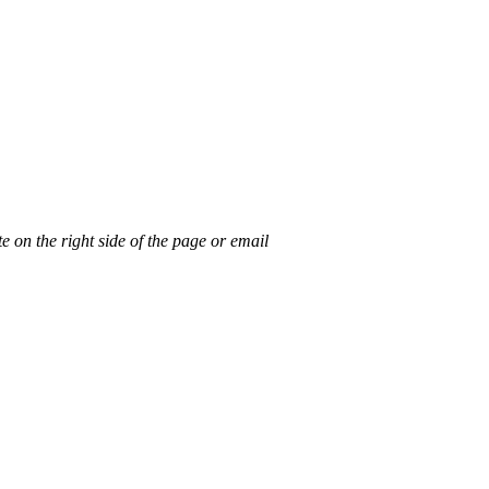
e on the right side of the page or email