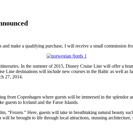
Announced
inks and make a qualifying purchase, I will receive a small commission f
itineraries. In the summer of 2015, Disney Cruise Line will offer a b
ise Line destinations will include new courses in the Baltic as well as 
rch 27, 2014.
ting from Copenhagen where guests will be immersed in the splendor an
ke guests to Iceland and the Faroe Islands.
ilm, “Frozen.” Here, guests will take in breathtaking natural beauty su
ill be brought to life through local attractions, stunning architecture, 