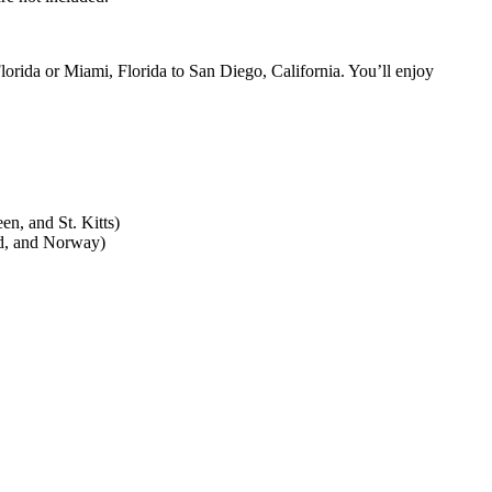
orida or Miami, Florida to San Diego, California. You’ll enjoy
en, and St. Kitts)
nd, and Norway)