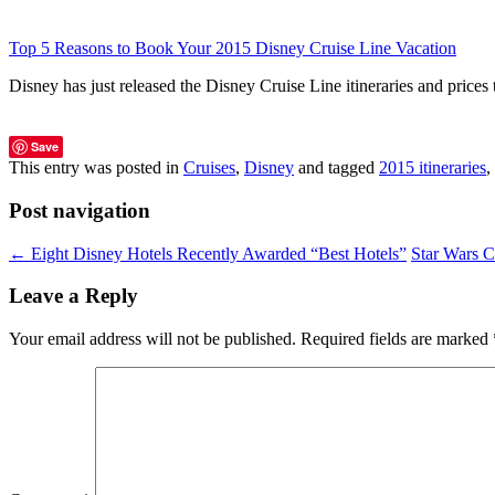
Top 5 Reasons to Book Your 2015 Disney Cruise Line Vacation
Disney has just released the Disney Cruise Line itineraries and pric
Save
This entry was posted in
Cruises
,
Disney
and tagged
2015 itineraries
,
Post navigation
←
Eight Disney Hotels Recently Awarded “Best Hotels”
Star Wars 
Leave a Reply
Your email address will not be published.
Required fields are marked