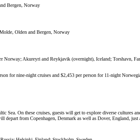
 and Bergen, Norway
 Molde, Olden and Bergen, Norway
 Norway; Akureyri and Reykjavik (overnight), Iceland; Torshavn, Far
erson for nine-night cruises and $2,453 per person for 11-night Norwegi
tic Sea. On these cruises, guests will get to explore diverse cultures 
ill depart from Copenhagen, Denmark as well as Dover, England, just 
 Russia; Helsinki, Finland; Stockholm, Sweden