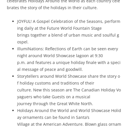
celebrates Holidays Around the World as each country cele
brates the story of the holidays in their culture.
JOYFUL! A Gospel Celebration of the Seasons, perform
ing daily at the Future World Fountain Stage
brings together a blend of urban music and soulful g
ospel.
IllumiNations: Reflections of Earth can be seen every
night around World Showcase lagoon at 9:30
p.m. and features a unique holiday finale with a speci
al message of peace and goodwill.
Storytellers around World Showcase share the story o
f holiday customs and traditions of their
culture. New this season are The Canadian Holiday Vo
yaguers who take Guests on a musical
journey through the Great White North.
Holidays Around the World and World Showcase Holid
ay ornaments can be found in Santa’s
Village at the American Adventure. Blown glass ornam