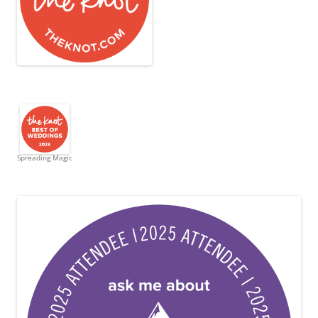
Spreading Magic