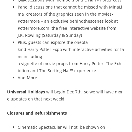
Panel discussions that cannot be missed with MinaLi
ma ­ creators of the graphics seen in the movies▪
Pottermore – an exclusive behind­the­scenes look at
Pottermore.com ­ the free interactive website from
J.K. Rowling (Saturday & Sunday)
Plus, guests can explore the one­of­a­
kind Harry Potter Expo with interactive activities for fa
ns including
a vignette of movie props from Harry Potter: The Exhi
bition and The Sorting Hat™ experience
And More
Universal Holidays
will begin Dec 7th, so we will have mor
e updates on that next week!
Closures and Refurbishments
Cinematic Spectacular will not be shown on