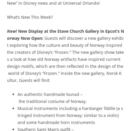
New” in Disney news and at Universal Orlando!
What’s New This Week?
New!
New Display at the Stave Church Gallery in Epcot’s N
orway Now Open:
Guests will discover a new gallery exhibi
t exploring how the culture and beauty of Norway inspired
the creators of Disney’s “Frozen.” The new gallery show take
s a look at how old Norway artifacts have inspired current
design motifs, which are then reflected in the design of the
world of Disney’s “Frozen.” Inside the new gallery, Norsk K
ultur, Guests will find:
An authentic hand­made bunad –
the traditional costume of Norway.
Musical instruments including a hardanger fiddle (a s
tringed instrument from Norway; similar to a violin)
and some handmade horn instruments
Southern Sami Man’s outfit –