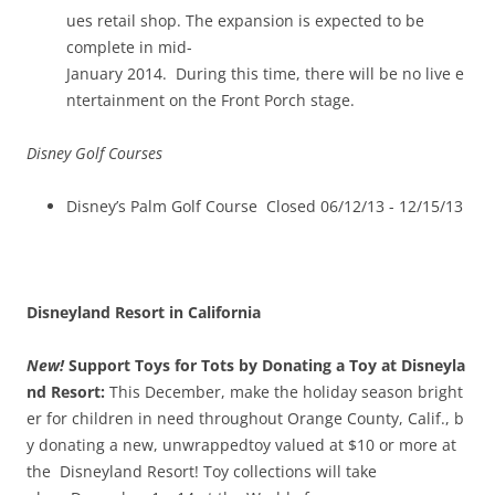
ues retail shop. The expansion is expected to be
complete in mid­
January 2014. During this time, there will be no live e
ntertainment on the Front Porch stage.
Disney Golf Courses
Disney’s Palm Golf Course Closed 06/12/13 -­ 12/15/13
Disneyland Resort in California
New!
Support Toys for Tots by Donating a Toy at Disneyla
nd Resort:
This December, make the holiday season bright
er for children in need throughout Orange County, Calif., b
y donating a new, unwrappedtoy valued at $10 or more at
the Disneyland Resort! Toy collections will take