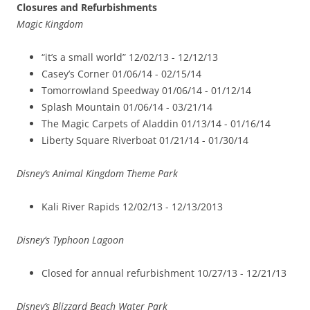
Closures and Refurbishments
Magic Kingdom
“it’s a small world” 12/02/13 -­ 12/12/13
Casey’s Corner 01/06/14 -­ 02/15/14
Tomorrowland Speedway 01/06/14 ­- 01/12/14
Splash Mountain 01/06/14 -­ 03/21/14
The Magic Carpets of Aladdin 01/13/14 -­ 01/16/14
Liberty Square Riverboat 01/21/14 -­ 01/30/14
Disney’s Animal Kingdom Theme Park
Kali River Rapids 12/02/13 -­ 12/13/2013
Disney’s Typhoon Lagoon
Closed for annual refurbishment 10/27/13 ­- 12/21/13
Disney’s Blizzard Beach Water Park