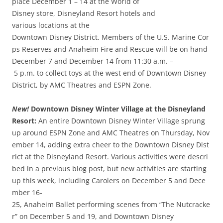
place December 1 – 14 at the World of
Disney store, Disneyland Resort hotels and
various locations at the
Downtown Disney District. Members of the U.S. Marine Cor
ps Reserves and Anaheim Fire and Rescue will be on hand
December 7 and December 14 from 11:30 a.m. –
5 p.m. to collect toys at the west end of Downtown Disney
District, by AMC Theatres and ESPN Zone.
New!
Downtown Disney Winter Village at the Disneyland
Resort:
An entire Downtown Disney Winter Village sprung
up around ESPN Zone and AMC Theatres on Thursday, Nov
ember 14, adding extra cheer to the Downtown Disney Dist
rict at the Disneyland Resort. Various activities were descri
bed in a previous blog post, but new activities are starting
up this week, including Carolers on December 5 and Dece
mber 16­
25, Anaheim Ballet performing scenes from “The Nutcracke
r” on December 5 and 19, and Downtown Disney