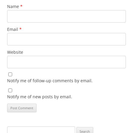
Name
*
Email
*
Website
Notify me of follow-up comments by email.
Notify me of new posts by email.
Search