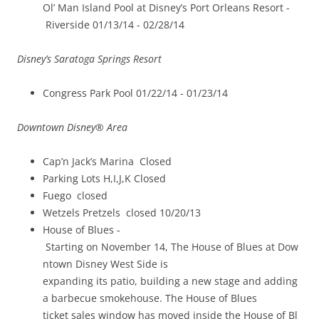
Ol’ Man Island Pool at Disney’s Port Orleans Resort ­
Riverside 01/13/14 -­ 02/28/14
Disney’s Saratoga Springs Resort
Congress Park Pool 01/22/14 ­- 01/23/14
Downtown Disney® Area
Cap’n Jack’s Marina ­ Closed
Parking Lots H,I,J,K Closed
Fuego ­ closed
Wetzels Pretzels ­ closed 10/20/13
House of Blues ­
Starting on November 14, The House of Blues at Dow
ntown Disney West Side is
expanding its patio, building a new stage and adding
a barbecue smokehouse. The House of Blues
ticket sales window has moved inside the House of Bl