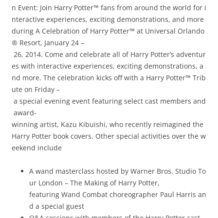
n Event: Join Harry Potter™ fans from around the world for i
nteractive experiences, exciting demonstrations, and more
during A Celebration of Harry Potter™ at Universal Orlando
® Resort, January 24 –
26, 2014. Come and celebrate all of Harry Potter’s adventur
es with interactive experiences, exciting demonstrations, a
nd more. The celebration kicks off with a Harry Potter™ Trib
ute on Friday –
a special evening event featuring select cast members and
award­
winning artist, Kazu Kibuishi, who recently reimagined the
Harry Potter book covers. Other special activities over the w
eekend include
A wand masterclass hosted by Warner Bros. Studio To
ur London – The Making of Harry Potter,
featuring Wand Combat choreographer Paul Harris an
d a special guest
Q&A sessions with members of the Harry Potter cast