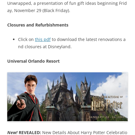
Unwrapped, a presentation of fun gift ideas beginning Frid
ay, November 29 (Black Friday).
Closures and Refurbishments
Click on
this pdf
to download the latest renovations a
nd closures at Disneyland.
Universal Orlando Resort
New!
REVEALED:
New Details About Harry Potter Celebratio