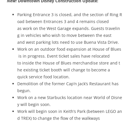
New!
Downtown Disney Construction Update:
Parking Entrance 3 is closed, and the section of Ring R
oad between Entrances 3 and 4 remains closed
as work on the West Garage expands. Guests travelin
g in vehicles who wish to move between the east
and west parking lots need to use Buena Vista Drive.
Work on an outdoor food expansion at House of Blues
is in progress. Event ticket sales have relocated
to inside the House of Blues merchandise store and t
he existing ticket booth will change to become a
quick service food location.
Demolition of the former Cap’n Jack’s Restaurant has
begun.
Work on a new Starbucks location near World of Disne
y will begin soon.
Work will begin soon in Keith’s Park (between LEGO an
d T­REX) to change the flow of the walkways