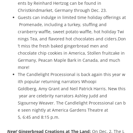
ents by Reinhard Hertzog can be found in
Christkindmarket, Germany through ­Dec. 23.
Guests can indulge in limited time holiday offerings at
Promenade, including a turkey, stuffing and
cranberry waffle, sweet potato waffle, hot holiday Twi
nings Tea, and flavored hot chocolates and ciders.Don
’t miss the fresh baked gingerbread men and
chocolate chip cookies in America, Stollen fruitcake in
Germany, Peacan Maple Bark in Canada, and much
more!
The Candlelight Processional is back again this year w
ith popular returning narrators Whoopi
Goldberg, Amy Grant and Neil Patrick Harris. New this
year are celebrity narrators Ashley Judd and
Sigourney Weaver. The Candlelight Processional can b
e seen nightly at America Gardens Theatre at
5, 6:45 and 8:15 p.m.
New!
Gingerbread Creations at The Land:
On Dec. 2, The L