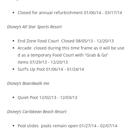
Closed for annual refurbishment 01/06/14 -­ 03/17/14
Disney’s All Star Sports Resort
End Zone Food Court Closed 08/05/13 -­ 12/20/13
Arcade closed during this time frame as it will be use
d as a temporary Food Court with “Grab & Go”
items 07/29/13 -­ 12/20/13
Surf’s Up Pool 01/06/14 -­ 01/24/14
Disney’s Boardwalk Inn
Quiet Pool 12/02/13 ­- 12/03/13
Disney’s Caribbean Beach Resort
Pool slides ­ pools remain open 01/27/14 -­ 02/07/14