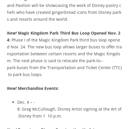
and Pavilion will be showcasing the work of Disney pastry c
hefs who have created gingerbread icons from Disney park
s and resorts around the world.
New!
Magic Kingdom Park Third Bus Loop Opened Nov. 2
4:
Phase I of the Magic Kingdom Park third bus loop opene
d Nov. 24. The new bus loop allows larger buses to offer tra
nsportation between certain resorts and the Magic Kingdo
m. The next phase is said to relocate the park-­to-­
park buses from the Transportation and Ticket Center (TTC)
to park bus loops.
New!
Merchandise Events:
Dec. 4 – ­
8: Greg McCullough, Disney Artist signing at the Art of
Disney from 1 ­ 10 p.m.