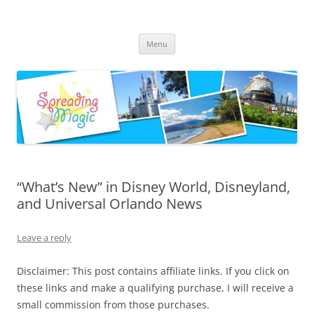
Skip
to
Spreading Magic
content
Travel Agent Specializing in Family & Romance Travel
Menu
“What’s New” in Disney World, Disneyland,
and Universal Orlando News
Leave a reply
Disclaimer: This post contains affiliate links. If you click on
these links and make a qualifying purchase, I will receive a
small commission from those purchases.