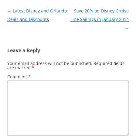
Post
←
Latest Disney and Orlando
Save 20% on Disney Cruise
navigation
Deals and Discounts
Line Sailings in January 2014
→
Leave a Reply
Your email address will not be published.
Required fields
are marked
*
Comment
*