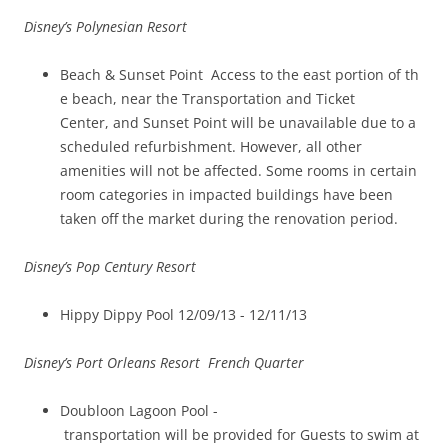
Disney’s Polynesian Resort
Beach & Sunset Point Access to the east portion of th
e beach, near the Transportation and Ticket
Center, and Sunset Point will be unavailable due to a
scheduled refurbishment. However, all other
amenities will not be affected. Some rooms in certain
room categories in impacted buildings have been
taken off the market during the renovation period.
Disney’s Pop Century Resort
Hippy Dippy Pool 12/09/13 ­- 12/11/13
Disney’s Port Orleans Resort ­ French Quarter
Doubloon Lagoon Pool ­
transportation will be provided for Guests to swim at