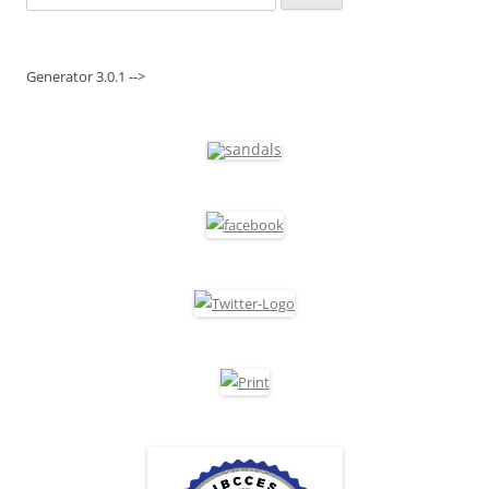
for:
Generator 3.0.1 -->