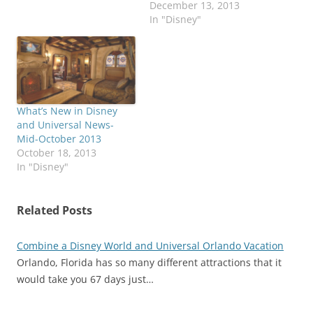
December 13, 2013
In "Disney"
What’s New in Disney
and Universal News-
Mid-October 2013
October 18, 2013
In "Disney"
Related Posts
Combine a Disney World and Universal Orlando Vacation
Orlando, Florida has so many different attractions that it
would take you 67 days just…