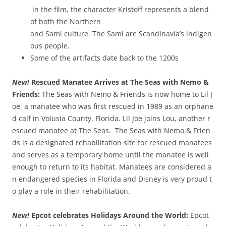
in the film, the character Kristoff represents a blend
of both the Northern
and Sami culture. The Sami are Scandinavia’s indigen
ous people.
Some of the artifacts date back to the 1200s
New!
Rescued Manatee Arrives at The Seas with Nemo &
Friends:
The Seas with Nemo & Friends is now home to Lil J
oe, a manatee who was first rescued in 1989 as an orphane
d calf in Volusia County, Florida. Lil Joe joins Lou, another r
escued manatee at The Seas. The Seas with Nemo & Frien
ds is a designated rehabilitation site for rescued manatees
and serves as a temporary home until the manatee is well
enough to return to its habitat. Manatees are considered a
n endangered species in Florida and Disney is very proud t
o play a role in their rehabilitation.
New!
Epcot celebrates Holidays Around the World:
Epcot