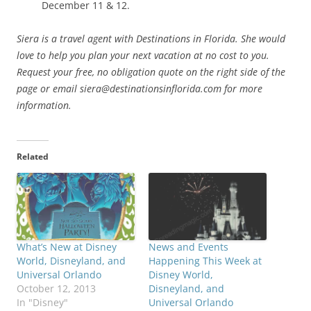
December 11 & 12.
Siera is a travel agent with Destinations in Florida. She would
love to help you plan your next vacation at no cost to you.
Request your free, no obligation quote on the right side of the
page or email siera@destinationsinflorida.com for more
information.
Related
What’s New at Disney
News and Events
World, Disneyland, and
Happening This Week at
Universal Orlando
Disney World,
October 12, 2013
Disneyland, and
In "Disney"
Universal Orlando