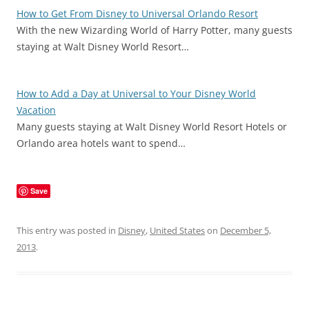
How to Get From Disney to Universal Orlando Resort
With the new Wizarding World of Harry Potter, many guests
staying at Walt Disney World Resort…
How to Add a Day at Universal to Your Disney World
Vacation
Many guests staying at Walt Disney World Resort Hotels or
Orlando area hotels want to spend…
Save
This entry was posted in
Disney
,
United States
on
December 5,
2013
.