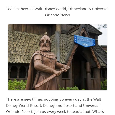
“What’s New” in Walt Disney World, Disneyland & Universal
Orlando News
There are new things popping up every day at the Walt
Disney World Resort, Disneyland Resort and Universal
Orlando Resort. Join us every week to read about “What’s