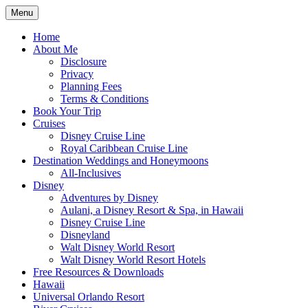
Skip
Menu
to
Travel Agent Specializing in Family &
Spreading Magic
content
Home
Romance Travel
About Me
Disclosure
Privacy
Planning Fees
Terms & Conditions
Book Your Trip
Cruises
Disney Cruise Line
Royal Caribbean Cruise Line
Destination Weddings and Honeymoons
All-Inclusives
Disney
Adventures by Disney
Aulani, a Disney Resort & Spa, in Hawaii
Disney Cruise Line
Disneyland
Walt Disney World Resort
Walt Disney World Resort Hotels
Free Resources & Downloads
Hawaii
Universal Orlando Resort