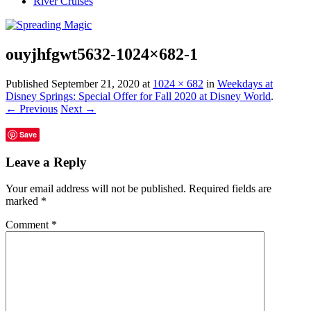
River Cruises
ouyjhfgwt5632-1024×682-1
Published
September 21, 2020
at
1024 × 682
in
Weekdays at
Disney Springs: Special Offer for Fall 2020 at Disney World
.
← Previous
Next →
Save
Leave a Reply
Your email address will not be published.
Required fields are
marked
*
Comment
*