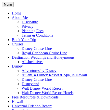
Skip
Menu
to
Travel Agent Specializing in Family &
Spreading Magic
content
Home
Romance Travel
About Me
Disclosure
Privacy
Planning Fees
Terms & Conditions
Book Your Trip
Cruises
Disney Cruise Line
Royal Caribbean Cruise Line
Destination Weddings and Honeymoons
All-Inclusives
Disney
Adventures by Disney
Aulani, a Disney Resort & Spa, in Hawaii
Disney Cruise Line
Disneyland
Walt Disney World Resort
Walt Disney World Resort Hotels
Free Resources & Downloads
Hawaii
Universal Orlando Resort