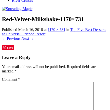
River Cruises
Red-Velvet-Milkshake-1170×731
Published
March 16, 2018
at
1170 × 731
in
Top Five Best Desserts
at Universal Orlando Resort
.
← Previous
Next →
Save
Leave a Reply
Your email address will not be published.
Required fields are
marked
*
Comment
*