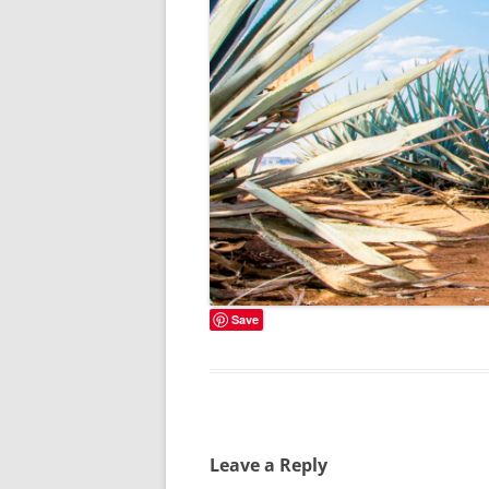
Save
Leave a Reply