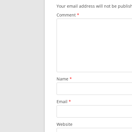
Your email address will not be publis
Comment
*
Name
*
Email
*
Website