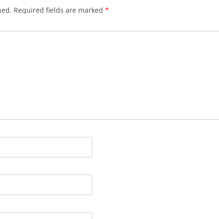
hed.
Required fields are marked
*