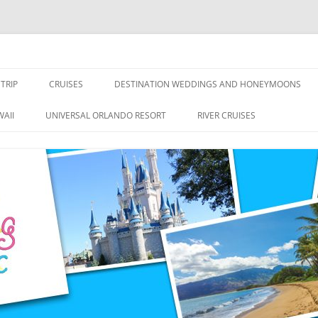
nce Travel
TRIP
CRUISES
DESTINATION WEDDINGS AND HONEYMOONS
DISNEY CRUISE LINE
ALL-INCLUSIVES
AII
UNIVERSAL ORLANDO RESORT
RIVER CRUISES
ROYAL CARIBBEAN CRUISE LINE