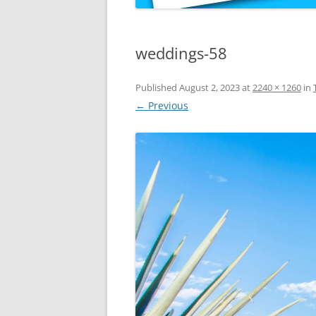
weddings-58
Published
August 2, 2023
at
2240 × 1260
in
← Previous