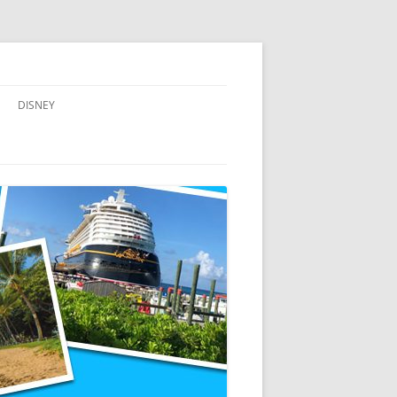
DISNEY
ADVENTURES BY DISNEY
AULANI, A DISNEY RESORT & SPA,
IN HAWAII
DISNEY CRUISE LINE
DISNEYLAND
WALT DISNEY WORLD RESORT
WALT DISNEY WORLD RESORT
HOTELS