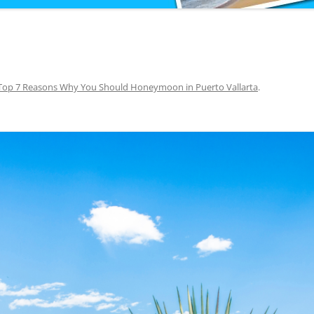
Top 7 Reasons Why You Should Honeymoon in Puerto Vallarta
.