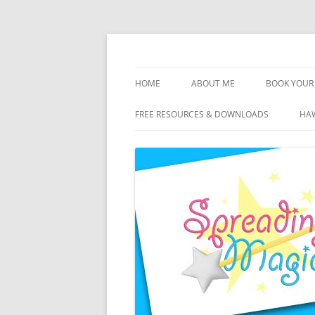
Skip
to
content
Travel Agent Specializing in Family & Roma
Spreading Magic
HOME
ABOUT ME
BOOK YOUR 
DISCLOSURE
FREE RESOURCES & DOWNLOADS
HAW
PRIVACY
PLANNING FEES
TERMS & CONDITIONS