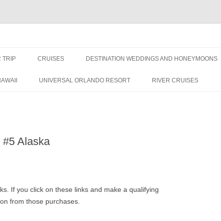
nce Travel
 TRIP
CRUISES
DESTINATION WEDDINGS AND HONEYMOONS
DISNEY CRUISE LINE
ALL-INCLUSIVES
AWAII
UNIVERSAL ORLANDO RESORT
RIVER CRUISES
ROYAL CARIBBEAN CRUISE LINE
: #5 Alaska
inks. If you click on these links and make a qualifying
sion from those purchases.