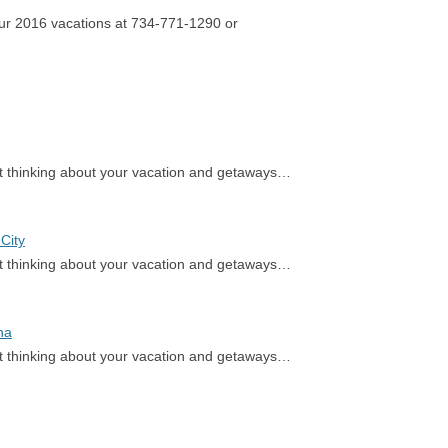
our 2016 vacations at 734-771-1290 or
rt thinking about your vacation and getaways…
City
rt thinking about your vacation and getaways…
na
rt thinking about your vacation and getaways…