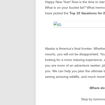
Happy New Year! Now is the time to star
What is on your bucket list? What memori
have picked the
Top 10 Vacations for 
Alaska is America’s final frontier. Whethe
resorts, you will not be disappointed. Yo
looking for a more relaxing experience, a 
you are more of an adventure seeker, pla
you. We can help you plan the ultimate tr
seeing amazing wildlife, and much more
Where do 
Stop by tomorro