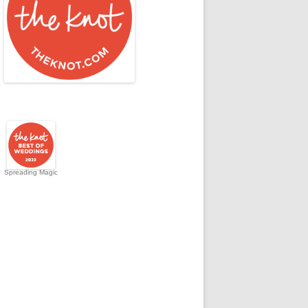
Spreading Magic