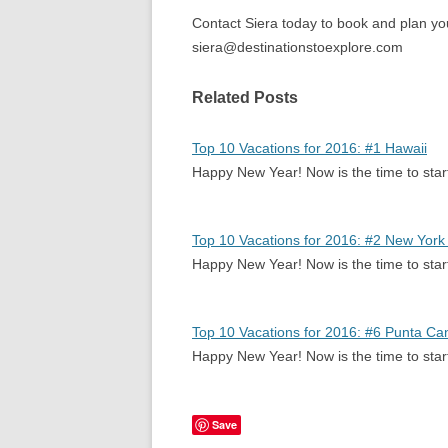
Contact Siera today to book and plan y
siera@destinationstoexplore.com
Related Posts
Top 10 Vacations for 2016: #1 Hawaii
Happy New Year! Now is the time to sta
Top 10 Vacations for 2016: #2 New York 
Happy New Year! Now is the time to sta
Top 10 Vacations for 2016: #6 Punta Ca
Happy New Year! Now is the time to sta
Save