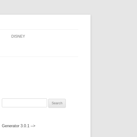
DISNEY
ADVENTURES BY DISNEY
AULANI, A DISNEY RESORT & SPA,
IN HAWAII
DISNEY CRUISE LINE
DISNEYLAND
Search
WALT DISNEY WORLD RESORT
for:
WALT DISNEY WORLD RESORT
Generator 3.0.1 -->
HOTELS