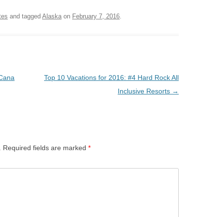
tes
and tagged
Alaska
on
February 7, 2016
.
 Cana
Top 10 Vacations for 2016: #4 Hard Rock All
Inclusive Resorts
→
.
Required fields are marked
*