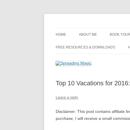
Skip
to
content
Travel Agent Specializing in Family & Roma
Spreading Magic
HOME
ABOUT ME
BOOK YOUR
DISCLOSURE
FREE RESOURCES & DOWNLOADS
H
PRIVACY
PLANNING FEES
Top 10 Vacations for 2016
TERMS & CONDITIONS
Leave a reply
Disclaimer: This post contains affiliate l
purchase, I will receive a small commis