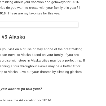
t thinking about your vacation and getaways for 2016.
es do you want to create with your family this year? I
2016
. These are my favorites for this year.
#5 Alaska
r you visit on a cruise or stay at one of the breathtaking
u can travel to Alaska based on your family. If you are
cruise with stops in Alaska cities may be a perfect trip. If
nning a tour throughout Alaska may be a better fit for
ip to Alaska. Live out your dreams by climbing glaciers,
!
you want to go this year?
w to see the #4 vacation for 2016!