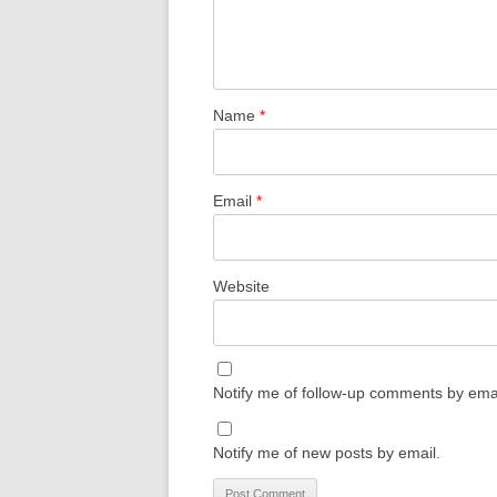
Name
*
Email
*
Website
Notify me of follow-up comments by emai
Notify me of new posts by email.