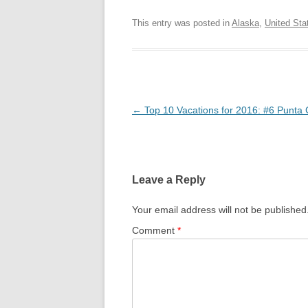
This entry was posted in
Alaska
,
United Sta
Post
←
Top 10 Vacations for 2016: #6 Punta
navigation
Leave a Reply
Your email address will not be published
Comment
*