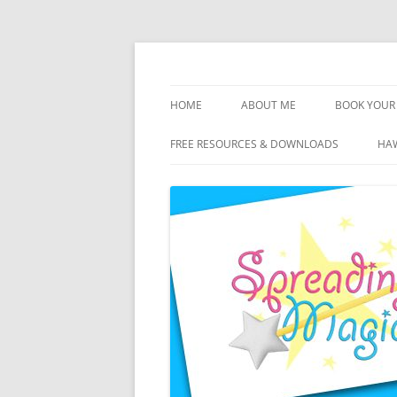
Skip
to
content
Travel Agent Specializing in Family & Roma
Spreading Magic
HOME
ABOUT ME
BOOK YOUR 
DISCLOSURE
FREE RESOURCES & DOWNLOADS
HAW
PRIVACY
PLANNING FEES
TERMS & CONDITIONS