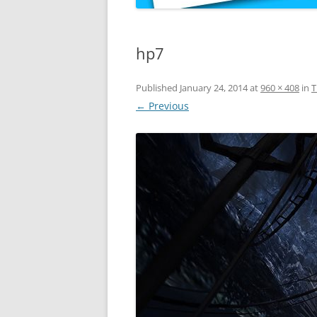
hp7
Published
January 24, 2014
at
960 × 408
in
T
← Previous