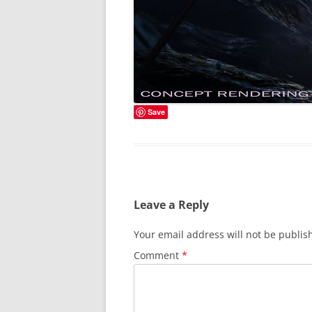
Save
Leave a Reply
Your email address will not be publis
Comment
*