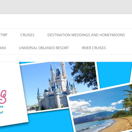
nce Travel
TRIP
CRUISES
DESTINATION WEDDINGS AND HONEYMOONS
DISNEY CRUISE LINE
ALL-INCLUSIVES
AII
UNIVERSAL ORLANDO RESORT
RIVER CRUISES
ROYAL CARIBBEAN CRUISE LINE