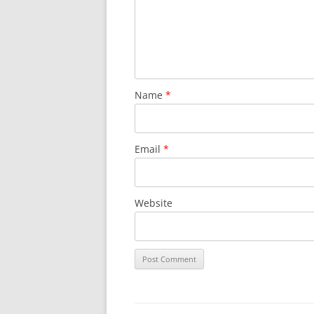
Name
*
Email
*
Website