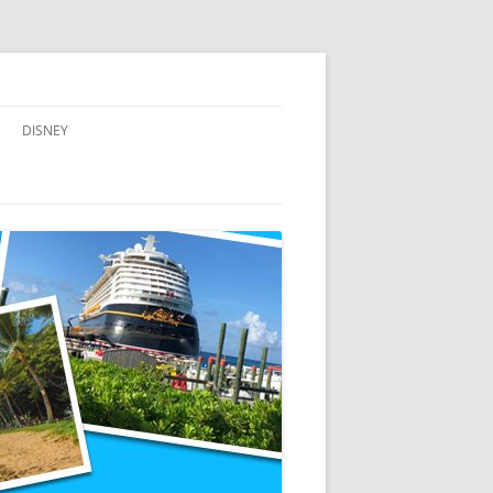
DISNEY
ADVENTURES BY DISNEY
AULANI, A DISNEY RESORT & SPA,
IN HAWAII
DISNEY CRUISE LINE
DISNEYLAND
WALT DISNEY WORLD RESORT
WALT DISNEY WORLD RESORT
HOTELS