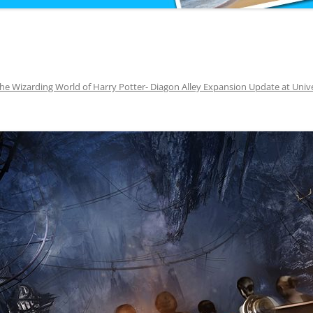
he Wizarding World of Harry Potter- Diagon Alley Expansion Update at Univ