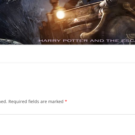
hed.
Required fields are marked
*