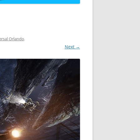
ersal Orlando
.
Next →