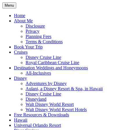
Skip
Menu
to
Travel Agent Specializing in Family & Ro
Spreading Magic
content
Home
About Me
Disclosure
Privacy
Planning Fees
Terms & Conditions
Book Your Trip
Cruises
Disney Cruise Line
Royal Caribbean Cruise Line
Destination Weddings and Honeymoons
All-Inclusives
Disney
Adventures by Disney
Aulani, a Disney Resort & Spa, in Hawaii
Disney Cruise Line
Disneyland
Walt Disney World Resort
Walt Disney World Resort Hotels
Free Resources & Downloads
Hawaii
Universal Orlando Resort