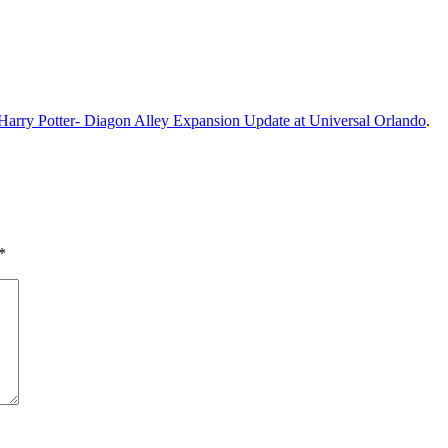
Harry Potter- Diagon Alley Expansion Update at Universal Orlando
.
*