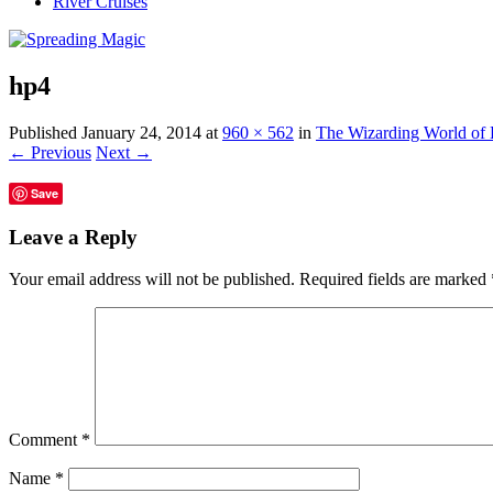
River Cruises
hp4
Published
January 24, 2014
at
960 × 562
in
The Wizarding World of 
← Previous
Next →
Save
Leave a Reply
Your email address will not be published.
Required fields are marked
Comment
*
Name
*