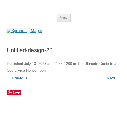
Skip
to
Spreading Magic
content
Travel Agent Specializing in Family & Romance Travel
Menu
Untitled-design-28
Published
July 13, 2023
at
2240 × 1260
in
The Ultimate Guide to a
Costa Rica Honeymoon
.
← Previous
Next →
Save