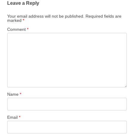
Leave a Reply
Your email address will not be published.
Required fields are
marked
*
Comment
*
Name
*
Email
*