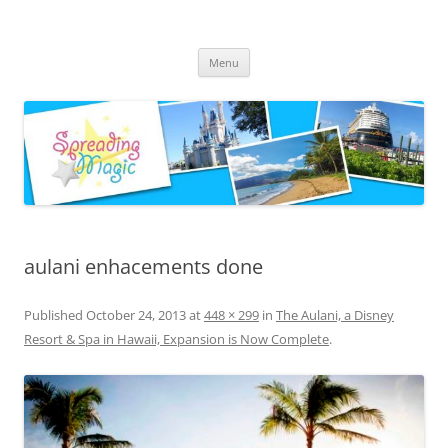
Skip
to
Spreading Magic
content
Travel Agent Specializing in Family & Romance Travel
Menu
aulani enhacements done
Published
October 24, 2013
at
448 × 299
in
The Aulani, a Disney
Resort & Spa in Hawaii, Expansion is Now Complete
.