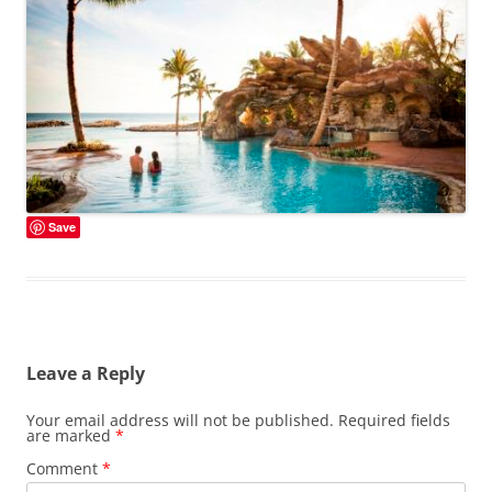
Save
Leave a Reply
Your email address will not be published.
Required fields
are marked
*
Comment
*