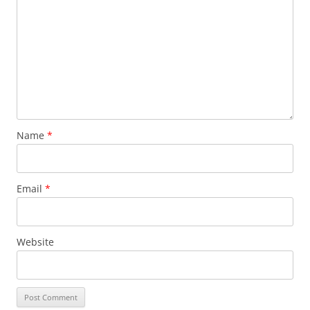
Name
*
Email
*
Website