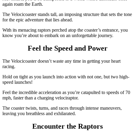
again roam the Earth.
The Velocicoaster stands tall, an imposing structure that sets the tone
for the epic adventure that lies ahead.
With its menacing raptors perched atop the coaster’s entrance, you
know you’re about to embark on an unforgettable journey.
Feel the Speed and Power
The Velocicoaster doesn’t waste any time in getting your heart
racing.
Hold on tight as you launch into action with not one, but two high-
speed launches!
Feel the incredible acceleration as you’re catapulted to speeds of 70
mph, faster than a charging velociraptor.
The coaster twists, turns, and races through intense maneuvers,
leaving you breathless and exhilarated.
Encounter the Raptors