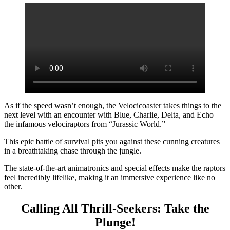
As if the speed wasn’t enough, the Velocicoaster takes things to the
next level with an encounter with Blue, Charlie, Delta, and Echo –
the infamous velociraptors from “Jurassic World.”
This epic battle of survival pits you against these cunning creatures
in a breathtaking chase through the jungle.
The state-of-the-art animatronics and special effects make the raptors
feel incredibly lifelike, making it an immersive experience like no
other.
Calling All Thrill-Seekers: Take the
Plunge!