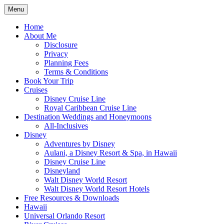
Skip
Menu
to
Travel Agent Specializing in Family &
Spreading Magic
content
Home
Romance Travel
About Me
Disclosure
Privacy
Planning Fees
Terms & Conditions
Book Your Trip
Cruises
Disney Cruise Line
Royal Caribbean Cruise Line
Destination Weddings and Honeymoons
All-Inclusives
Disney
Adventures by Disney
Aulani, a Disney Resort & Spa, in Hawaii
Disney Cruise Line
Disneyland
Walt Disney World Resort
Walt Disney World Resort Hotels
Free Resources & Downloads
Hawaii
Universal Orlando Resort