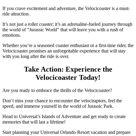
If you crave excitement and adventure, the Velocicoaster is a must-
ride attraction.
It’s not just a roller coaster; it’s an adrenaline-fueled journey through
the world of “Jurassic World” that will leave you with a rush of
emotions.
Whether you’re a seasoned coaster enthusiast or a first-time rider, the
Velocicoaster promises an unforgettable experience that will stay
with you long after the ride is over.
Take Action: Experience the
Velocicoaster Today!
Are you ready to embrace the thrills of the Velocicoaster?
Don’t miss your chance to encounter the velociraptors, feel the
speed, and immerse yourself in the world of Jurassic Park.
Head to Universal’s Islands of Adventure and get ready to create
memories that will last a lifetime!
Start planning your Universal Orlando Resort vacation and prepare