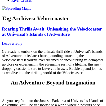
River Cruises
Tag Archives:
Velocicoaster
Roaring Thrills Await: Unleashing the Velocicoaster
at Universal’s Islands of Adventure
Leave a reply
Get ready to embark on the ultimate thrill ride at Universal’s Islands
of Adventure on its latest heart-pounding attraction, the
Velocicoaster! If you’ve ever dreamed of encountering velociraptors
up close or experiencing the adrenaline rush of a lifetime, this jaw-
dropping coaster is sure to leave you in awe. Buckle up and join us
as we dive into the thrilling world of the Velocicoaster!
An Adventure Beyond Imagination
As you step foot into the Jurassic Park area of Universal’s Islands of
Adventure, you’ll be transported to a world where dinosaurs once