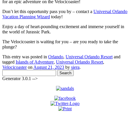
for an epic adventure on the Velocicoaster!
Don’t let this opportunity pass you by – contact a
Universal Orlando
Vacation Planning Wizard
today!
Enjoy a day of heart-pounding excitement and immerse yourself in
the world of Jurassic Park.
The Velocicoaster is waiting for you – are you ready to take the
plunge?
This entry was posted in
Orlando
,
Universal Orlando Resort
and
tagged
Islands of Adventure
,
Universal Orlando Resort
,
Velocicoaster
on
August 21, 2023
by
siera
.
Search
for:
Generator 3.0.1 -->