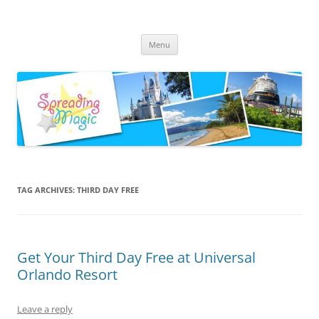
Skip
to
Spreading Magic
content
Travel Agent Specializing in Family & Romance Travel
Menu
TAG ARCHIVES:
THIRD DAY FREE
Get Your Third Day Free at Universal
Orlando Resort
Leave a reply