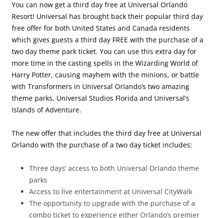
You can now get a third day free at Universal Orlando
Resort! Universal has brought back their popular third day
free offer for both United States and Canada residents
which gives guests a third day FREE with the purchase of a
two day theme park ticket. You can use this extra day for
more time in the casting spells in the Wizarding World of
Harry Potter, causing mayhem with the minions, or battle
with Transformers in Universal Orlando’s two amazing
theme parks, Universal Studios Florida and Universal’s
Islands of Adventure.
The new offer that includes the third day free at Universal
Orlando with the purchase of a two day ticket includes:
Three days’ access to both Universal Orlando theme
parks
Access to live entertainment at Universal CityWalk
The opportunity to upgrade with the purchase of a
combo ticket to experience either Orlando’s premier