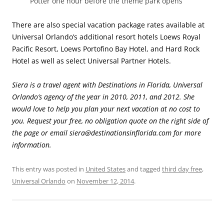
Potter one hour before the theme park opens
There are also special vacation package rates available at
Universal Orlando’s additional resort hotels Loews Royal
Pacific Resort, Loews Portofino Bay Hotel, and Hard Rock
Hotel as well as select Universal Partner Hotels.
Siera is a travel agent with Destinations in Florida, Universal
Orlando’s agency of the year in 2010, 2011, and 2012. She
would love to help you plan your next vacation at no cost to
you. Request your free, no obligation quote on the right side of
the page or email siera@destinationsinflorida.com for more
information.
This entry was posted in
United States
and tagged
third day free
,
Universal Orlando
on
November 12, 2014
.