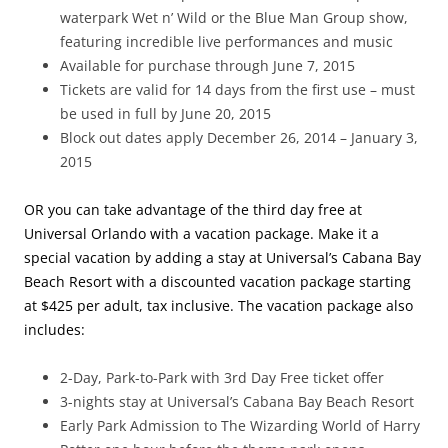
waterpark Wet n’ Wild or the Blue Man Group show,
featuring incredible live performances and music
Available for purchase through June 7, 2015
Tickets are valid for 14 days from the first use – must
be used in full by June 20, 2015
Block out dates apply December 26, 2014 – January 3,
2015
OR you can take advantage of the third day free at
Universal Orlando with a vacation package. Make it a
special vacation by adding a stay at Universal’s Cabana Bay
Beach Resort with a discounted vacation package starting
at $425 per adult, tax inclusive. The vacation package also
includes:
2-Day, Park-to-Park with 3rd Day Free ticket offer
3-nights stay at Universal’s Cabana Bay Beach Resort
Early Park Admission to The Wizarding World of Harry