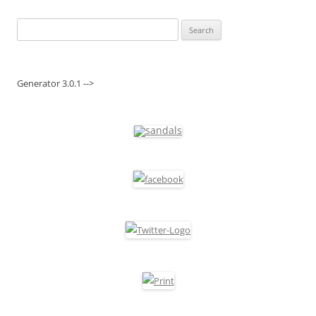
Search
for:
Generator 3.0.1 -->