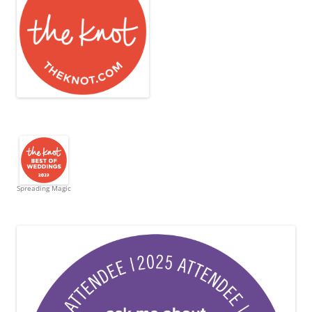
Spreading Magic