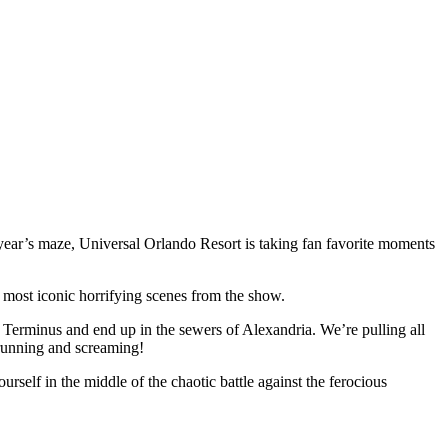
ear’s maze, Universal Orlando Resort is taking fan favorite moments
e most iconic horrifying scenes from the show.
h Terminus and end up in the sewers of Alexandria. We’re pulling all
 running and screaming!
urself in the middle of the chaotic battle against the ferocious