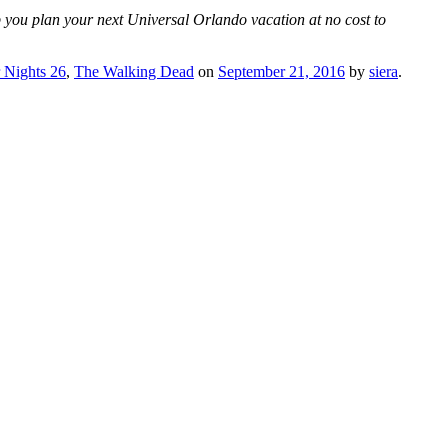
p you plan your next Universal Orlando vacation at no cost to
 Nights 26
,
The Walking Dead
on
September 21, 2016
by
siera
.