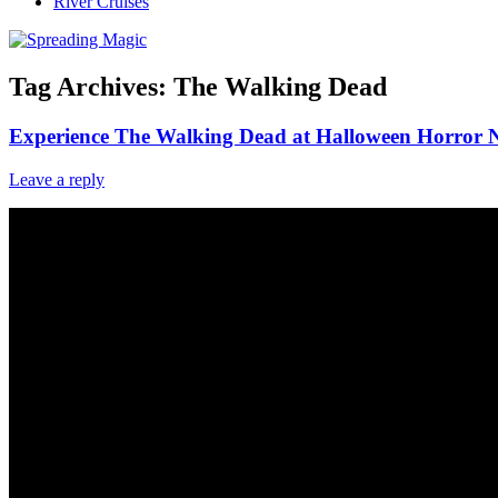
River Cruises
Tag Archives:
The Walking Dead
Experience The Walking Dead at Halloween Horror N
Leave a reply