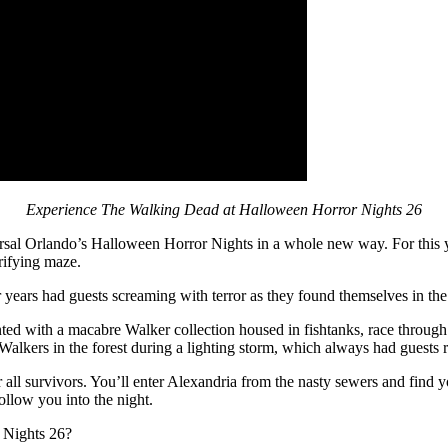
Experience The Walking Dead at Halloween Horror Nights 26
rsal Orlando’s Halloween Horror Nights in a whole new way. For this y
rifying maze.
r years had guests screaming with terror as they found themselves in th
inted with a macabre Walker collection housed in fishtanks, race throug
Walkers in the forest during a lighting storm, which always had guests
 all survivors. You’ll enter Alexandria from the nasty sewers and find yo
llow you into the night.
 Nights 26?