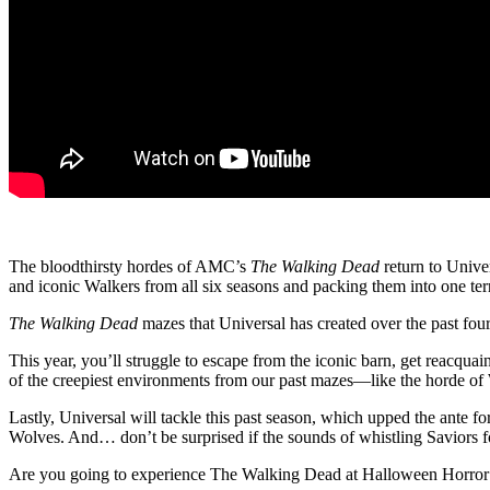
The bloodthirsty hordes of AMC’s
The Walking Dead
return to Unive
and iconic Walkers from all six seasons and packing them into one ter
The Walking Dead
mazes that Universal has created over the past fou
This year, you’ll struggle to escape from the iconic barn, get reacqua
of the creepiest environments from our past mazes—like the horde of 
Lastly, Universal will tackle this past season, which upped the ante for
Wolves. And… don’t be surprised if the sounds of whistling Saviors fo
Are you going to experience The Walking Dead at Halloween Horror