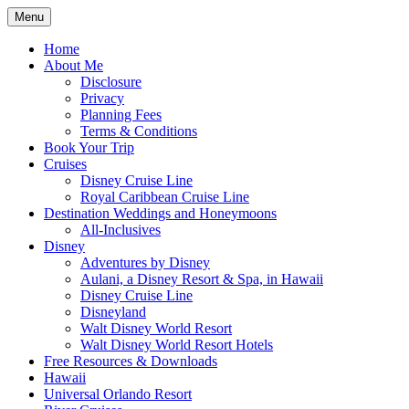
Skip
Menu
to
Travel Agent Specializing in Family & Ro
Spreading Magic
content
Home
About Me
Disclosure
Privacy
Planning Fees
Terms & Conditions
Book Your Trip
Cruises
Disney Cruise Line
Royal Caribbean Cruise Line
Destination Weddings and Honeymoons
All-Inclusives
Disney
Adventures by Disney
Aulani, a Disney Resort & Spa, in Hawaii
Disney Cruise Line
Disneyland
Walt Disney World Resort
Walt Disney World Resort Hotels
Free Resources & Downloads
Hawaii
Universal Orlando Resort