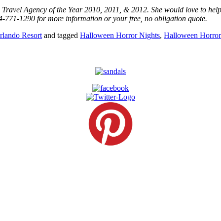
os Travel Agency of the Year 2010, 2011, & 2012. She would love to hel
4-771-1290 for more information or your free, no obligation quote.
rlando Resort
and tagged
Halloween Horror Nights
,
Halloween Horror