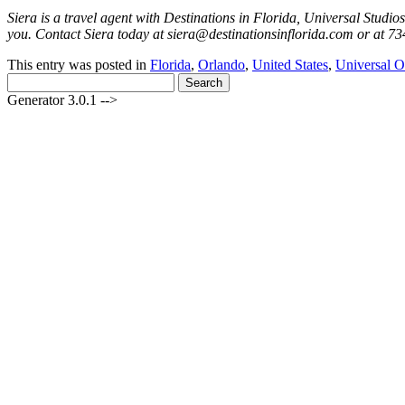
Siera is a travel agent with Destinations in Florida, Universal Studi
you. Contact Siera today at siera@destinationsinflorida.com or at 73
This entry was posted in
Florida
,
Orlando
,
United States
,
Universal O
Search
for:
Generator 3.0.1 -->