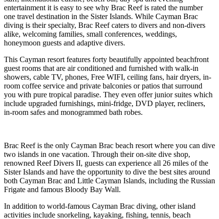
entertainment it is easy to see why Brac Reef is rated the number
one travel destination in the Sister Islands. While Cayman Brac
diving is their specialty, Brac Reef caters to divers and non-divers
alike, welcoming families, small conferences, weddings,
honeymoon guests and adaptive divers.
This Cayman resort features forty beautifully appointed beachfront
guest rooms that are air conditioned and furnished with walk-in
showers, cable TV, phones, Free WIFI, ceiling fans, hair dryers, in-
room coffee service and private balconies or patios that surround
you with pure tropical paradise. They even offer junior suites which
include upgraded furnishings, mini-fridge, DVD player, recliners,
in-room safes and monogrammed bath robes.
Brac Reef is the only Cayman Brac beach resort where you can dive
two islands in one vacation. Through their on-site dive shop,
renowned Reef Divers II, guests can experience all 26 miles of the
Sister Islands and have the opportunity to dive the best sites around
both Cayman Brac and Little Cayman Islands, including the Russian
Frigate and famous Bloody Bay Wall.
In addition to world-famous Cayman Brac diving, other island
activities include snorkeling, kayaking, fishing, tennis, beach