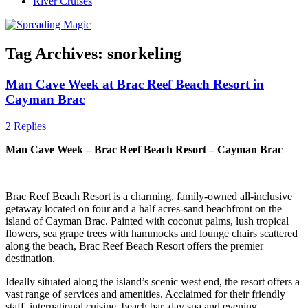
River Cruises
Tag Archives:
snorkeling
Man Cave Week at Brac Reef Beach Resort in
Cayman Brac
2 Replies
Man Cave Week – Brac Reef Beach Resort – Cayman Brac
Brac Reef Beach Resort is a charming, family-owned all-inclusive
getaway located on four and a half acres-sand beachfront on the
island of Cayman Brac. Painted with coconut palms, lush tropical
flowers, sea grape trees with hammocks and lounge chairs scattered
along the beach, Brac Reef Beach Resort offers the premier
destination.
Ideally situated along the island’s scenic west end, the resort offers a
vast range of services and amenities. Acclaimed for their friendly
staff, international cuisine, beach bar, day spa and evening