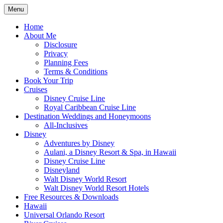
Skip
Menu
to
Travel Agent Specializing in Family &
Spreading Magic
content
Home
Romance Travel
About Me
Disclosure
Privacy
Planning Fees
Terms & Conditions
Book Your Trip
Cruises
Disney Cruise Line
Royal Caribbean Cruise Line
Destination Weddings and Honeymoons
All-Inclusives
Disney
Adventures by Disney
Aulani, a Disney Resort & Spa, in Hawaii
Disney Cruise Line
Disneyland
Walt Disney World Resort
Walt Disney World Resort Hotels
Free Resources & Downloads
Hawaii
Universal Orlando Resort