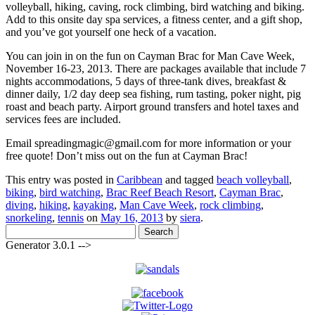
volleyball, hiking, caving, rock climbing, bird watching and biking.
Add to this onsite day spa services, a fitness center, and a gift shop,
and you’ve got yourself one heck of a vacation.
You can join in on the fun on Cayman Brac for Man Cave Week,
November 16-23, 2013. There are packages available that include 7
nights accommodations, 5 days of three-tank dives, breakfast &
dinner daily, 1/2 day deep sea fishing, rum tasting, poker night, pig
roast and beach party. Airport ground transfers and hotel taxes and
services fees are included.
Email spreadingmagic@gmail.com for more information or your
free quote! Don’t miss out on the fun at Cayman Brac!
This entry was posted in
Caribbean
and tagged
beach volleyball
,
biking
,
bird watching
,
Brac Reef Beach Resort
,
Cayman Brac
,
diving
,
hiking
,
kayaking
,
Man Cave Week
,
rock climbing
,
snorkeling
,
tennis
on
May 16, 2013
by
siera
.
Search
for:
Generator 3.0.1 -->