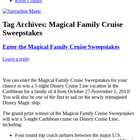
River Cruises
Tag Archives:
Magical Family Cruise
Sweepstakes
Enter the Magical Family Cruise Sweepstakes
Leave a reply
You can enter the Magical Family Cruise Sweepstakes for your
chance to win a 5-night Disney Cruise Line vacation in the
Caribbean for a family of 4 from October 27-November 1, 2013!
You will also be one of the first to sail on the newly reimagined
Disney Magic ship.
The grand prize winner of the Magical Family Cruise Sweepstakes
will win a 5-night Caribbean cruise on Disney Cruise Line,
including:
Four round trip coach airfares between the major U.S.