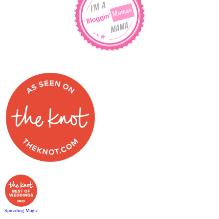
Spreading Magic