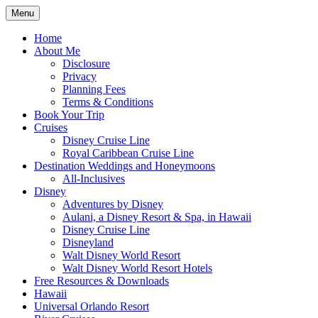
Skip
Menu
to
Travel Agent Specializing in Family &
Spreading Magic
content
Home
Romance Travel
About Me
Disclosure
Privacy
Planning Fees
Terms & Conditions
Book Your Trip
Cruises
Disney Cruise Line
Royal Caribbean Cruise Line
Destination Weddings and Honeymoons
All-Inclusives
Disney
Adventures by Disney
Aulani, a Disney Resort & Spa, in Hawaii
Disney Cruise Line
Disneyland
Walt Disney World Resort
Walt Disney World Resort Hotels
Free Resources & Downloads
Hawaii
Universal Orlando Resort