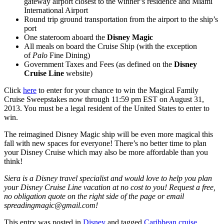
gateway airport closest to the winner’s residence and Miami
International Airport
Round trip ground transportation from the airport to the ship’s
port
One stateroom aboard the
Disney Magic
All meals on board the Cruise Ship (with the exception
of
Palo
Fine Dining)
Government Taxes and Fees (as defined on the
Disney
Cruise Line
website)
Click
here
to enter for your chance to win the Magical Family
Cruise Sweepstakes now through 11:59 pm EST on August 31,
2013. You must be a legal resident of the United States to enter to
win.
The reimagined Disney Magic ship will be even more magical this
fall with new spaces for everyone! There’s no better time to plan
your Disney Cruise which may also be more affordable than you
think!
Siera is a Disney travel specialist and would love to help you plan
your Disney Cruise Line vacation at no cost to you! Request a free,
no obligation quote on the right side of the page or email
spreadingmagic@gmail.com!
This entry was posted in
Disney
and tagged
Caribbean cruise
,