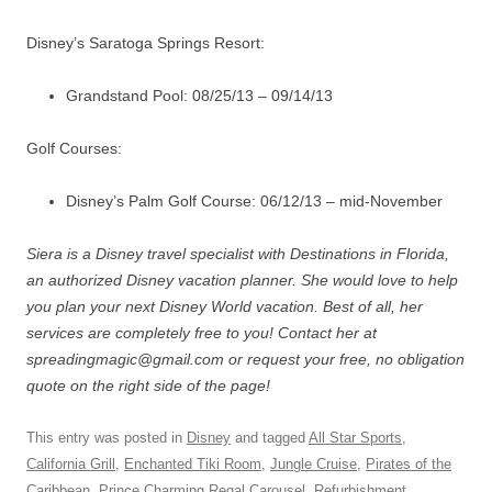
Disney’s Saratoga Springs Resort:
Grandstand Pool: 08/25/13 – 09/14/13
Golf Courses:
Disney’s Palm Golf Course: 06/12/13 – mid-November
Siera is a Disney travel specialist with Destinations in Florida,
an authorized Disney vacation planner. She would love to help
you plan your next Disney World vacation. Best of all, her
services are completely free to you! Contact her at
spreadingmagic@gmail.com or request your free, no obligation
quote on the right side of the page!
This entry was posted in
Disney
and tagged
All Star Sports
,
California Grill
,
Enchanted Tiki Room
,
Jungle Cruise
,
Pirates of the
Caribbean
,
Prince Charming Regal Carousel
,
Refurbishment