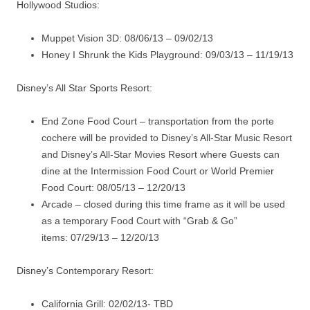
Hollywood Studios:
Muppet Vision 3D: 08/06/13 – 09/02/13
Honey I Shrunk the Kids Playground: 09/03/13 – 11/19/13
Disney’s All Star Sports Resort:
End Zone Food Court – transportation from the porte
cochere will be provided to Disney’s All-Star Music Resort
and Disney’s All-Star Movies Resort where Guests can
dine at the Intermission Food Court or World Premier
Food Court: 08/05/13 – 12/20/13
Arcade – closed during this time frame as it will be used
as a temporary Food Court with “Grab & Go”
items: 07/29/13 – 12/20/13
Disney’s Contemporary Resort:
California Grill: 02/02/13- TBD