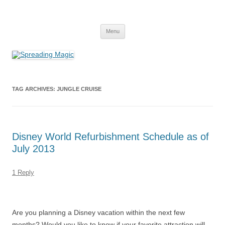
Skip
to
Spreading Magic
content
Travel Agent Specializing in Family & Romance Travel
Menu
TAG ARCHIVES:
JUNGLE CRUISE
Disney World Refurbishment Schedule as of
July 2013
1 Reply
Are you planning a Disney vacation within the next few
months? Would you like to know if your favorite attraction will