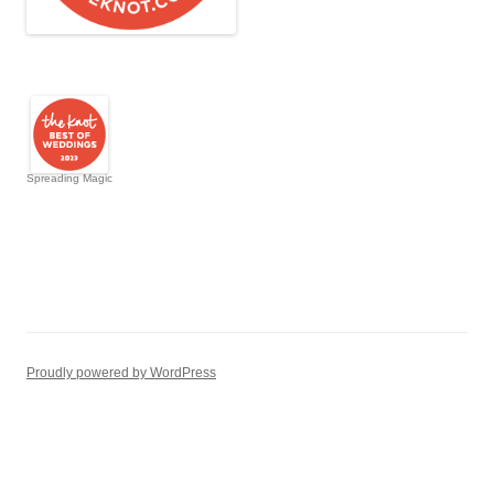
Spreading Magic
Proudly powered by WordPress