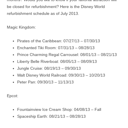
be closed for refurbishment? Here is the Disney World
refurbishment schedule as of July 2013.
Magic Kingdom:
Pirates of the Caribbean: 07/27/13 – 07/30/13
Enchanted Tiki Room: 07/31/13 – 08/28/13
Prince Charming Regal Carrousel: 08/01/13 – 08/21/13
Liberty Belle Riverboat: 08/05/13 – 08/09/13
Jungle Cruise: 08/19/13 – 09/30/13
Walt Disney World Railroad: 09/30/13 – 10/20/13
Peter Pan: 09/30/13 – 11/13/13
Epcot:
Fountainview Ice Cream Shop: 04/08/13 – Fall
Spaceship Earth: 08/21/13 – 08/28/13