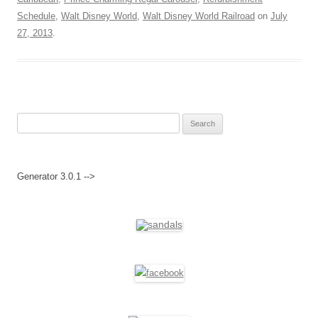
Schedule
,
Walt Disney World
,
Walt Disney World Railroad
on
July
27, 2013
.
Search
for:
Generator 3.0.1 -->