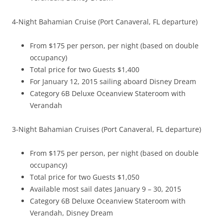
4-Night Bahamian Cruise (Port Canaveral, FL departure)
From $175 per person, per night (based on double
occupancy)
Total price for two Guests $1,400
For January 12, 2015 sailing aboard Disney Dream
Category 6B Deluxe Oceanview Stateroom with
Verandah
3-Night Bahamian Cruises (Port Canaveral, FL departure)
From $175 per person, per night (based on double
occupancy)
Total price for two Guests $1,050
Available most sail dates January 9 – 30, 2015
Category 6B Deluxe Oceanview Stateroom with
Verandah, Disney Dream