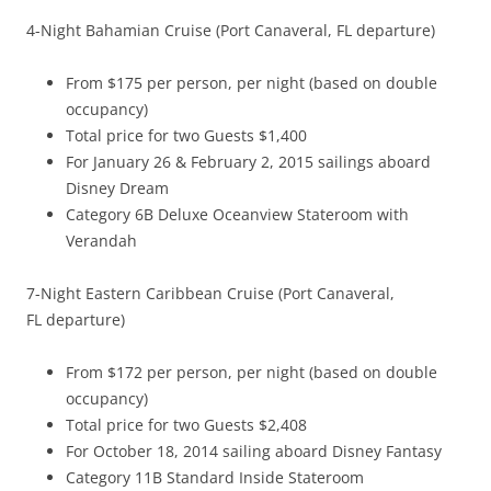
4-Night Bahamian Cruise (Port Canaveral, FL departure)
From $175 per person, per night (based on double
occupancy)
Total price for two Guests $1,400
For January 26 & February 2, 2015 sailings aboard
Disney Dream
Category 6B Deluxe Oceanview Stateroom with
Verandah
7-Night Eastern Caribbean Cruise (Port Canaveral,
FL departure)
From $172 per person, per night (based on double
occupancy)
Total price for two Guests $2,408
For October 18, 2014 sailing aboard Disney Fantasy
Category 11B Standard Inside Stateroom