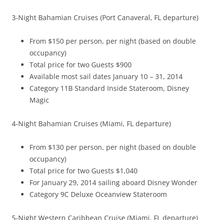
3-Night Bahamian Cruises (Port Canaveral, FL departure)
From $150 per person, per night (based on double
occupancy)
Total price for two Guests $900
Available most sail dates January 10 – 31, 2014
Category 11B Standard Inside Stateroom, Disney
Magic
4-Night Bahamian Cruises (Miami, FL departure)
From $130 per person, per night (based on double
occupancy)
Total price for two Guests $1,040
For January 29, 2014 sailing aboard Disney Wonder
Category 9C Deluxe Oceanview Stateroom
5-Night Western Caribbean Cruise (Miami, FL departure)