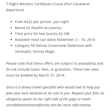
7-Night Western Caribbean Cruise (Port Canaveral
departure)
From $222 per person, per night
Based on double occupancy
Total price for two Guests $3,108
Available most sail dates November 2 – 16, 2014
Category 5B Deluxe Oceanview Stateroom with
Verandah, Disney Magic
Please note that these offers are subject to availability and
do not include taxes, fees, or gratuities. These low rates
must be booked by March 31, 2014.
Siera is a Disney travel specialist who would love to help you
plan your next vacation at no cost to you. Request your free, no
obligation quote on the right side of the page or email
siera@destinationsinflorida.com for more information.