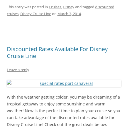
This entry was posted in
Cruises
,
Disney
and tagged
discounted
cruises
,
Disney Cruise Line
on
March 3, 2014
.
Discounted Rates Available For Disney
Cruise Line
Leave a reply
With the weather getting colder, you may be dreaming of a
tropical getaway to enjoy some sunshine and warm
weather! Now is the perfect time to plan your cruise so you
can take advantage of the discounted rates available for
Disney Cruise Line! Check out the great deals below: