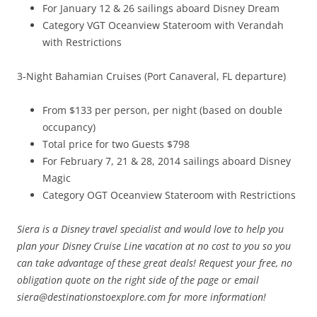
For January 12 & 26 sailings aboard Disney Dream
Category VGT Oceanview Stateroom with Verandah
with Restrictions
3-Night Bahamian Cruises (Port Canaveral, FL departure)
From $133 per person, per night (based on double
occupancy)
Total price for two Guests $798
For February 7, 21 & 28, 2014 sailings aboard Disney
Magic
Category OGT Oceanview Stateroom with Restrictions
Siera is a Disney travel specialist and would love to help you
plan your Disney Cruise Line vacation at no cost to you so you
can take advantage of these great deals! Request your free, no
obligation quote on the right side of the page or email
siera@destinationstoexplore.com for more information!