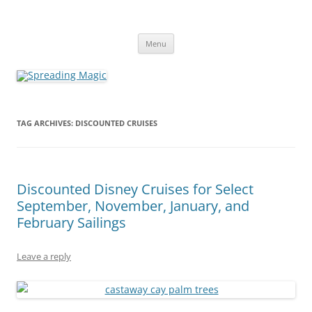
Skip
to
Spreading Magic
content
Travel Agent Specializing in Family & Romance Travel
Menu
TAG ARCHIVES:
DISCOUNTED CRUISES
Discounted Disney Cruises for Select
September, November, January, and
February Sailings
Leave a reply