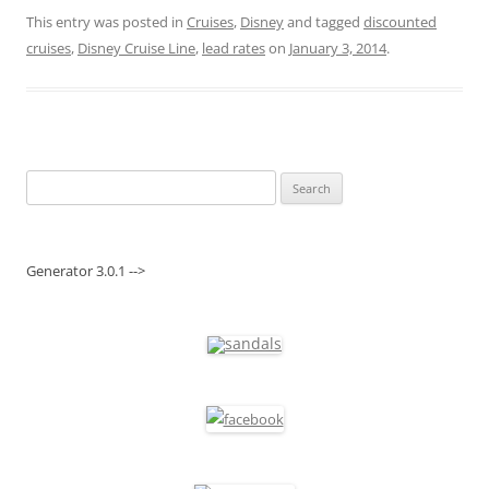
This entry was posted in
Cruises
,
Disney
and tagged
discounted
cruises
,
Disney Cruise Line
,
lead rates
on
January 3, 2014
.
Search
for:
Generator 3.0.1 -->