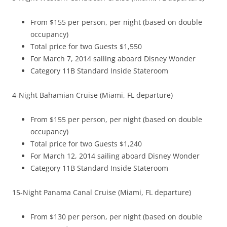
From $155 per person, per night (based on double
occupancy)
Total price for two Guests $1,550
For March 7, 2014 sailing aboard Disney Wonder
Category 11B Standard Inside Stateroom
4-Night Bahamian Cruise (Miami, FL departure)
From $155 per person, per night (based on double
occupancy)
Total price for two Guests $1,240
For March 12, 2014 sailing aboard Disney Wonder
Category 11B Standard Inside Stateroom
15-Night Panama Canal Cruise (Miami, FL departure)
From $130 per person, per night (based on double