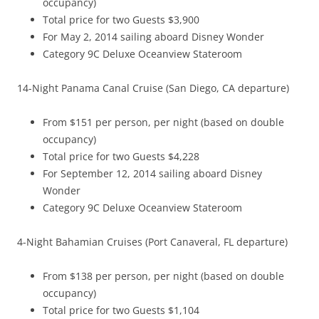
occupancy)
Total price for two Guests $3,900
For May 2, 2014 sailing aboard Disney Wonder
Category 9C Deluxe Oceanview Stateroom
14-Night Panama Canal Cruise (San Diego, CA departure)
From $151 per person, per night (based on double
occupancy)
Total price for two Guests $4,228
For September 12, 2014 sailing aboard Disney
Wonder
Category 9C Deluxe Oceanview Stateroom
4-Night Bahamian Cruises (Port Canaveral, FL departure)
From $138 per person, per night (based on double
occupancy)
Total price for two Guests $1,104