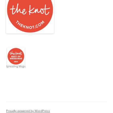
Spreading Magic
Proudly powered by WordPress