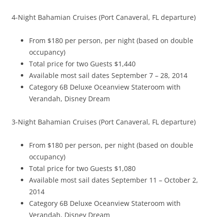
4-Night Bahamian Cruises (Port Canaveral, FL departure)
From $180 per person, per night (based on double
occupancy)
Total price for two Guests $1,440
Available most sail dates September 7 – 28, 2014
Category 6B Deluxe Oceanview Stateroom with
Verandah, Disney Dream
3-Night Bahamian Cruises (Port Canaveral, FL departure)
From $180 per person, per night (based on double
occupancy)
Total price for two Guests $1,080
Available most sail dates September 11 – October 2,
2014
Category 6B Deluxe Oceanview Stateroom with
Verandah, Disney Dream