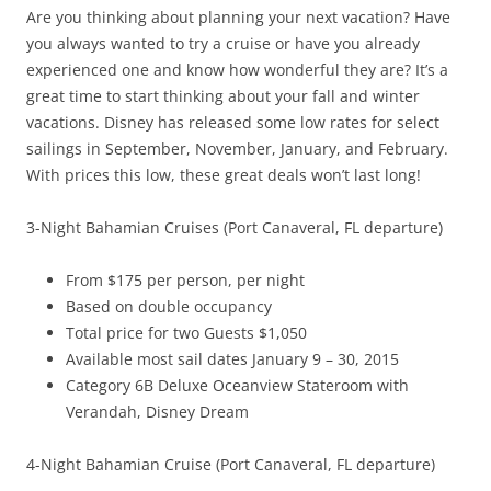
Are you thinking about planning your next vacation? Have
you always wanted to try a cruise or have you already
experienced one and know how wonderful they are? It’s a
great time to start thinking about your fall and winter
vacations. Disney has released some low rates for select
sailings in September, November, January, and February.
With prices this low, these great deals won’t last long!
3-Night Bahamian Cruises (Port Canaveral, FL departure)
From $175 per person, per night
Based on double occupancy
Total price for two Guests $1,050
Available most sail dates January 9 – 30, 2015
Category 6B Deluxe Oceanview Stateroom with
Verandah, Disney Dream
4-Night Bahamian Cruise (Port Canaveral, FL departure)