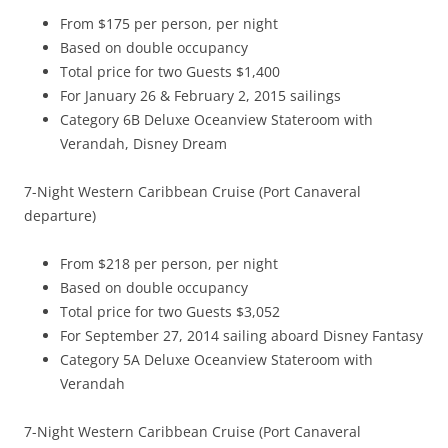
From $175 per person, per night
Based on double occupancy
Total price for two Guests $1,400
For January 26 & February 2, 2015 sailings
Category 6B Deluxe Oceanview Stateroom with
Verandah, Disney Dream
7-Night Western Caribbean Cruise (Port Canaveral
departure)
From $218 per person, per night
Based on double occupancy
Total price for two Guests $3,052
For September 27, 2014 sailing aboard Disney Fantasy
Category 5A Deluxe Oceanview Stateroom with
Verandah
7-Night Western Caribbean Cruise (Port Canaveral