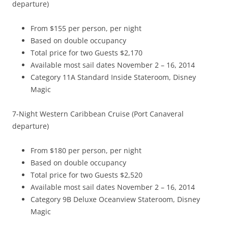
departure)
From $155 per person, per night
Based on double occupancy
Total price for two Guests $2,170
Available most sail dates November 2 – 16, 2014
Category 11A Standard Inside Stateroom, Disney
Magic
7-Night Western Caribbean Cruise (Port Canaveral
departure)
From $180 per person, per night
Based on double occupancy
Total price for two Guests $2,520
Available most sail dates November 2 – 16, 2014
Category 9B Deluxe Oceanview Stateroom, Disney
Magic