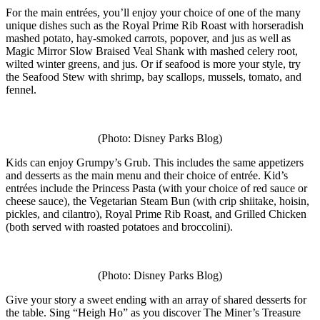
For the main entrées, you’ll enjoy your choice of one of the many
unique dishes such as the Royal Prime Rib Roast with horseradish
mashed potato, hay-smoked carrots, popover, and jus as well as
Magic Mirror Slow Braised Veal Shank with mashed celery root,
wilted winter greens, and jus. Or if seafood is more your style, try
the Seafood Stew with shrimp, bay scallops, mussels, tomato, and
fennel.
(Photo: Disney Parks Blog)
Kids can enjoy Grumpy’s Grub. This includes the same appetizers
and desserts as the main menu and their choice of entrée. Kid’s
entrées include the Princess Pasta (with your choice of red sauce or
cheese sauce), the Vegetarian Steam Bun (with crip shiitake, hoisin,
pickles, and cilantro), Royal Prime Rib Roast, and Grilled Chicken
(both served with roasted potatoes and broccolini).
(Photo: Disney Parks Blog)
Give your story a sweet ending with an array of shared desserts for
the table. Sing “Heigh Ho” as you discover The Miner’s Treasure