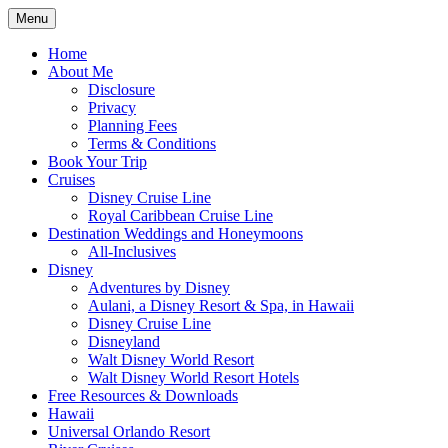
Skip
Menu
to
Travel Agent Specializing in Family &
Spreading Magic
content
Home
Romance Travel
About Me
Disclosure
Privacy
Planning Fees
Terms & Conditions
Book Your Trip
Cruises
Disney Cruise Line
Royal Caribbean Cruise Line
Destination Weddings and Honeymoons
All-Inclusives
Disney
Adventures by Disney
Aulani, a Disney Resort & Spa, in Hawaii
Disney Cruise Line
Disneyland
Walt Disney World Resort
Walt Disney World Resort Hotels
Free Resources & Downloads
Hawaii
Universal Orlando Resort