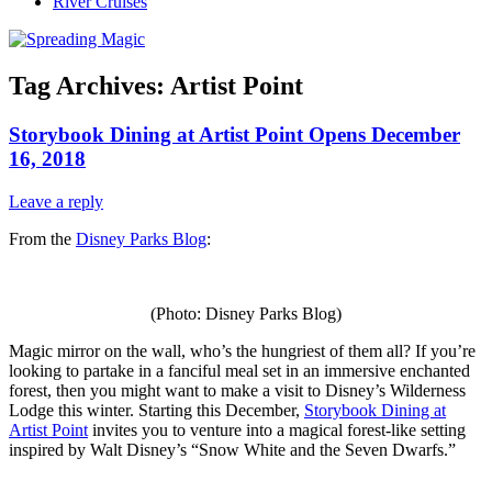
River Cruises
Tag Archives:
Artist Point
Storybook Dining at Artist Point Opens December
16, 2018
Leave a reply
From the
Disney Parks Blog
:
(Photo: Disney Parks Blog)
Magic mirror on the wall, who’s the hungriest of them all? If you’re
looking to partake in a fanciful meal set in an immersive enchanted
forest, then you might want to make a visit to Disney’s Wilderness
Lodge this winter. Starting this December,
Storybook Dining at
Artist Point
invites you to venture into a magical forest-like setting
inspired by Walt Disney’s “Snow White and the Seven Dwarfs.”