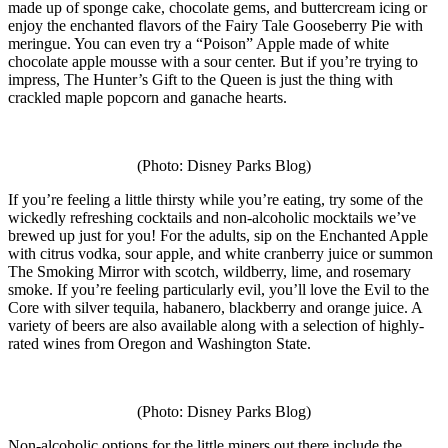
made up of sponge cake, chocolate gems, and buttercream icing or
enjoy the enchanted flavors of the Fairy Tale Gooseberry Pie with
meringue. You can even try a “Poison” Apple made of white
chocolate apple mousse with a sour center. But if you’re trying to
impress, The Hunter’s Gift to the Queen is just the thing with
crackled maple popcorn and ganache hearts.
(Photo: Disney Parks Blog)
If you’re feeling a little thirsty while you’re eating, try some of the
wickedly refreshing cocktails and non-alcoholic mocktails we’ve
brewed up just for you! For the adults, sip on the Enchanted Apple
with citrus vodka, sour apple, and white cranberry juice or summon
The Smoking Mirror with scotch, wildberry, lime, and rosemary
smoke. If you’re feeling particularly evil, you’ll love the Evil to the
Core with silver tequila, habanero, blackberry and orange juice. A
variety of beers are also available along with a selection of highly-
rated wines from Oregon and Washington State.
(Photo: Disney Parks Blog)
Non-alcoholic options for the little miners out there include the