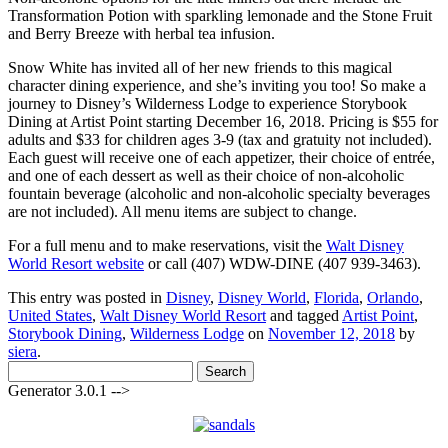
Transformation Potion with sparkling lemonade and the Stone Fruit
and Berry Breeze with herbal tea infusion.
Snow White has invited all of her new friends to this magical
character dining experience, and she’s inviting you too! So make a
journey to Disney’s Wilderness Lodge to experience Storybook
Dining at Artist Point starting December 16, 2018. Pricing is $55 for
adults and $33 for children ages 3-9 (tax and gratuity not included).
Each guest will receive one of each appetizer, their choice of entrée,
and one of each dessert as well as their choice of non-alcoholic
fountain beverage (alcoholic and non-alcoholic specialty beverages
are not included). All menu items are subject to change.
For a full menu and to make reservations, visit the
Walt Disney
World Resort website
or call (407) WDW-DINE (407 939-3463).
This entry was posted in
Disney
,
Disney World
,
Florida
,
Orlando
,
United States
,
Walt Disney World Resort
and tagged
Artist Point
,
Storybook Dining
,
Wilderness Lodge
on
November 12, 2018
by
siera
.
Search
for:
Generator 3.0.1 -->