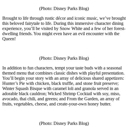
(Photo: Disney Parks Blog)
Brought to life through rustic décor and iconic music, we’ve brought
this beloved fairytale to life. During this immersive character dining
experience, you’ll be visited by Snow White and a few of her forest-
dwelling friends. You might even have an evil encounter with the
Queen!
(Photo: Disney Parks Blog)
In addition to fun characters, tempt your taste buds with a seasonal
themed menu that combines classic dishes with playful presentation.
You’ll begin your story with an array of delicious shared appetizers:
Hunter’s Pie with chicken, black truffle, and stone fruit preserve;
Winter Squash Bisque with caramel loli and granola served in an
adorable black cauldron; Wicked Shrimp Cocktail with soy, miso,
avocado, thai chili, and greens; and From the Garden, an array of
fruits, vegetables, cheese, and create-your-own honey butter.
(Photo: Disney Parks Blog)