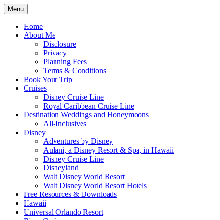
Skip
Menu
to
Travel Agent Specializing in Family &
Spreading Magic
content
Home
Romance Travel
About Me
Disclosure
Privacy
Planning Fees
Terms & Conditions
Book Your Trip
Cruises
Disney Cruise Line
Royal Caribbean Cruise Line
Destination Weddings and Honeymoons
All-Inclusives
Disney
Adventures by Disney
Aulani, a Disney Resort & Spa, in Hawaii
Disney Cruise Line
Disneyland
Walt Disney World Resort
Walt Disney World Resort Hotels
Free Resources & Downloads
Hawaii
Universal Orlando Resort