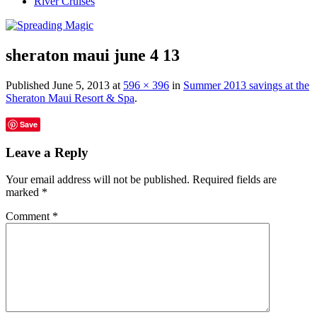
River Cruises
sheraton maui june 4 13
Published
June 5, 2013
at
596 × 396
in
Summer 2013 savings at the
Sheraton Maui Resort & Spa
.
Save
Leave a Reply
Your email address will not be published.
Required fields are
marked
*
Comment
*