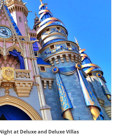
 Night at Deluxe and Deluxe Villas