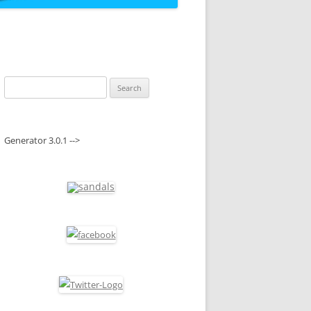
Search
for:
Generator 3.0.1 -->