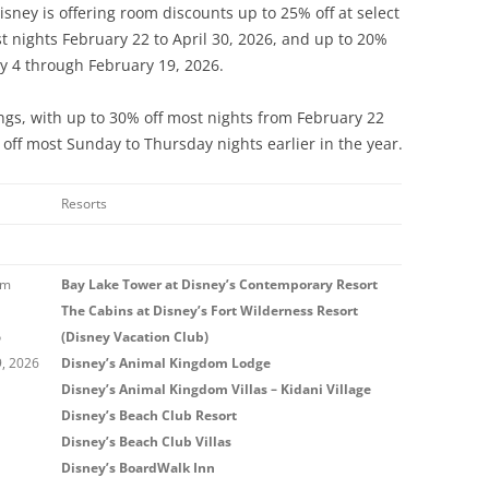
isney is offering room discounts up to 25% off at select
st nights February 22 to April 30, 2026, and up to 20%
y 4 through February 19, 2026.
ings, with up to 30% off most nights from February 22
off most Sunday to Thursday nights earlier in the year.
Resorts
om
Bay Lake Tower at Disney’s Contemporary Resort
The Cabins at Disney’s Fort Wilderness Resort
o
(Disney Vacation Club)
9, 2026
Disney’s Animal Kingdom Lodge
Disney’s Animal Kingdom Villas – Kidani Village
Disney’s Beach Club Resort
Disney’s Beach Club Villas
Disney’s BoardWalk Inn