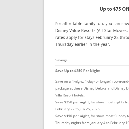
Up to $75 Of
For affordable family fun, you can sav
Disney Value Resorts (All-Star Movies,
rates apply for stays February 22 thro
Thursday earlier in the year.
Savings
Save Up to $250 Per Night
Save on a 4-night, 4-day (or longer) room-and-
package at these Disney Deluxe and Disney D
Villa Resort hotels.
Save $250 per night
, for stays most nights f
February 22 to July 25, 2026
Save $150 per night
, for stays most Sunday t
Thursday nights from January 4 to February 1