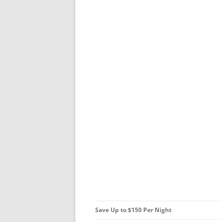
Save Up to $150 Per Night