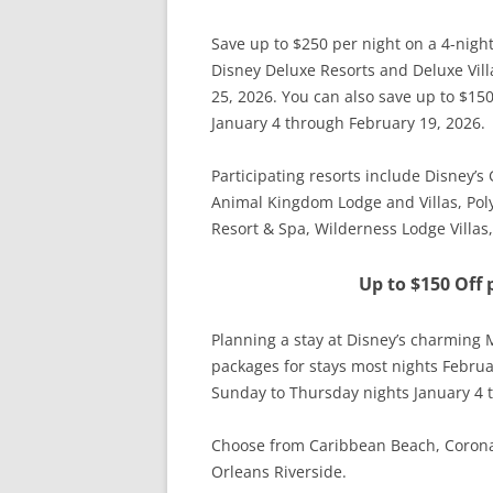
Save up to $250 per night on a 4-nigh
Disney Deluxe Resorts and Deluxe Vill
25, 2026. You can also save up to $15
January 4 through February 19, 2026.
Participating resorts include Disney’
Animal Kingdom Lodge and Villas, Poly
Resort & Spa, Wilderness Lodge Villa
Up to $150 Off 
Planning a stay at Disney’s charming 
packages for stays most nights Februa
Sunday to Thursday nights January 4 
Choose from Caribbean Beach, Coronad
Orleans Riverside.