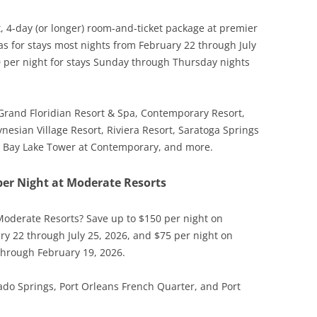
t, 4-day (or longer) room-and-ticket package at premier
as for stays most nights from February 22 through July
0 per night for stays Sunday through Thursday nights
s Grand Floridian Resort & Spa, Contemporary Resort,
nesian Village Resort, Riviera Resort, Saratoga Springs
s, Bay Lake Tower at Contemporary, and more.
per Night at Moderate Resorts
Moderate Resorts? Save up to $150 per night on
ry 22 through July 25, 2026, and $75 per night on
through February 19, 2026.
o Springs, Port Orleans French Quarter, and Port