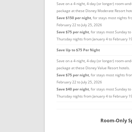
Save on a 4-night, 4-day (or longer) room-and-
package at these Disney Moderate Resort hote
Save $150 per night
, for stays most nights f
February 22 to July 25, 2026
Save $75 per night
, for stays most Sunday to
Thursday nights from January 4 to February 1
Save Up to $75 Per Night
Save on a 4-night, 4-day (or longer) room-and-
package at these Disney Value Resort hotels.
Save $75 per night
, for stays most nights fr
February 22 to July 25, 2026
Save $40 per night
, for stays most Sunday to
Thursday nights from January 4 to February 1
Room-Only Sp