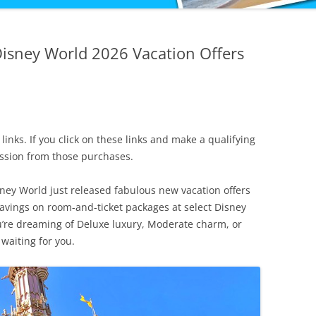
Disney World 2026 Vacation Offers
 links. If you click on these links and make a qualifying
ission from those purchases.
sney World just released fabulous new vacation offers
savings on room-and-ticket packages at select Disney
u’re dreaming of Deluxe luxury, Moderate charm, or
 waiting for you.