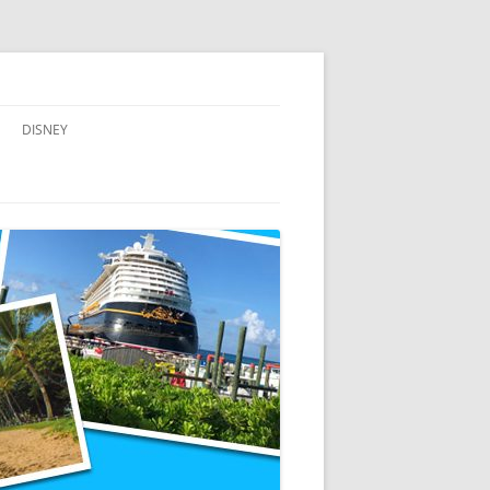
DISNEY
ADVENTURES BY DISNEY
AULANI, A DISNEY RESORT & SPA,
IN HAWAII
DISNEY CRUISE LINE
DISNEYLAND
WALT DISNEY WORLD RESORT
WALT DISNEY WORLD RESORT
HOTELS