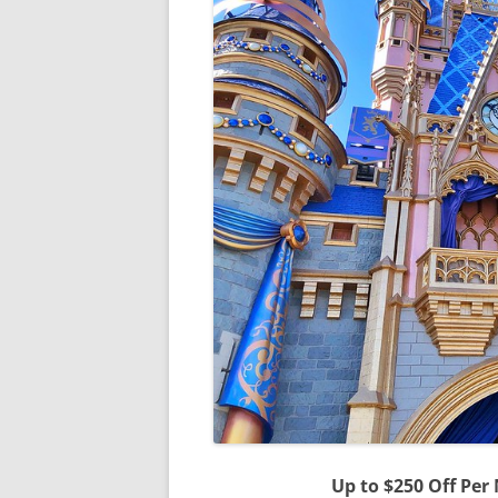
Up to $250 Off Per