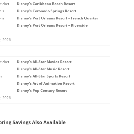
ticket
Disney’s Caribbean Beach Resort
ls.
Disney’s Coronado Springs Resort
rom
Disney’s Port Orleans Resort – French Quarter
Disney’s Port Orleans Resort – Riverside
9, 2026
ticket
Disney’s All-Star Movies Resort
Disney’s All-Star Music Resort
om
Disney’s All-Star Sports Resort
Disney’s Art of Animation Resort
Disney’s Pop Century Resort
9, 2026
ring Savings Also Available