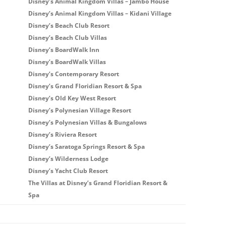
Disney’s Animal Kingdom Villas – Jambo House
Disney’s Animal Kingdom Villas – Kidani Village
Disney’s Beach Club Resort
Disney’s Beach Club Villas
Disney’s BoardWalk Inn
Disney’s BoardWalk Villas
Disney’s Contemporary Resort
Disney’s Grand Floridian Resort & Spa
Disney’s Old Key West Resort
Disney’s Polynesian Village Resort
Disney’s Polynesian Villas & Bungalows
Disney’s Riviera Resort
Disney’s Saratoga Springs Resort & Spa
Disney’s Wilderness Lodge
Disney’s Yacht Club Resort
The Villas at Disney’s Grand Floridian Resort &
Spa