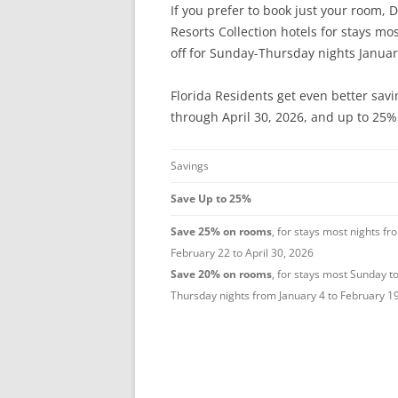
If you prefer to book just your room, D
Resorts Collection hotels for stays mo
off for Sunday-Thursday nights Januar
Florida Residents get even better sav
through April 30, 2026, and up to 25% 
Savings
Save Up to 25%
Save 25% on rooms
, for stays most nights fr
February 22 to April 30, 2026
Save 20% on rooms
, for stays most Sunday t
Thursday nights from January 4 to February 1