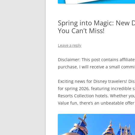
Spring into Magic: New 
You Can’t Miss!
Leave a reply
Disclaimer: This post contains affiliate
purchase, I will receive a small comm
Exciting news for Disney travelers! Di
for spring 2026, featuring incredible 
Resorts Collection hotels. Whether yo
Value fun, there’s an unbeatable offer