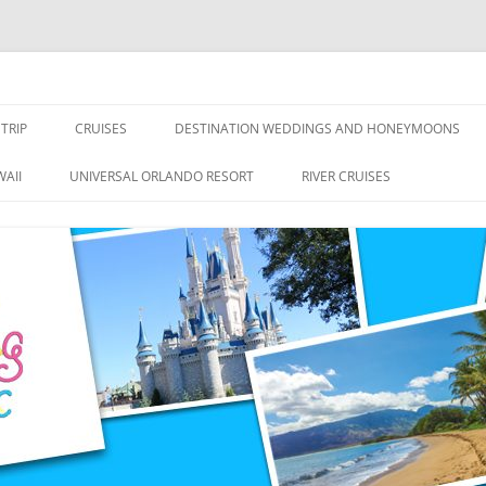
nce Travel
TRIP
CRUISES
DESTINATION WEDDINGS AND HONEYMOONS
DISNEY CRUISE LINE
ALL-INCLUSIVES
AII
UNIVERSAL ORLANDO RESORT
RIVER CRUISES
ROYAL CARIBBEAN CRUISE LINE