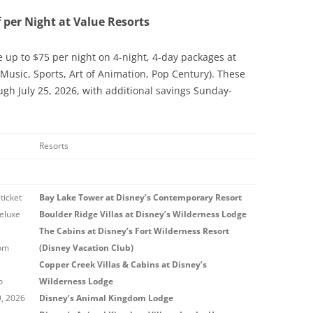
f per Night at Value Resorts
e up to $75 per night on 4-night, 4-day packages at
 Music, Sports, Art of Animation, Pop Century). These
ugh July 25, 2026, with additional savings Sunday-
Resorts
ticket
Bay Lake Tower at Disney’s Contemporary Resort
eluxe
Boulder Ridge Villas at Disney’s Wilderness Lodge
The Cabins at Disney’s Fort Wilderness Resort
rom
(Disney Vacation Club)
Copper Creek Villas & Cabins at Disney’s
o
Wilderness Lodge
9, 2026
Disney’s Animal Kingdom Lodge