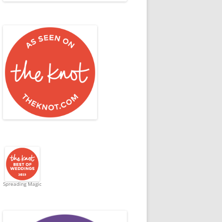
Spreading Magic