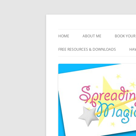
Skip
to
content
Travel Agent Specializing in Family & Roma
Spreading Magic
HOME
ABOUT ME
BOOK YOUR 
DISCLOSURE
FREE RESOURCES & DOWNLOADS
HAW
PRIVACY
PLANNING FEES
TERMS & CONDITIONS