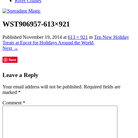
River Cruises
WST906957-613×921
Published
November 19, 2014
at
613 × 921
in
Ten New Holiday
Treats at Epcot for Holidays Around the World
.
Next →
Save
Leave a Reply
Your email address will not be published.
Required fields are
marked
*
Comment
*