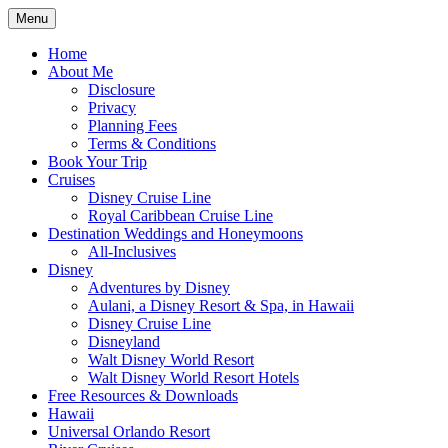
Skip
Menu
to
Travel Agent Specializing in Family &
Spreading Magic
content
Home
Romance Travel
About Me
Disclosure
Privacy
Planning Fees
Terms & Conditions
Book Your Trip
Cruises
Disney Cruise Line
Royal Caribbean Cruise Line
Destination Weddings and Honeymoons
All-Inclusives
Disney
Adventures by Disney
Aulani, a Disney Resort & Spa, in Hawaii
Disney Cruise Line
Disneyland
Walt Disney World Resort
Walt Disney World Resort Hotels
Free Resources & Downloads
Hawaii
Universal Orlando Resort