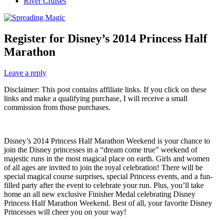
River Cruises
Register for Disney’s 2014 Princess Half
Marathon
Leave a reply
Disclaimer: This post contains affiliate links. If you click on these
links and make a qualifying purchase, I will receive a small
commission from those purchases.
Disney’s 2014 Princess Half Marathon Weekend is your chance to
join the Disney princesses in a “dream come true” weekend of
majestic runs in the most magical place on earth. Girls and women
of all ages are invited to join the royal celebration! There will be
special magical course surprises, special Princess events, and a fun-
filled party after the event to celebrate your run. Plus, you’ll take
home an all new exclusive Finisher Medal celebrating Disney
Princess Half Marathon Weekend. Best of all, your favorite Disney
Princesses will cheer you on your way!