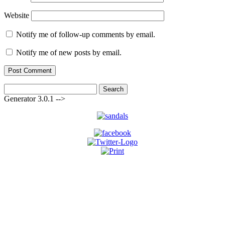
Website
Notify me of follow-up comments by email.
Notify me of new posts by email.
Search
for:
Generator 3.0.1 -->