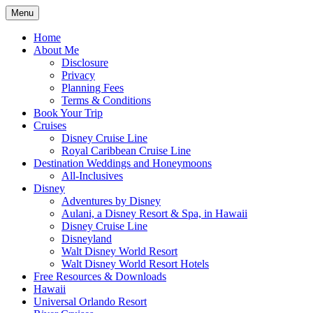
Skip
Menu
to
Travel Agent Specializing in Family &
Spreading Magic
content
Home
Romance Travel
About Me
Disclosure
Privacy
Planning Fees
Terms & Conditions
Book Your Trip
Cruises
Disney Cruise Line
Royal Caribbean Cruise Line
Destination Weddings and Honeymoons
All-Inclusives
Disney
Adventures by Disney
Aulani, a Disney Resort & Spa, in Hawaii
Disney Cruise Line
Disneyland
Walt Disney World Resort
Walt Disney World Resort Hotels
Free Resources & Downloads
Hawaii
Universal Orlando Resort