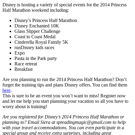
Disney is hosting a variety of special events for the 2014 Princess
Half Marathon weekend including:
Disney’s Princess Half Marathon
Disney Enchanted 10K
Glass Slipper Challenge
Coast to Coast Medal
Cinderella Royal Family 5K
runDisney kids races
Expo
Pasta in the Park party
Race retreat
Breakfast
Are you planning to run the 2014 Princess Half Marathon? Don’t
forget the training tips and plans Disney offers. You can find them
here
.
This is sure to be an event you won’t want to miss! Register now
and let me help you start planning your vacation so all you have to
worry about is training!
Are you registered for Disney’s 2014 Princess Half Marathon or
planning to? Email Siera at spreadingmagic@gmail.com to help
with your travel accommodations. You can even participate in a
special group and receive extra surprises, including great