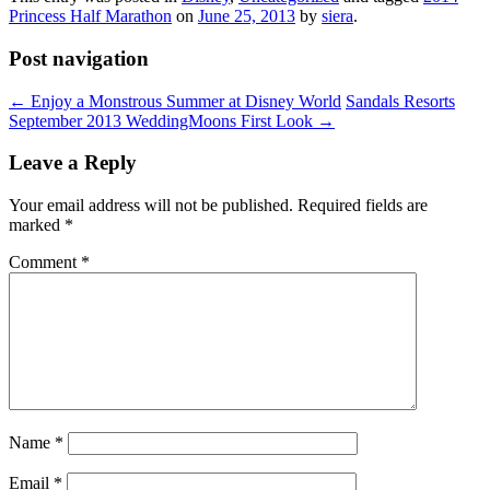
Princess Half Marathon
on
June 25, 2013
by
siera
.
Post navigation
←
Enjoy a Monstrous Summer at Disney World
Sandals Resorts
September 2013 WeddingMoons First Look
→
Leave a Reply
Your email address will not be published.
Required fields are
marked
*
Comment
*
Name
*
Email
*