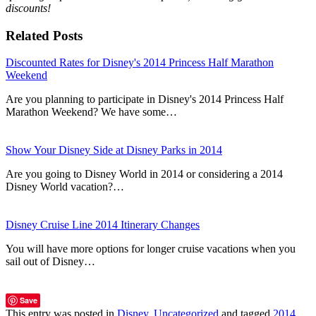
discounts!
Related Posts
Discounted Rates for Disney's 2014 Princess Half Marathon
Weekend
Are you planning to participate in Disney's 2014 Princess Half
Marathon Weekend? We have some…
Show Your Disney Side at Disney Parks in 2014
Are you going to Disney World in 2014 or considering a 2014
Disney World vacation?…
Disney Cruise Line 2014 Itinerary Changes
You will have more options for longer cruise vacations when you
sail out of Disney…
Save
This entry was posted in
Disney
,
Uncategorized
and tagged
2014