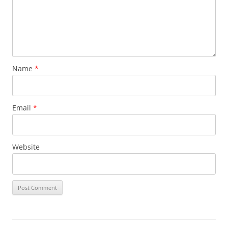
Name
*
Email
*
Website