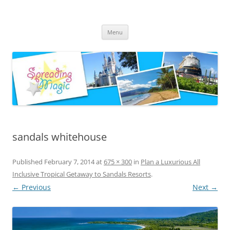
Skip
to
Spreading Magic
content
Travel Agent Specializing in Family & Romance Travel
Menu
sandals whitehouse
Published
February 7, 2014
at
675 × 300
in
Plan a Luxurious All
Inclusive Tropical Getaway to Sandals Resorts
.
← Previous
Next →