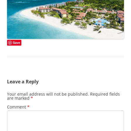
Save
Leave a Reply
Your email address will not be published.
Required fields
are marked
*
Comment
*