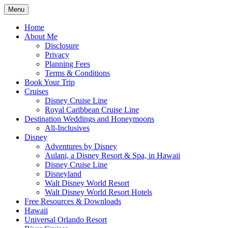
Skip
Menu
to
Travel Agent Specializing in Family &
Spreading Magic
content
Home
Romance Travel
About Me
Disclosure
Privacy
Planning Fees
Terms & Conditions
Book Your Trip
Cruises
Disney Cruise Line
Royal Caribbean Cruise Line
Destination Weddings and Honeymoons
All-Inclusives
Disney
Adventures by Disney
Aulani, a Disney Resort & Spa, in Hawaii
Disney Cruise Line
Disneyland
Walt Disney World Resort
Walt Disney World Resort Hotels
Free Resources & Downloads
Hawaii
Universal Orlando Resort