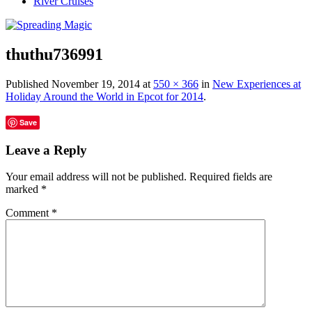
River Cruises
thuthu736991
Published
November 19, 2014
at
550 × 366
in
New Experiences at
Holiday Around the World in Epcot for 2014
.
Save
Leave a Reply
Your email address will not be published.
Required fields are
marked
*
Comment
*