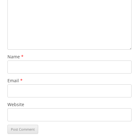
Name
*
Email
*
Website