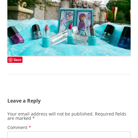
Save
Leave a Reply
Your email address will not be published.
Required fields
are marked
*
Comment
*