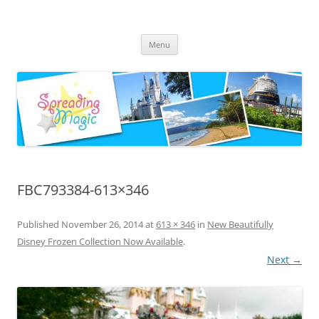
Skip
to
Spreading Magic
content
Travel Agent Specializing in Family & Romance Travel
Menu
FBC793384-613×346
Published
November 26, 2014
at
613 × 346
in
New Beautifully
Disney Frozen Collection Now Available
.
Next →