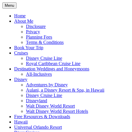
Skip
Menu
to
Travel Agent Specializing in Family &
Spreading Magic
content
Home
Romance Travel
About Me
Disclosure
Privacy
Planning Fees
Terms & Conditions
Book Your Trip
Cruises
Disney Cruise Line
Royal Caribbean Cruise Line
Destination Weddings and Honeymoons
All-Inclusives
Disney
Adventures by Disney
Aulani, a Disney Resort & Spa, in Hawaii
Disney Cruise Line
Disneyland
Walt Disney World Resort
Walt Disney World Resort Hotels
Free Resources & Downloads
Hawaii
Universal Orlando Resort