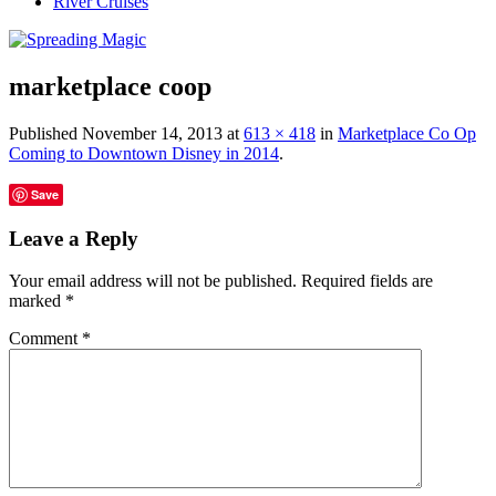
River Cruises
marketplace coop
Published
November 14, 2013
at
613 × 418
in
Marketplace Co Op
Coming to Downtown Disney in 2014
.
Save
Leave a Reply
Your email address will not be published.
Required fields are
marked
*
Comment
*