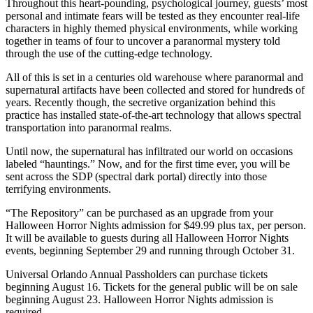
Throughout this heart-pounding, psychological journey, guests’ most
personal and intimate fears will be tested as they encounter real-life
characters in highly themed physical environments, while working
together in teams of four to uncover a paranormal mystery told
through the use of the cutting-edge technology.
All of this is set in a centuries old warehouse where paranormal and
supernatural artifacts have been collected and stored for hundreds of
years. Recently though, the secretive organization behind this
practice has installed state-of-the-art technology that allows spectral
transportation into paranormal realms.
Until now, the supernatural has infiltrated our world on occasions
labeled “hauntings.” Now, and for the first time ever, you will be
sent across the SDP (spectral dark portal) directly into those
terrifying environments.
“The Repository” can be purchased as an upgrade from your
Halloween Horror Nights admission for $49.99 plus tax, per person.
It will be available to guests during all Halloween Horror Nights
events, beginning September 29 and running through October 31.
Universal Orlando Annual Passholders can purchase tickets
beginning August 16. Tickets for the general public will be on sale
beginning August 23. Halloween Horror Nights admission is
required.