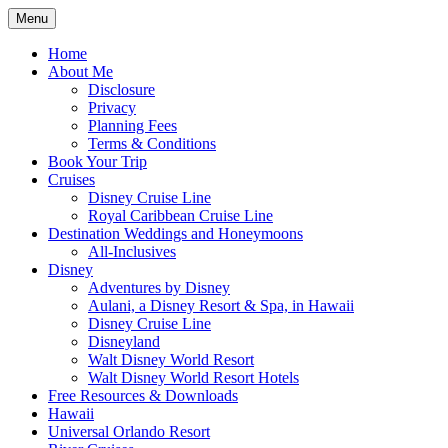
Skip
Menu
to
Travel Agent Specializing in Family &
Spreading Magic
content
Home
Romance Travel
About Me
Disclosure
Privacy
Planning Fees
Terms & Conditions
Book Your Trip
Cruises
Disney Cruise Line
Royal Caribbean Cruise Line
Destination Weddings and Honeymoons
All-Inclusives
Disney
Adventures by Disney
Aulani, a Disney Resort & Spa, in Hawaii
Disney Cruise Line
Disneyland
Walt Disney World Resort
Walt Disney World Resort Hotels
Free Resources & Downloads
Hawaii
Universal Orlando Resort