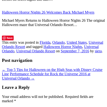
Halloween Horror Nights 26 Welcomes Back Michael Myers
Michael Myers Returns to Halloween Horror Nights 26 The original
Halloween maze that Universal Orlando Resort…
Save
This entry was posted in
Florida
,
Orlando
,
United States
,
Universal
Orlando Resort
and tagged
Halloween Horror Nights
,
Universal
Orlando
,
Universal Orlando Resort
on
September 7, 2016
by
siera
.
Post navigation
←
Top 5 Tips for Halloween on the High Seas with Disney Cruise
Line
Performance Schedule for Rock the Universe 2016 at
Universal Orlando
→
Leave a Reply
Your email address will not be published.
Required fields are
marked
*