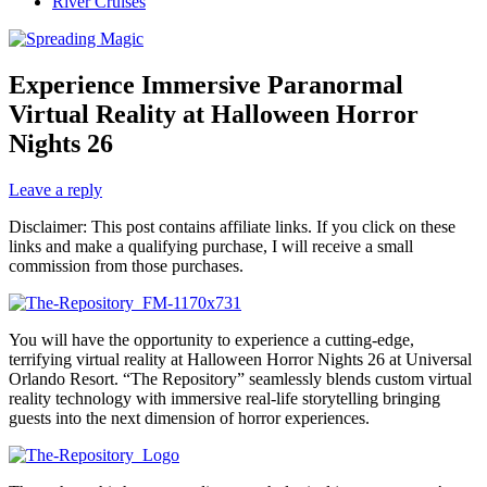
River Cruises
Experience Immersive Paranormal
Virtual Reality at Halloween Horror
Nights 26
Leave a reply
Disclaimer: This post contains affiliate links. If you click on these
links and make a qualifying purchase, I will receive a small
commission from those purchases.
You will have the opportunity to experience a cutting-edge,
terrifying virtual reality at Halloween Horror Nights 26 at Universal
Orlando Resort. “The Repository” seamlessly blends custom virtual
reality technology with immersive real-life storytelling bringing
guests into the next dimension of horror experiences.