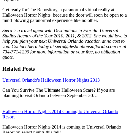
Get ready for The Repository, a paranormal virtual reality at
Halloween Horror Nights, because the door will soon be open to a
mind-blowing paranormal experience like no other.
Siera is a travel agent with Destinations in Florida, Universal
Studios Agency of the Year 2010, 2011, & 2012. She would love to
help you plan your next Universal Orlando vacation at no cost to
you. Contact Siera today at siera@destinationsinflorida.com or at
734-771-1290 for more information or your free, no obligation
quote.
Related Posts
Universal Orlando's Halloween Horror Nights 2013
Can You Survive The Ultimate Halloween Scare? If you are
planning to visit Orlando between September 20…
Halloween Horror Nights 2014 Coming to Universal Orlando
Resort
Halloween Horror Nights 2014 is coming to Universal Orlando
Resort on select nights this fall!…