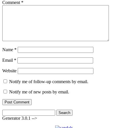
Comment
*
Name
*
Email
*
Website
Notify me of follow-up comments by email.
Notify me of new posts by email.
Search
for:
Generator 3.0.1 -->