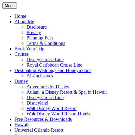
Skip
Menu
to
Travel Agent Specializing in Family &
Spreading Magic
content
Home
Romance Travel
About Me
Disclosure
Privacy
Planning Fees
Terms & Conditions
Book Your Trip
Cruises
Disney Cruise Line
Royal Caribbean Cruise Line
Destination Weddings and Honeymoons
All-Inclusives
Disney
Adventures by Disney
Aulani, a Disney Resort & Spa, in Hawaii
Disney Cruise Line
Disneyland
Walt Disney World Resort
Walt Disney World Resort Hotels
Free Resources & Downloads
Hawaii
Universal Orlando Resort