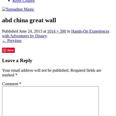
River Cruises
abd china great wall
Published
June 24, 2013
at
1014 × 390
in
Hands-On Experiences
with Adventures by Disney
.
← Previous
Save
Leave a Reply
Your email address will not be published.
Required fields are
marked
*
Comment
*