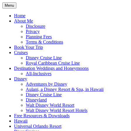
Skip
Menu
to
Travel Agent Specializing in Family &
Spreading Magic
content
Home
Romance Travel
About Me
Disclosure
Privacy
Planning Fees
Terms & Conditions
Book Your Trip
Cruises
Disney Cruise Line
Royal Caribbean Cruise Line
Destination Weddings and Honeymoons
All-Inclusives
Disney
Adventures by Disney
Aulani, a Disney Resort & Spa, in Hawaii
Disney Cruise Line
Disneyland
Walt Disney World Resort
Walt Disney World Resort Hotels
Free Resources & Downloads
Hawaii
Universal Orlando Resort