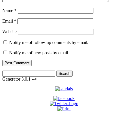
Name
*
Email
*
Website
Notify me of follow-up comments by email.
Notify me of new posts by email.
Search
for:
Generator 3.0.1 -->