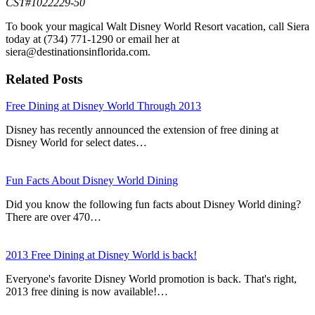
CST#1022229-50
To book your magical Walt Disney World Resort vacation, call Siera
today at (734) 771-1290 or email her at
siera@destinationsinflorida.com.
Related Posts
Free Dining at Disney World Through 2013
Disney has recently announced the extension of free dining at
Disney World for select dates…
Fun Facts About Disney World Dining
Did you know the following fun facts about Disney World dining?
There are over 470…
2013 Free Dining at Disney World is back!
Everyone's favorite Disney World promotion is back. That's right,
2013 free dining is now available!…