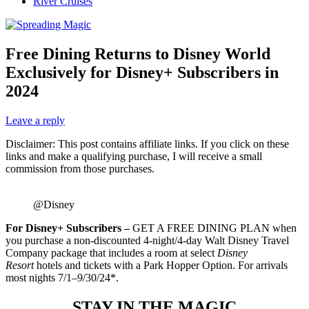
River Cruises
Free Dining Returns to Disney World
Exclusively for Disney+ Subscribers in
2024
Leave a reply
Disclaimer: This post contains affiliate links. If you click on these
links and make a qualifying purchase, I will receive a small
commission from those purchases.
@Disney
For Disney+ Subscribers –
GET A FREE DINING PLAN when
you purchase a non-discounted 4-night/4-day Walt Disney Travel
Company package that includes a room at select
Disney
Resort
hotels and tickets with a Park Hopper Option. For arrivals
most nights 7/1–9/30/24*.
STAY IN THE MAGIC