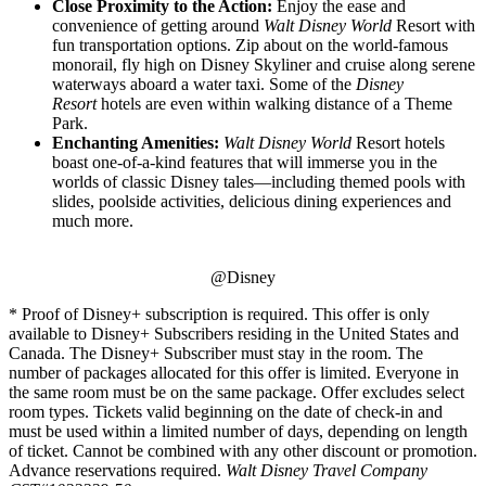
Close Proximity to the Action:
Enjoy the ease and
convenience of getting around
Walt Disney World
Resort with
fun transportation options. Zip about on the world-famous
monorail, fly high on Disney Skyliner and cruise along serene
waterways aboard a water taxi. Some of the
Disney
Resort
hotels are even within walking distance of a Theme
Park.
Enchanting Amenities:
Walt Disney World
Resort hotels
boast one-of-a-kind features that will immerse you in the
worlds of classic Disney tales—including themed pools with
slides, poolside activities, delicious dining experiences and
much more.
@Disney
* Proof of Disney+ subscription is required. This offer is only
available to Disney+ Subscribers residing in the United States and
Canada. The Disney+ Subscriber must stay in the room. The
number of packages allocated for this offer is limited. Everyone in
the same room must be on the same package. Offer excludes select
room types. Tickets valid beginning on the date of check-in and
must be used within a limited number of days, depending on length
of ticket. Cannot be combined with any other discount or promotion.
Advance reservations required.
Walt Disney Travel Company