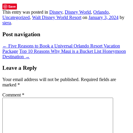
Save
This entry was posted in
Disney
,
Disney World
,
Orlando
,
Uncategorized
,
Walt Disney World Resort
on
January 3, 2024
by
siera
.
Post navigation
←
Five Reasons to Book a Universal Orlando Resort Vacation
Package
Top 10 Reasons Why Maui is a Bucket List Honeymoon
Destination
→
Leave a Reply
Your email address will not be published.
Required fields are
marked
*
Comment
*