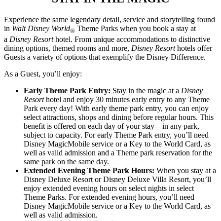
Experience the same legendary detail, service and storytelling found
in
Walt Disney World
Theme Parks when you book a stay at
®
a
Disney Resort
hotel. From unique accommodations to distinctive
dining options, themed rooms and more,
Disney Resort
hotels offer
Guests a variety of options that exemplify the Disney Difference.
As a Guest, you’ll enjoy:
Early Theme Park Entry:
Stay in the magic at a
Disney
Resort
hotel and enjoy 30 minutes early entry to any Theme
Park every day! With early theme park entry, you can enjoy
select attractions, shops and dining before regular hours. This
benefit is offered on each day of your stay—in any park,
subject to capacity. For early Theme Park entry, you’ll need
Disney MagicMobile service or a Key to the World Card, as
well as valid admission and a Theme park reservation for the
same park on the same day.
Extended Evening Theme Park Hours:
When you stay at a
Disney Deluxe Resort or Disney Deluxe Villa Resort, you’ll
enjoy extended evening hours on select nights in select
Theme Parks. For extended evening hours, you’ll need
Disney MagicMobile service or a Key to the World Card, as
well as valid admission.