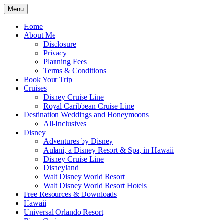
Skip
Menu
to
Travel Agent Specializing in Family &
Spreading Magic
content
Home
Romance Travel
About Me
Disclosure
Privacy
Planning Fees
Terms & Conditions
Book Your Trip
Cruises
Disney Cruise Line
Royal Caribbean Cruise Line
Destination Weddings and Honeymoons
All-Inclusives
Disney
Adventures by Disney
Aulani, a Disney Resort & Spa, in Hawaii
Disney Cruise Line
Disneyland
Walt Disney World Resort
Walt Disney World Resort Hotels
Free Resources & Downloads
Hawaii
Universal Orlando Resort