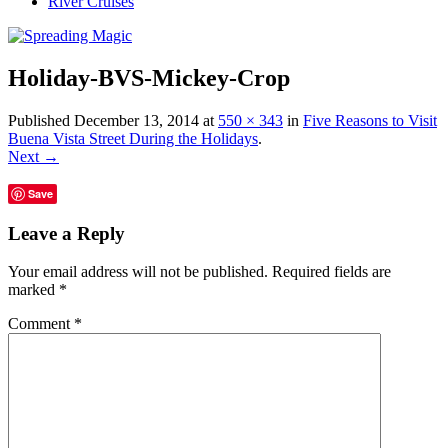
River Cruises
Holiday-BVS-Mickey-Crop
Published
December 13, 2014
at
550 × 343
in
Five Reasons to Visit
Buena Vista Street During the Holidays
.
Next →
Save
Leave a Reply
Your email address will not be published.
Required fields are
marked
*
Comment
*