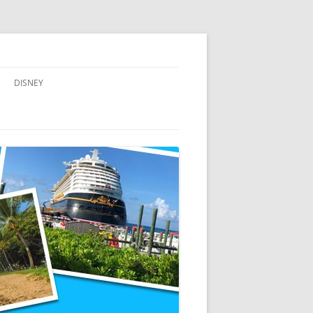
DISNEY
ADVENTURES BY DISNEY
AULANI, A DISNEY RESORT & SPA,
IN HAWAII
DISNEY CRUISE LINE
DISNEYLAND
WALT DISNEY WORLD RESORT
WALT DISNEY WORLD RESORT
HOTELS