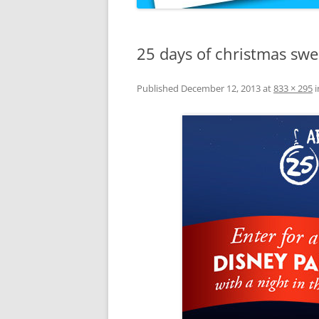
25 days of christmas sw
Published
December 12, 2013
at
833 × 295
i