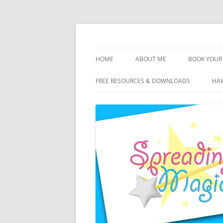
Skip
to
content
Travel Agent Specializing in Family & Roma
Spreading Magic
HOME
ABOUT ME
BOOK YOUR 
DISCLOSURE
FREE RESOURCES & DOWNLOADS
HAW
PRIVACY
PLANNING FEES
TERMS & CONDITIONS