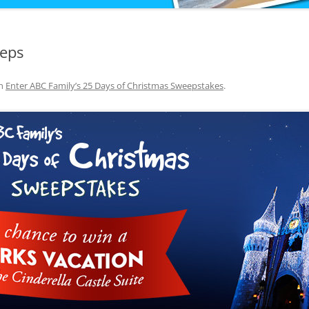
eeps
n
Enter ABC Family’s 25 Days of Christmas Sweepstakes
.