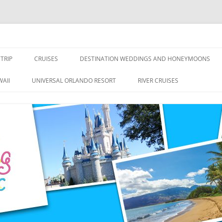
nce Travel
TRIP
CRUISES
DESTINATION WEDDINGS AND HONEYMOONS
DISNEY CRUISE LINE
ALL-INCLUSIVES
AII
UNIVERSAL ORLANDO RESORT
RIVER CRUISES
ROYAL CARIBBEAN CRUISE LINE