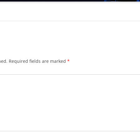
hed.
Required fields are marked
*