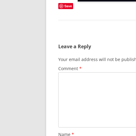
Save
Leave a Reply
Your email address will not be publis
Comment
*
Name
*