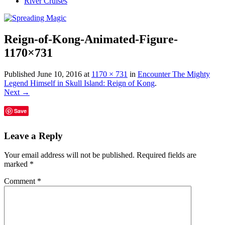
River Cruises
Reign-of-Kong-Animated-Figure-
1170×731
Published
June 10, 2016
at
1170 × 731
in
Encounter The Mighty
Legend Himself in Skull Island: Reign of Kong
.
Next →
Save
Leave a Reply
Your email address will not be published.
Required fields are
marked
*
Comment
*