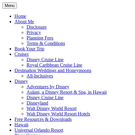
Skip
Menu
to
Travel Agent Specializing in Family &
Spreading Magic
content
Home
Romance Travel
About Me
Disclosure
Privacy
Planning Fees
Terms & Conditions
Book Your Trip
Cruises
Disney Cruise Line
Royal Caribbean Cruise Line
Destination Weddings and Honeymoons
All-Inclusives
Disney
Adventures by Disney
Aulani, a Disney Resort & Spa, in Hawaii
Disney Cruise Line
Disneyland
Walt Disney World Resort
Walt Disney World Resort Hotels
Free Resources & Downloads
Hawaii
Universal Orlando Resort