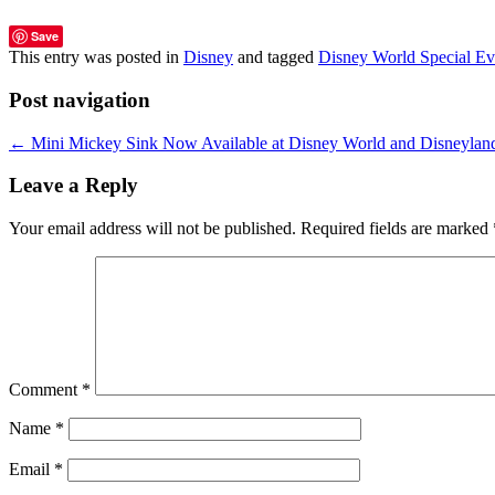
Save
This entry was posted in
Disney
and tagged
Disney World Special Ev
Post navigation
←
Mini Mickey Sink Now Available at Disney World and Disneylan
Leave a Reply
Your email address will not be published.
Required fields are marked
Comment
*
Name
*
Email
*