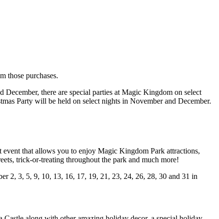
rom those purchases.
nd December, there are special parties at Magic Kingdom on select
tmas Party will be held on select nights in November and December.
t event that allows you to enjoy Magic Kingdom Park attractions,
ets, trick-or-treating throughout the park and much more!
2, 3, 5, 9, 10, 13, 16, 17, 19, 21, 23, 24, 26, 28, 30 and 31 in
 Castle along with other amazing holiday decor, a special holiday