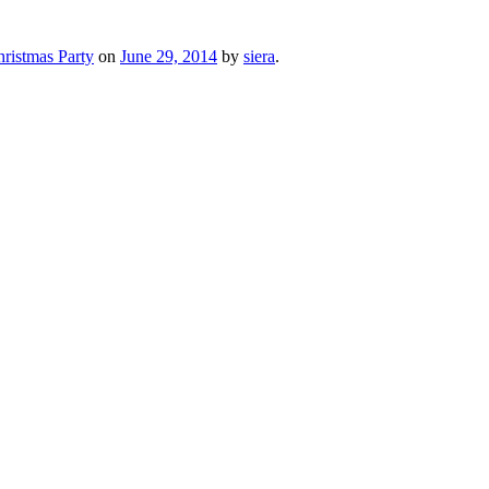
ristmas Party
on
June 29, 2014
by
siera
.