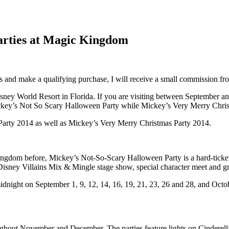
Parties at Magic Kingdom
inks and make a qualifying purchase, I will receive a small commission f
sney World Resort in Florida. If you are visiting between September a
ickey’s Not So Scary Halloween Party while Mickey’s Very Merry Chris
Party 2014 as well as Mickey’s Very Merry Christmas Party 2014.
Kingdom before, Mickey’s Not-So-Scary Halloween Party is a hard-ticke
isney Villains Mix & Mingle stage show, special character meet and gre
ight on September 1, 9, 12, 14, 16, 19, 21, 23, 26 and 28, and October 
ughout November and December. The parties feature lights on Cinderella