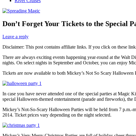
River Cruises
Don’t Forget Your Tickets to the Special 
Leave a reply
Disclaimer: This post contains affiliate links. If you click on these l
There are always exciting events happening year-round at the Walt Di
nights. On select nights in September and October, you can enjoy M
Tickets are now available to both Mickey’s Not So Scary Halloween 
In case you have never attended one of the special parties at Magic 
special Halloween-themed entertainment (parade and fireworks), the D
Mickey’s Not-So-Scary Halloween Parties will be held from 7 p.m.-midn
2014. Ticket prices vary depending on the night selected.
Mickey’s Very Merry Christmas Parties are full of holiday cheer thro