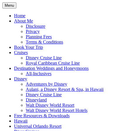
Skip
Menu
to
Travel Agent Specializing in Family & Ro
Spreading Magic
content
Home
About Me
Disclosure
Privacy
Planning Fees
Terms & Conditions
Book Your Trip
Cruises
Disney Cruise Line
Royal Caribbean Cruise Line
Destination Weddings and Honeymoons
All-Inclusives
Disney
Adventures by Disney
Aulani, a Disney Resort & Spa, in Hawaii
Disney Cruise Line
Disneyland
Walt Disney World Resort
Walt Disney World Resort Hotels
Free Resources & Downloads
Hawaii
Universal Orlando Resort