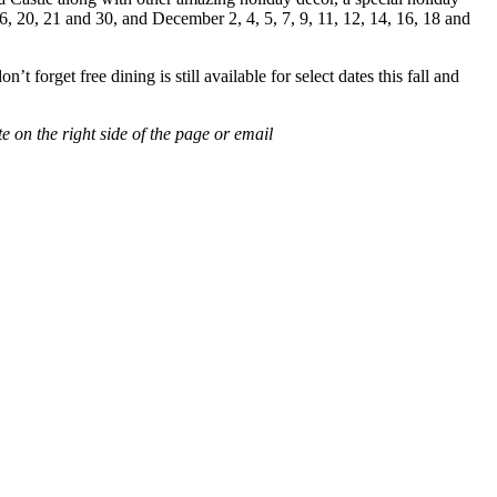
6, 20, 21 and 30, and December 2, 4, 5, 7, 9, 11, 12, 14, 16, 18 and
 forget free dining is still available for select dates this fall and
e on the right side of the page or email