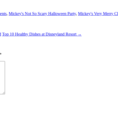
ents
,
Mickey's Not So Scary Halloween Party
,
Mickey's Very Merry Ch
d
Top 10 Healthy Dishes at Disneyland Resort
→
*