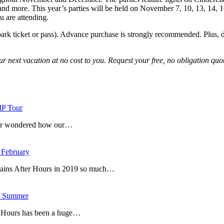
and more. This year’s parties will be held on November 7, 10, 13, 14, 1
u are attending.
park ticket or pass). Advance purchase is strongly recommended. Plus, don’t
ur next vacation at no cost to you. Request your free, no obligation quot
IP Tour
ever wondered how our…
 February
lains After Hours in 2019 so much…
is Summer
r Hours has been a huge…