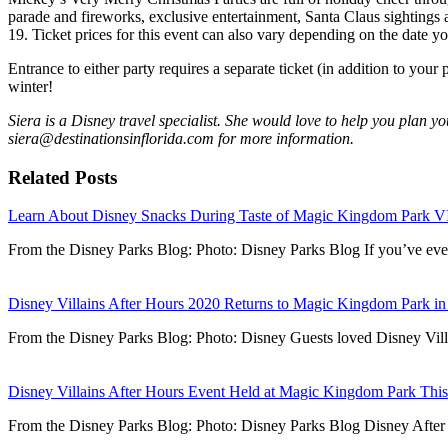
parade and fireworks, exclusive entertainment, Santa Claus sightings 
19. Ticket prices for this event can also vary depending on the date yo
Entrance to either party requires a separate ticket (in addition to your 
winter!
Siera is a Disney travel specialist. She would love to help you plan yo
siera@destinationsinflorida.com for more information.
Related Posts
Learn About Disney Snacks During Taste of Magic Kingdom Park V
From the Disney Parks Blog: Photo: Disney Parks Blog If you’ve 
Disney Villains After Hours 2020 Returns to Magic Kingdom Park in
From the Disney Parks Blog: Photo: Disney Guests loved Disney Vil
Disney Villains After Hours Event Held at Magic Kingdom Park Th
From the Disney Parks Blog: Photo: Disney Parks Blog Disney Afte