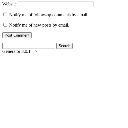
Website
Notify me of follow-up comments by email.
Notify me of new posts by email.
Search
for:
Generator 3.0.1 -->