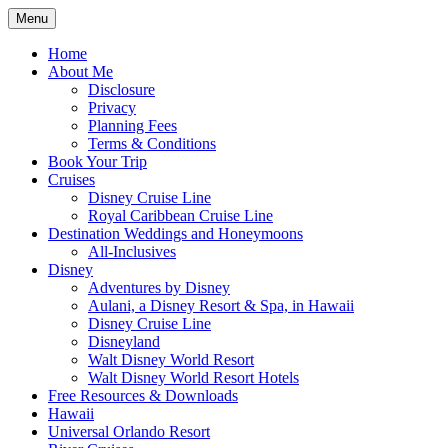
Skip
Menu
to
Travel Agent Specializing in Family &
Spreading Magic
content
Home
Romance Travel
About Me
Disclosure
Privacy
Planning Fees
Terms & Conditions
Book Your Trip
Cruises
Disney Cruise Line
Royal Caribbean Cruise Line
Destination Weddings and Honeymoons
All-Inclusives
Disney
Adventures by Disney
Aulani, a Disney Resort & Spa, in Hawaii
Disney Cruise Line
Disneyland
Walt Disney World Resort
Walt Disney World Resort Hotels
Free Resources & Downloads
Hawaii
Universal Orlando Resort