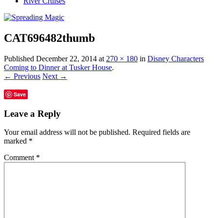
River Cruises
CAT696482thumb
Published
December 22, 2014
at
270 × 180
in
Disney Characters
Coming to Dinner at Tusker House
.
← Previous
Next →
Save
Leave a Reply
Your email address will not be published.
Required fields are
marked
*
Comment
*