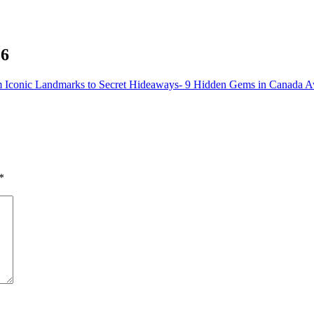
56
 Iconic Landmarks to Secret Hideaways- 9 Hidden Gems in Canada A
*