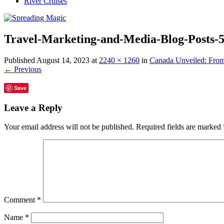
River Cruises
Travel-Marketing-and-Media-Blog-Posts-
Published
August 14, 2023
at
2240 × 1260
in
Canada Unveiled: From
← Previous
Save
Leave a Reply
Your email address will not be published.
Required fields are marked
Comment
*
Name
*