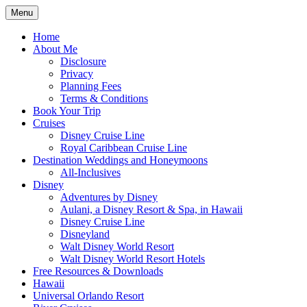
Skip
Menu
to
Travel Agent Specializing in Family & Ro
Spreading Magic
content
Home
About Me
Disclosure
Privacy
Planning Fees
Terms & Conditions
Book Your Trip
Cruises
Disney Cruise Line
Royal Caribbean Cruise Line
Destination Weddings and Honeymoons
All-Inclusives
Disney
Adventures by Disney
Aulani, a Disney Resort & Spa, in Hawaii
Disney Cruise Line
Disneyland
Walt Disney World Resort
Walt Disney World Resort Hotels
Free Resources & Downloads
Hawaii
Universal Orlando Resort