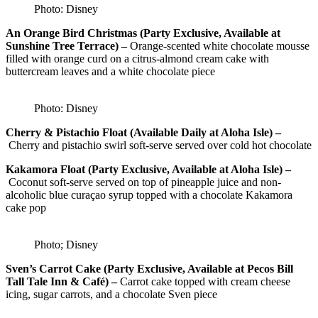
Photo: Disney
An Orange Bird Christmas (Party Exclusive, Available at
Sunshine Tree Terrace) –
Orange-scented white chocolate mousse
filled with orange curd on a citrus-almond cream cake with
buttercream leaves and a white chocolate piece
Photo: Disney
Cherry & Pistachio Float (Available Daily at Aloha Isle) –
Cherry and pistachio swirl soft-serve served over cold hot chocolate
Kakamora Float (Party Exclusive, Available at Aloha Isle) –
Coconut soft-serve served on top of pineapple juice and non-
alcoholic blue curaçao syrup topped with a chocolate Kakamora
cake pop
Photo; Disney
Sven’s Carrot Cake (Party Exclusive, Available at Pecos Bill
Tall Tale Inn & Café) –
Carrot cake topped with cream cheese
icing, sugar carrots, and a chocolate Sven piece