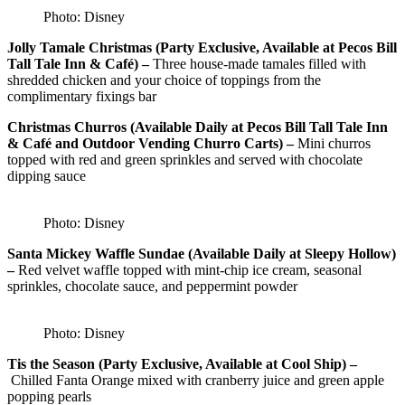
Photo: Disney
Jolly Tamale Christmas (Party Exclusive, Available at Pecos Bill
Tall Tale Inn & Café) –
Three house-made tamales filled with
shredded chicken and your choice of toppings from the
complimentary fixings bar
Christmas Churros (Available Daily at Pecos Bill Tall Tale Inn
& Café and Outdoor Vending Churro Carts) –
Mini churros
topped with red and green sprinkles and served with chocolate
dipping sauce
Photo: Disney
Santa Mickey Waffle Sundae (Available Daily at Sleepy Hollow)
–
Red velvet waffle topped with mint-chip ice cream, seasonal
sprinkles, chocolate sauce, and peppermint powder
Photo: Disney
Tis the Season (Party Exclusive, Available at Cool Ship) –
Chilled Fanta Orange mixed with cranberry juice and green apple
popping pearls