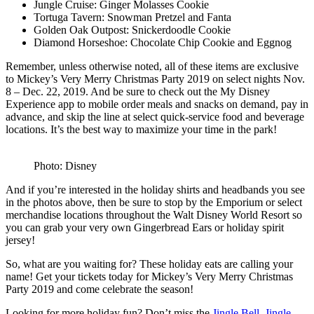
Jungle Cruise: Ginger Molasses Cookie
Tortuga Tavern: Snowman Pretzel and Fanta
Golden Oak Outpost: Snickerdoodle Cookie
Diamond Horseshoe: Chocolate Chip Cookie and Eggnog
Remember, unless otherwise noted, all of these items are exclusive
to Mickey’s Very Merry Christmas Party 2019 on select nights Nov.
8 – Dec. 22, 2019. And be sure to check out the My Disney
Experience app to mobile order meals and snacks on demand, pay in
advance, and skip the line at select quick-service food and beverage
locations. It’s the best way to maximize your time in the park!
Photo: Disney
And if you’re interested in the holiday shirts and headbands you see
in the photos above, then be sure to stop by the Emporium or select
merchandise locations throughout the Walt Disney World Resort so
you can grab your very own Gingerbread Ears or holiday spirit
jersey!
So, what are you waiting for? These holiday eats are calling your
name! Get your tickets today for Mickey’s Very Merry Christmas
Party 2019 and come celebrate the season!
Looking for more holiday fun? Don’t miss the
Jingle Bell, Jingle