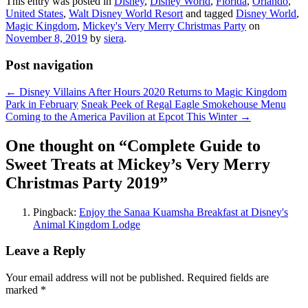
This entry was posted in
Disney
,
Disney World
,
Florida
,
Orlando
,
United States
,
Walt Disney World Resort
and tagged
Disney World
,
Magic Kingdom
,
Mickey's Very Merry Christmas Party
on
November 8, 2019
by
siera
.
Post navigation
←
Disney Villains After Hours 2020 Returns to Magic Kingdom
Park in February
Sneak Peek of Regal Eagle Smokehouse Menu
Coming to the America Pavilion at Epcot This Winter
→
One thought on “
Complete Guide to
Sweet Treats at Mickey’s Very Merry
Christmas Party 2019
”
Pingback:
Enjoy the Sanaa Kuamsha Breakfast at Disney's
Animal Kingdom Lodge
Leave a Reply
Your email address will not be published.
Required fields are
marked
*