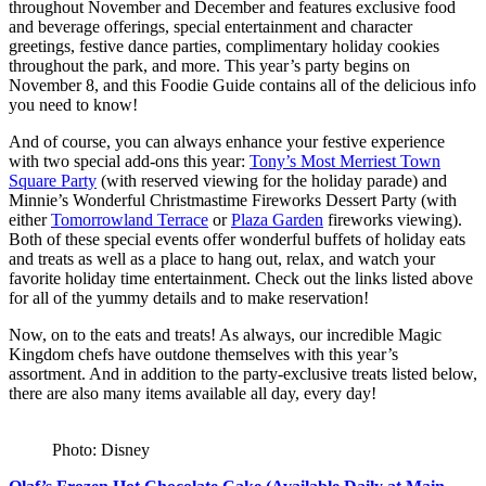
throughout November and December and features exclusive food
and beverage offerings, special entertainment and character
greetings, festive dance parties, complimentary holiday cookies
throughout the park, and more. This year’s party begins on
November 8, and this Foodie Guide contains all of the delicious info
you need to know!
And of course, you can always enhance your festive experience
with two special add-ons this year:
Tony’s Most Merriest Town
Square Party
(with reserved viewing for the holiday parade) and
Minnie’s Wonderful Christmastime Fireworks Dessert Party (with
either
Tomorrowland Terrace
or
Plaza Garden
fireworks viewing).
Both of these special events offer wonderful buffets of holiday eats
and treats as well as a place to hang out, relax, and watch your
favorite holiday time entertainment. Check out the links listed above
for all of the yummy details and to make reservation!
Now, on to the eats and treats! As always, our incredible Magic
Kingdom chefs have outdone themselves with this year’s
assortment. And in addition to the party-exclusive treats listed below,
there are also many items available all day, every day!
Photo: Disney