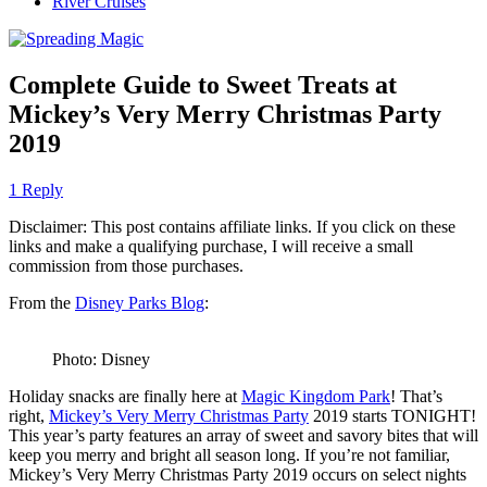
River Cruises
Complete Guide to Sweet Treats at
Mickey’s Very Merry Christmas Party
2019
1 Reply
Disclaimer: This post contains affiliate links. If you click on these
links and make a qualifying purchase, I will receive a small
commission from those purchases.
From the
Disney Parks Blog
:
Photo: Disney
Holiday snacks are finally here at
Magic Kingdom Park
! That’s
right,
Mickey’s Very Merry Christmas Party
2019 starts TONIGHT!
This year’s party features an array of sweet and savory bites that will
keep you merry and bright all season long. If you’re not familiar,
Mickey’s Very Merry Christmas Party 2019 occurs on select nights