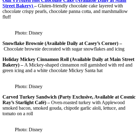
Olaf’s Frozen Hot Chocolate Cake (Available Daily at Main
Street Bakery)
–
Gluten-friendly chocolate cake layered with
chocolate crispy pearls, chocolate panna cotta, and marshmallow
fluff
Photo: Disney
Snowflake Brownie (Available Daily at Casey’s Corner) –
Chocolate brownie decorated with sugar snowflakes and icing
Holiday Mickey Cinnamon Roll (Available Daily at Main Street
Bakery) –
A Mickey-shaped cinnamon roll garnished with red and
green icing and a white chocolate Mickey Santa hat
Photo: Disney
Carved Turkey Sandwich (Party Exclusive, Available at Cosmic
Ray’s Starlight Café) –
Oven-roasted turkey with Applewood
smoked bacon, smoked gouda, chipotle garlic aïoli, lettuce, and
tomato on a roll
Photo: Disney