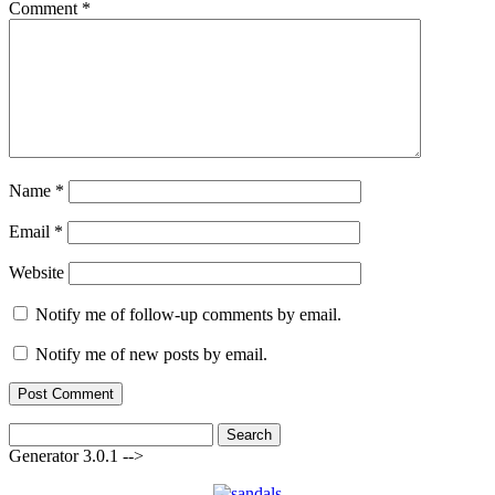
Comment
*
Name
*
Email
*
Website
Notify me of follow-up comments by email.
Notify me of new posts by email.
Search
for:
Generator 3.0.1 -->