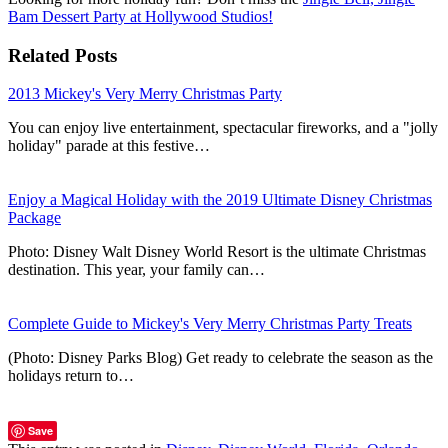
Bam Dessert Party at Hollywood Studios!
Related Posts
2013 Mickey's Very Merry Christmas Party
You can enjoy live entertainment, spectacular fireworks, and a "jolly
holiday" parade at this festive…
Enjoy a Magical Holiday with the 2019 Ultimate Disney Christmas
Package
Photo: Disney Walt Disney World Resort is the ultimate Christmas
destination. This year, your family can…
Complete Guide to Mickey's Very Merry Christmas Party Treats
(Photo: Disney Parks Blog) Get ready to celebrate the season as the
holidays return to…
Save