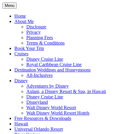
Skip
Menu
to
Travel Agent Specializing in Family &
Spreading Magic
content
Home
Romance Travel
About Me
Disclosure
Privacy
Planning Fees
Terms & Conditions
Book Your Trip
Cruises
Disney Cruise Line
Royal Caribbean Cruise Line
Destination Weddings and Honeymoons
All-Inclusives
Disney
Adventures by Disney
Aulani, a Disney Resort & Spa, in Hawaii
Disney Cruise Line
Disneyland
Walt Disney World Resort
Walt Disney World Resort Hotels
Free Resources & Downloads
Hawaii
Universal Orlando Resort