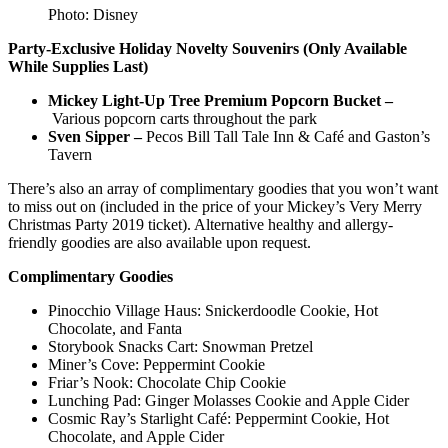
Photo: Disney
Party-Exclusive Holiday Novelty Souvenirs (Only Available
While Supplies Last)
Mickey Light-Up Tree Premium Popcorn Bucket –
Various popcorn carts throughout the park
Sven Sipper –
Pecos Bill Tall Tale Inn & Café and Gaston’s
Tavern
There’s also an array of complimentary goodies that you won’t want
to miss out on (included in the price of your Mickey’s Very Merry
Christmas Party 2019 ticket). Alternative healthy and allergy-
friendly goodies are also available upon request.
Complimentary Goodies
Pinocchio Village Haus: Snickerdoodle Cookie, Hot
Chocolate, and Fanta
Storybook Snacks Cart: Snowman Pretzel
Miner’s Cove: Peppermint Cookie
Friar’s Nook: Chocolate Chip Cookie
Lunching Pad: Ginger Molasses Cookie and Apple Cider
Cosmic Ray’s Starlight Café: Peppermint Cookie, Hot
Chocolate, and Apple Cider