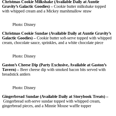
Christmas Cookie Milkshake (Available Daily at Auntie
Gravity’s Galactic Goodies) –
Cookie butter milkshake topped
with whipped cream and a Mickey marshmallow straw
Photo: Disney
Christmas Cookie Sundae (Available Daily at Auntie Gravity’s
Galactic Goodies) –
Cookie butter soft-serve topped with whipped
cream, chocolate sauce, sprinkles, and a white chocolate piece
Photo: Disney
Gaston’s Cheese Dip (Party Exclusive, Available at Gaston’s
Tavern) –
Beer cheese dip with smoked bacon bits served with
breadstick antlers
Photo: Disney
Gingerbread Sundae (Available Daily at Storybook Treats) –
Gingerbread soft-serve sundae topped with whipped cream,
gingerbread pieces, and a Minnie Mouse waffle topper