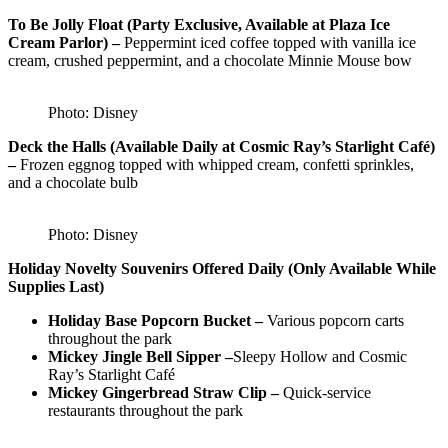
To Be Jolly Float (Party Exclusive, Available at Plaza Ice
Cream Parlor) –
Peppermint iced coffee topped with vanilla ice
cream, crushed peppermint, and a chocolate Minnie Mouse bow
Photo: Disney
Deck the Halls (Available Daily at Cosmic Ray’s Starlight Café)
–
Frozen eggnog topped with whipped cream, confetti sprinkles,
and a chocolate bulb
Photo: Disney
Holiday Novelty Souvenirs Offered Daily (Only Available While
Supplies Last)
Holiday Base Popcorn Bucket –
Various popcorn carts
throughout the park
Mickey Jingle Bell Sipper –
Sleepy Hollow and Cosmic
Ray’s Starlight Café
Mickey Gingerbread Straw Clip –
Quick-service
restaurants throughout the park