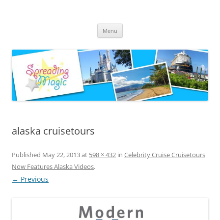
Skip
to
Spreading Magic
content
Travel Agent Specializing in Family & Romance Travel
Menu
alaska cruisetours
Published
May 22, 2013
at
598 × 432
in
Celebrity Cruise Cruisetours
Now Features Alaska Videos
.
← Previous