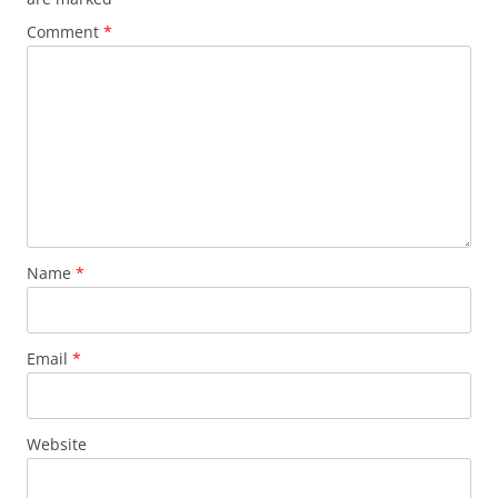
Comment
*
Name
*
Email
*
Website