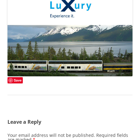
Save
Leave a Reply
Your email address will not be published.
Required fields
are marked
*