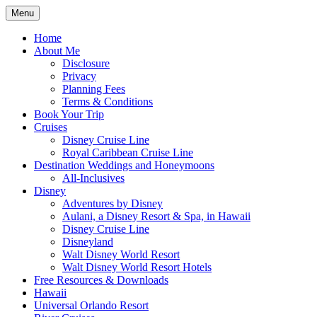
Skip
Menu
to
Travel Agent Specializing in Family &
Spreading Magic
content
Home
Romance Travel
About Me
Disclosure
Privacy
Planning Fees
Terms & Conditions
Book Your Trip
Cruises
Disney Cruise Line
Royal Caribbean Cruise Line
Destination Weddings and Honeymoons
All-Inclusives
Disney
Adventures by Disney
Aulani, a Disney Resort & Spa, in Hawaii
Disney Cruise Line
Disneyland
Walt Disney World Resort
Walt Disney World Resort Hotels
Free Resources & Downloads
Hawaii
Universal Orlando Resort