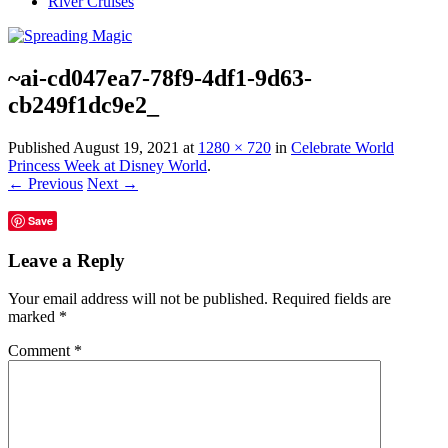
River Cruises
~ai-cd047ea7-78f9-4df1-9d63-
cb249f1dc9e2_
Published
August 19, 2021
at
1280 × 720
in
Celebrate World
Princess Week at Disney World
.
← Previous
Next →
Save
Leave a Reply
Your email address will not be published.
Required fields are
marked
*
Comment
*